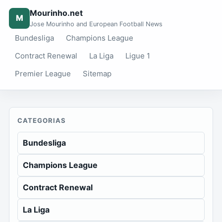
Mourinho.net
M
Jose Mourinho and European Football News
Bundesliga
Champions League
Contract Renewal
La Liga
Ligue 1
Premier League
Sitemap
CATEGORIAS
Bundesliga
Champions League
Contract Renewal
La Liga