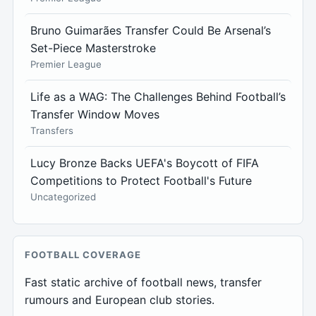
Bruno Guimarães Transfer Could Be Arsenal’s
Set-Piece Masterstroke
Premier League
Life as a WAG: The Challenges Behind Football’s
Transfer Window Moves
Transfers
Lucy Bronze Backs UEFA's Boycott of FIFA
Competitions to Protect Football's Future
Uncategorized
FOOTBALL COVERAGE
Fast static archive of football news, transfer
rumours and European club stories.