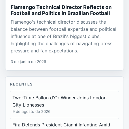
Flamengo Technical Director Reflects on
Football and Politics in Brazilian Football
Flamengo's technical director discusses the
balance between football expertise and political
influence at one of Brazil's biggest clubs,
highlighting the challenges of navigating press
pressure and fan expectations.
3 de junho de 2026
RECENTES
Two-Time Ballon d'Or Winner Joins London
City Lionesses
9 de agosto de 2026
Fifa Defends President Gianni Infantino Amid