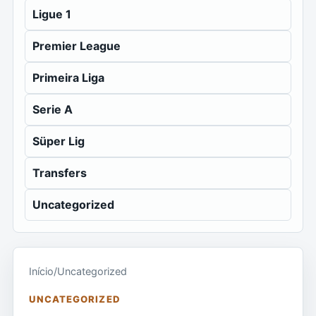
Ligue 1
Premier League
Primeira Liga
Serie A
Süper Lig
Transfers
Uncategorized
Início
/
Uncategorized
UNCATEGORIZED