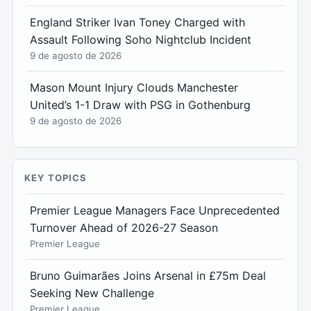
England Striker Ivan Toney Charged with
Assault Following Soho Nightclub Incident
9 de agosto de 2026
Mason Mount Injury Clouds Manchester
United’s 1-1 Draw with PSG in Gothenburg
9 de agosto de 2026
KEY TOPICS
Premier League Managers Face Unprecedented
Turnover Ahead of 2026-27 Season
Premier League
Bruno Guimarães Joins Arsenal in £75m Deal
Seeking New Challenge
Premier League