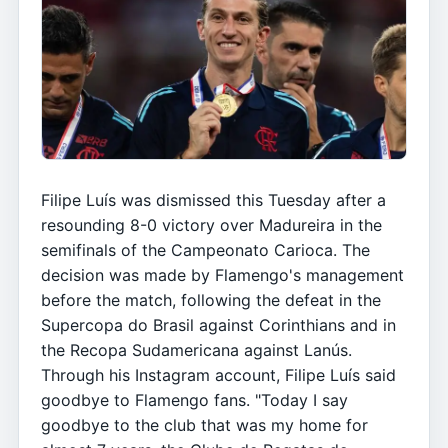
Filipe Luís was dismissed this Tuesday after a
resounding 8-0 victory over Madureira in the
semifinals of the Campeonato Carioca. The
decision was made by Flamengo's management
before the match, following the defeat in the
Supercopa do Brasil against Corinthians and in
the Recopa Sudamericana against Lanús.
Through his Instagram account, Filipe Luís said
goodbye to Flamengo fans. "Today I say
goodbye to the club that was my home for