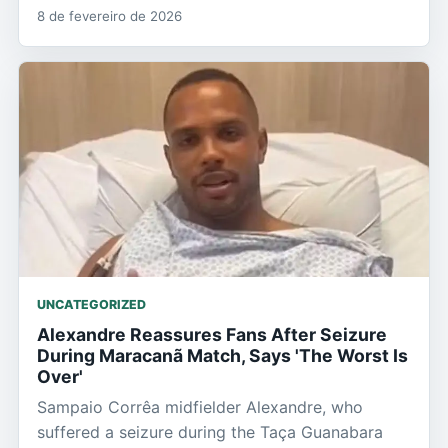
8 de fevereiro de 2026
UNCATEGORIZED
Alexandre Reassures Fans After Seizure
During Maracanã Match, Says 'The Worst Is
Over'
Sampaio Corrêa midfielder Alexandre, who
suffered a seizure during the Taça Guanabara