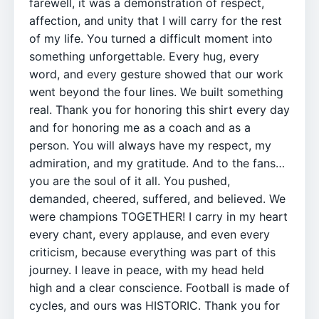
farewell, it was a demonstration of respect,
affection, and unity that I will carry for the rest
of my life. You turned a difficult moment into
something unforgettable. Every hug, every
word, and every gesture showed that our work
went beyond the four lines. We built something
real. Thank you for honoring this shirt every day
and for honoring me as a coach and as a
person. You will always have my respect, my
admiration, and my gratitude. And to the fans…
you are the soul of it all. You pushed,
demanded, cheered, suffered, and believed. We
were champions TOGETHER! I carry in my heart
every chant, every applause, and even every
criticism, because everything was part of this
journey. I leave in peace, with my head held
high and a clear conscience. Football is made of
cycles, and ours was HISTORIC. Thank you for