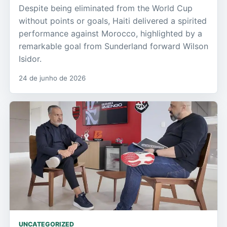
Despite being eliminated from the World Cup
without points or goals, Haiti delivered a spirited
performance against Morocco, highlighted by a
remarkable goal from Sunderland forward Wilson
Isidor.
24 de junho de 2026
UNCATEGORIZED