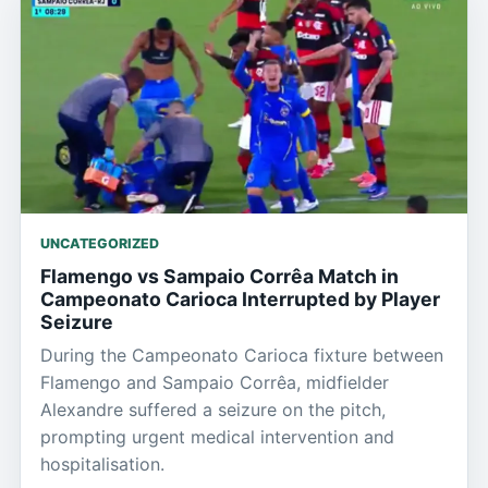
UNCATEGORIZED
Flamengo vs Sampaio Corrêa Match in
Campeonato Carioca Interrupted by Player
Seizure
During the Campeonato Carioca fixture between
Flamengo and Sampaio Corrêa, midfielder
Alexandre suffered a seizure on the pitch,
prompting urgent medical intervention and
hospitalisation.