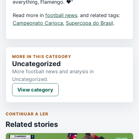
everything, Flamengo. ❤️"
Read more in
football news
. and related tags:
Campeonato Carioca
,
Supercopa do Brasil
.
MORE IN THIS CATEGORY
Uncategorized
More football news and analysis in
Uncategorized.
View category
CONTINUAR A LER
Related stories