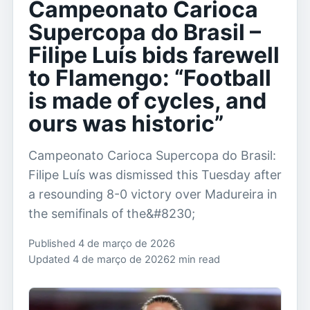
Campeonato Carioca
Supercopa do Brasil –
Filipe Luís bids farewell
to Flamengo: “Football
is made of cycles, and
ours was historic”
Campeonato Carioca Supercopa do Brasil:
Filipe Luís was dismissed this Tuesday after
a resounding 8-0 victory over Madureira in
the semifinals of the&#8230;
Published 4 de março de 2026
Updated 4 de março de 2026
2 min read