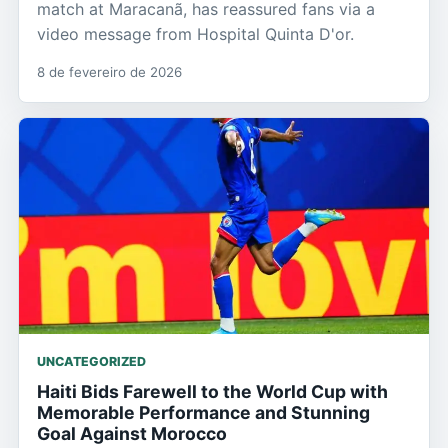
match at Maracanã, has reassured fans via a
video message from Hospital Quinta D'or.
8 de fevereiro de 2026
UNCATEGORIZED
Haiti Bids Farewell to the World Cup with
Memorable Performance and Stunning
Goal Against Morocco