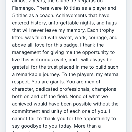
almost 7 years, the Clube de Regatas do
Flamengo. There were 10 titles as a player and
5 titles as a coach. Achievements that have
entered history, unforgettable nights, and hugs
that will never leave my memory. Each trophy
lifted was filled with sweat, work, courage, and
above all, love for this badge. I thank the
management for giving me the opportunity to
live this victorious cycle, and I will always be
grateful for the trust placed in me to build such
a remarkable journey. To the players, my eternal
respect. You are giants. You are men of
character, dedicated professionals, champions
both on and off the field. None of what we
achieved would have been possible without the
commitment and unity of each one of you. I
cannot fail to thank you for the opportunity to
say goodbye to you today. More than a