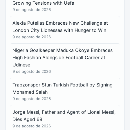
Growing Tensions with Uefa
9 de agosto de 2026
Alexia Putellas Embraces New Challenge at
London City Lionesses with Hunger to Win
9 de agosto de 2026
Nigeria Goalkeeper Maduka Okoye Embraces
High Fashion Alongside Football Career at
Udinese
9 de agosto de 2026
Trabzonspor Stun Turkish Football by Signing
Mohamed Salah
9 de agosto de 2026
Jorge Messi, Father and Agent of Lionel Messi,
Dies Aged 68
9 de agosto de 2026