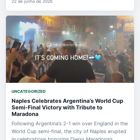
22 de junho de 2026
UNCATEGORIZED
Naples Celebrates Argentina’s World Cup
Semi-Final Victory with Tribute to
Maradona
Following Argentina’s 2-1 win over England in the
World Cup semi-final, the city of Naples erupted
in celebrations honoring Diego Maradona’s