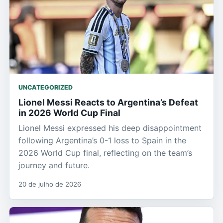
UNCATEGORIZED
Lionel Messi Reacts to Argentina’s Defeat
in 2026 World Cup Final
Lionel Messi expressed his deep disappointment
following Argentina’s 0-1 loss to Spain in the
2026 World Cup final, reflecting on the team’s
journey and future.
20 de julho de 2026