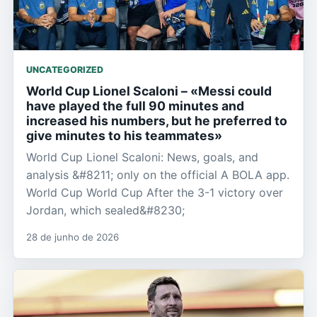
UNCATEGORIZED
World Cup Lionel Scaloni – «Messi could
have played the full 90 minutes and
increased his numbers, but he preferred to
give minutes to his teammates»
World Cup Lionel Scaloni: News, goals, and
analysis &#8211; only on the official A BOLA app.
World Cup World Cup After the 3-1 victory over
Jordan, which sealed&#8230;
28 de junho de 2026