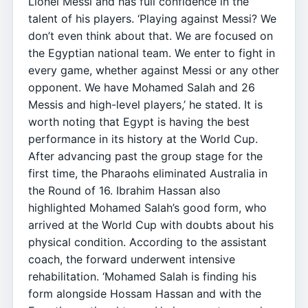
Lionel Messi and has full confidence in the
talent of his players. ‘Playing against Messi? We
don’t even think about that. We are focused on
the Egyptian national team. We enter to fight in
every game, whether against Messi or any other
opponent. We have Mohamed Salah and 26
Messis and high-level players,’ he stated. It is
worth noting that Egypt is having the best
performance in its history at the World Cup.
After advancing past the group stage for the
first time, the Pharaohs eliminated Australia in
the Round of 16. Ibrahim Hassan also
highlighted Mohamed Salah’s good form, who
arrived at the World Cup with doubts about his
physical condition. According to the assistant
coach, the forward underwent intensive
rehabilitation. ‘Mohamed Salah is finding his
form alongside Hossam Hassan and with the