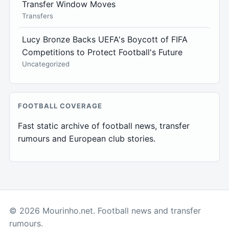
Transfer Window Moves
Transfers
Lucy Bronze Backs UEFA's Boycott of FIFA
Competitions to Protect Football's Future
Uncategorized
FOOTBALL COVERAGE
Fast static archive of football news, transfer
rumours and European club stories.
© 2026 Mourinho.net. Football news and transfer
rumours.