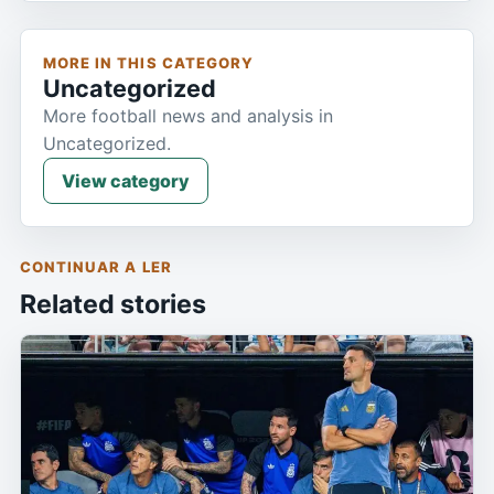
MORE IN THIS CATEGORY
Uncategorized
More football news and analysis in
Uncategorized.
View category
CONTINUAR A LER
Related stories