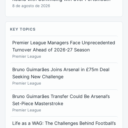
8 de agosto de 2026
KEY TOPICS
Premier League Managers Face Unprecedented
Turnover Ahead of 2026-27 Season
Premier League
Bruno Guimarães Joins Arsenal in £75m Deal
Seeking New Challenge
Premier League
Bruno Guimarães Transfer Could Be Arsenal’s
Set-Piece Masterstroke
Premier League
Life as a WAG: The Challenges Behind Football’s