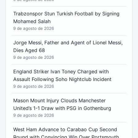
Trabzonspor Stun Turkish Football by Signing
Mohamed Salah
9 de agosto de 2026
Jorge Messi, Father and Agent of Lionel Messi,
Dies Aged 68
9 de agosto de 2026
England Striker Ivan Toney Charged with
Assault Following Soho Nightclub Incident
9 de agosto de 2026
Mason Mount Injury Clouds Manchester
United’s 1-1 Draw with PSG in Gothenburg
9 de agosto de 2026
West Ham Advance to Carabao Cup Second
Round with Convincing Win Over Portsmouth