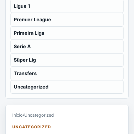
Ligue 1
Premier League
Primeira Liga
Serie A
Süper Lig
Transfers
Uncategorized
Início
/
Uncategorized
UNCATEGORIZED