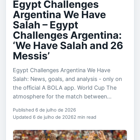
Egypt Challenges
Argentina We Have
Salah – Egypt
Challenges Argentina:
‘We Have Salah and 26
Messis’
Egypt Challenges Argentina We Have
Salah: News, goals, and analysis - only on
the official A BOLA app. World Cup The
atmosphere for the match between...
Published 6 de julho de 2026
Updated 6 de julho de 2026
2 min read