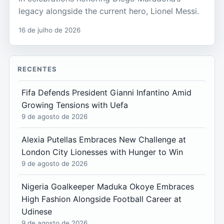
legacy alongside the current hero, Lionel Messi.
16 de julho de 2026
RECENTES
Fifa Defends President Gianni Infantino Amid
Growing Tensions with Uefa
9 de agosto de 2026
Alexia Putellas Embraces New Challenge at
London City Lionesses with Hunger to Win
9 de agosto de 2026
Nigeria Goalkeeper Maduka Okoye Embraces
High Fashion Alongside Football Career at
Udinese
9 de agosto de 2026