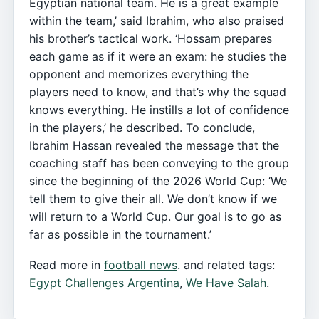
Egyptian national team. He is a great example
within the team,’ said Ibrahim, who also praised
his brother’s tactical work. ‘Hossam prepares
each game as if it were an exam: he studies the
opponent and memorizes everything the
players need to know, and that’s why the squad
knows everything. He instills a lot of confidence
in the players,’ he described. To conclude,
Ibrahim Hassan revealed the message that the
coaching staff has been conveying to the group
since the beginning of the 2026 World Cup: ‘We
tell them to give their all. We don’t know if we
will return to a World Cup. Our goal is to go as
far as possible in the tournament.’
Read more in
football news
. and related tags:
Egypt Challenges Argentina
,
We Have Salah
.