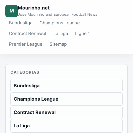
Mourinho.net
M
Jose Mourinho and European Football News
Bundesliga
Champions League
Contract Renewal
La Liga
Ligue 1
Premier League
Sitemap
CATEGORIAS
Bundesliga
Champions League
Contract Renewal
La Liga