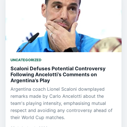
UNCATEGORIZED
Scaloni Defuses Potential Controversy
Following Ancelotti’s Comments on
Argentina’s Play
Argentina coach Lionel Scaloni downplayed
remarks made by Carlo Ancelotti about the
team's playing intensity, emphasising mutual
respect and avoiding any controversy ahead of
their World Cup matches.