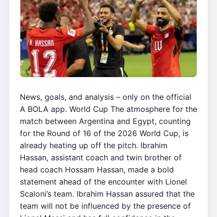
News, goals, and analysis – only on the official
A BOLA app. World Cup The atmosphere for the
match between Argentina and Egypt, counting
for the Round of 16 of the 2026 World Cup, is
already heating up off the pitch. Ibrahim
Hassan, assistant coach and twin brother of
head coach Hossam Hassan, made a bold
statement ahead of the encounter with Lionel
Scaloni’s team. Ibrahim Hassan assured that the
team will not be influenced by the presence of