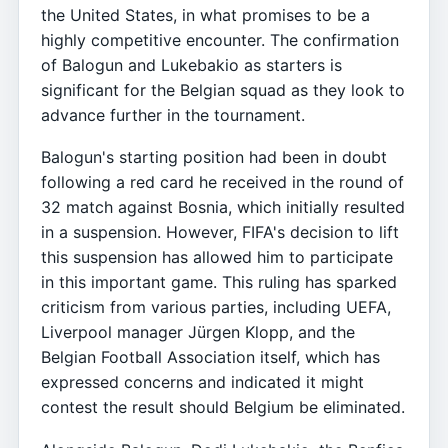
the United States, in what promises to be a
highly competitive encounter. The confirmation
of Balogun and Lukebakio as starters is
significant for the Belgian squad as they look to
advance further in the tournament.
Balogun's starting position had been in doubt
following a red card he received in the round of
32 match against Bosnia, which initially resulted
in a suspension. However, FIFA's decision to lift
this suspension has allowed him to participate
in this important game. This ruling has sparked
criticism from various parties, including UEFA,
Liverpool manager Jürgen Klopp, and the
Belgian Football Association itself, which has
expressed concerns and indicated it might
contest the result should Belgium be eliminated.