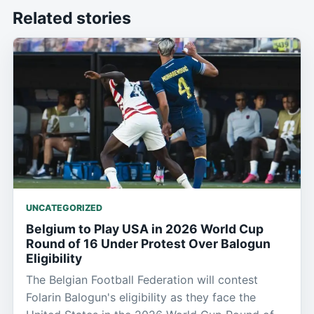
Related stories
UNCATEGORIZED
Belgium to Play USA in 2026 World Cup
Round of 16 Under Protest Over Balogun
Eligibility
The Belgian Football Federation will contest
Folarin Balogun's eligibility as they face the