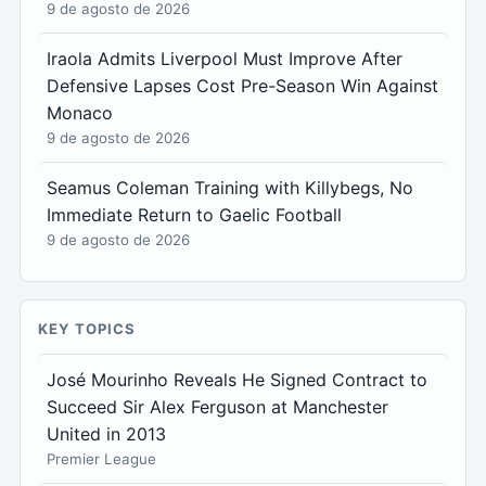
9 de agosto de 2026
Iraola Admits Liverpool Must Improve After
Defensive Lapses Cost Pre-Season Win Against
Monaco
9 de agosto de 2026
Seamus Coleman Training with Killybegs, No
Immediate Return to Gaelic Football
9 de agosto de 2026
KEY TOPICS
José Mourinho Reveals He Signed Contract to
Succeed Sir Alex Ferguson at Manchester
United in 2013
Premier League