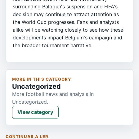
surrounding Balogun's suspension and FIFA's
decision may continue to attract attention as
the World Cup progresses. Fans and analysts
alike will be watching closely to see how these
developments impact Belgium's campaign and
the broader tournament narrative.
MORE IN THIS CATEGORY
Uncategorized
More football news and analysis in
Uncategorized.
View category
CONTINUAR A LER