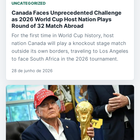
UNCATEGORIZED
Canada Faces Unprecedented Challenge
as 2026 World Cup Host Nation Plays
Round of 32 Match Abroad
For the first time in World Cup history, host
nation Canada will play a knockout stage match
outside its own borders, traveling to Los Angeles
to face South Africa in the 2026 tournament.
28 de junho de 2026