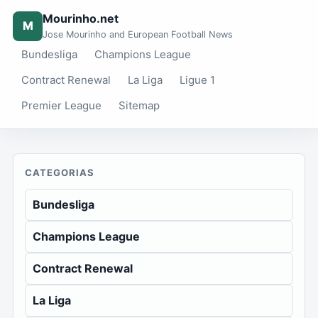
Mourinho.net
M
Jose Mourinho and European Football News
Bundesliga
Champions League
Contract Renewal
La Liga
Ligue 1
Premier League
Sitemap
CATEGORIAS
Bundesliga
Champions League
Contract Renewal
La Liga