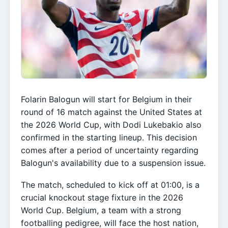
Folarin Balogun will start for Belgium in their
round of 16 match against the United States at
the 2026 World Cup, with Dodi Lukebakio also
confirmed in the starting lineup. This decision
comes after a period of uncertainty regarding
Balogun's availability due to a suspension issue.
The match, scheduled to kick off at 01:00, is a
crucial knockout stage fixture in the 2026
World Cup. Belgium, a team with a strong
footballing pedigree, will face the host nation,