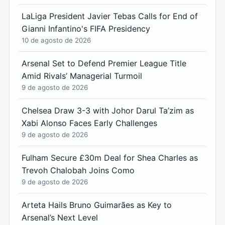
LaLiga President Javier Tebas Calls for End of
Gianni Infantino's FIFA Presidency
10 de agosto de 2026
Arsenal Set to Defend Premier League Title
Amid Rivals’ Managerial Turmoil
9 de agosto de 2026
Chelsea Draw 3-3 with Johor Darul Ta’zim as
Xabi Alonso Faces Early Challenges
9 de agosto de 2026
Fulham Secure £30m Deal for Shea Charles as
Trevoh Chalobah Joins Como
9 de agosto de 2026
Arteta Hails Bruno Guimarães as Key to
Arsenal’s Next Level