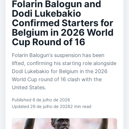
Folarin Balogun and
Dodi Lukebakio
Confirmed Starters for
Belgium in 2026 World
Cup Round of 16
Folarin Balogun's suspension has been
lifted, confirming his starting role alongside
Dodi Lukebakio for Belgium in the 2026
World Cup round of 16 clash with the
United States.
Published 6 de julho de 2026
Updated 29 de julho de 2026
2 min read