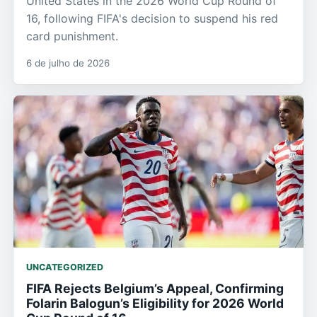
United States in the 2026 World Cup Round of
16, following FIFA's decision to suspend his red
card punishment.
6 de julho de 2026
UNCATEGORIZED
FIFA Rejects Belgium’s Appeal, Confirming
Folarin Balogun’s Eligibility for 2026 World