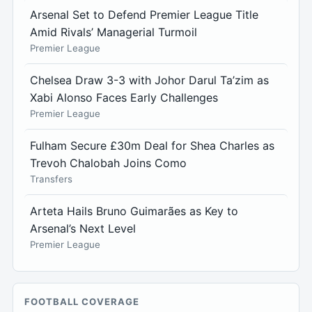
Arsenal Set to Defend Premier League Title
Amid Rivals’ Managerial Turmoil
Premier League
Chelsea Draw 3-3 with Johor Darul Ta’zim as
Xabi Alonso Faces Early Challenges
Premier League
Fulham Secure £30m Deal for Shea Charles as
Trevoh Chalobah Joins Como
Transfers
Arteta Hails Bruno Guimarães as Key to
Arsenal’s Next Level
Premier League
FOOTBALL COVERAGE