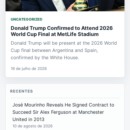
UNCATEGORIZED
Donald Trump Confirmed to Attend 2026
World Cup Final at MetLife Stadium
Donald Trump will be present at the 2026 World
Cup final between Argentina and Spain,
confirmed by the White House.
16 de julho de 2026
RECENTES
José Mourinho Reveals He Signed Contract to
Succeed Sir Alex Ferguson at Manchester
United in 2013
10 de agosto de 2026