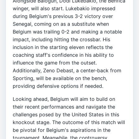
Alongside Balogun, Dodi Lukebakio, the Benfica
winger, will also start. Lukebakio impressed
during Belgium's previous 3-2 victory over
Senegal, coming on as a substitute when
Belgium was trailing 0-2 and making a notable
impact, including hitting the crossbar. His
inclusion in the starting eleven reflects the
coaching staff's confidence in his ability to
influence the game from the outset.
Additionally, Zeno Debast, a center-back from
Sporting, will be available on the bench,
providing defensive options if needed.
Looking ahead, Belgium will aim to build on
their recent performances and navigate the
challenges posed by the United States in this
knockout stage. The outcome of this match will
be pivotal for Belgium's aspirations in the
tournament. Meanwhile, the controversy