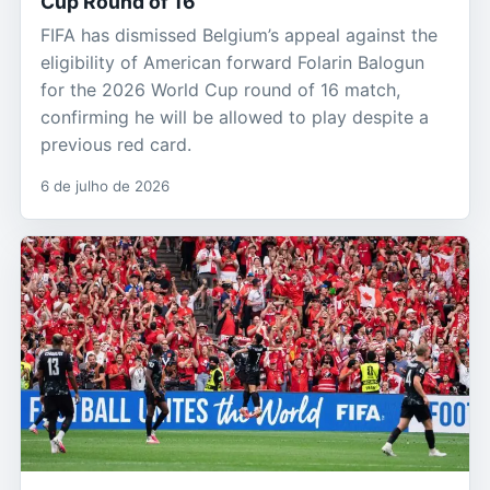
Cup Round of 16
FIFA has dismissed Belgium’s appeal against the
eligibility of American forward Folarin Balogun
for the 2026 World Cup round of 16 match,
confirming he will be allowed to play despite a
previous red card.
6 de julho de 2026