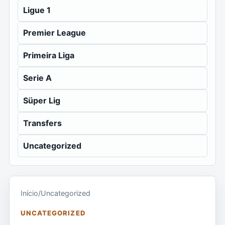
Ligue 1
Premier League
Primeira Liga
Serie A
Süper Lig
Transfers
Uncategorized
Início
/
Uncategorized
UNCATEGORIZED