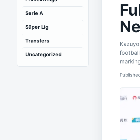
Fu
Serie A
Ne
Süper Lig
Transfers
Kazuyos
footbal
Uncategorized
marking
Publishe