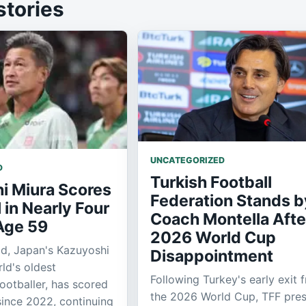
stories
UNCATEGORIZED
D
Turkish Football
i Miura Scores
Federation Stands b
l in Nearly Four
Coach Montella Afte
 Age 59
2026 World Cup
ld, Japan's Kazuyoshi
Disappointment
ld's oldest
Following Turkey's early exit 
footballer, has scored
the 2026 World Cup, TFF pres
 since 2022, continuing