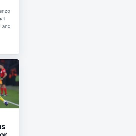
cenzo
nal
y and
hs
or