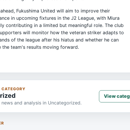
ahead, Fukushima United will aim to improve their
nce in upcoming fixtures in the J2 League, with Miura
lly contributing in a limited but meaningful role. The club
supporters will monitor how the veteran striker adapts to
nds of the league after his hiatus and whether he can
e the team's results moving forward.
S CATEGORY
rized
View categ
 news and analysis in Uncategorized.
ER