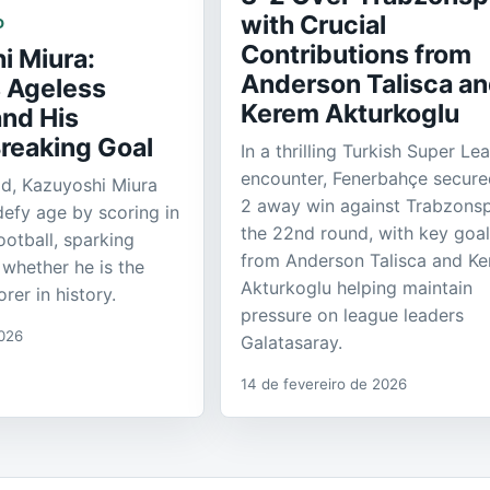
with Crucial
D
Contributions from
i Miura:
Anderson Talisca a
s Ageless
Kerem Akturkoglu
nd His
reaking Goal
In a thrilling Turkish Super Le
encounter, Fenerbahçe secure
ld, Kazuyoshi Miura
2 away win against Trabzonsp
defy age by scoring in
the 22nd round, with key goa
ootball, sparking
from Anderson Talisca and K
whether he is the
Akturkoglu helping maintain
rer in history.
pressure on league leaders
2026
Galatasaray.
14 de fevereiro de 2026