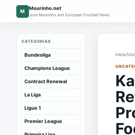
Mourinho.net
M
Jose Mourinho and European Football News
CATEGORIAS
Bundesliga
Início
/
Unc
UNCATE
Champions League
Ka
Contract Renewal
Re
La Liga
Pr
Ligue 1
Premier League
Fo
Primeira Liga