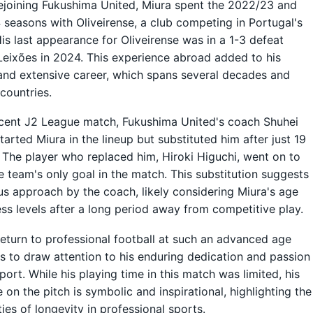
ejoining Fukushima United, Miura spent the 2022/23 and
seasons with Oliveirense, a club competing in Portugal's
His last appearance for Oliveirense was in a 1-3 defeat
Leixões in 2024. This experience abroad added to his
and extensive career, which spans several decades and
 countries.
ecent J2 League match, Fukushima United's coach Shuhei
tarted Miura in the lineup but substituted him after just 19
 The player who replaced him, Hiroki Higuchi, went on to
e team's only goal in the match. This substitution suggests
us approach by the coach, likely considering Miura's age
ess levels after a long period away from competitive play.
return to professional football at such an advanced age
s to draw attention to his enduring dedication and passion
sport. While his playing time in this match was limited, his
 on the pitch is symbolic and inspirational, highlighting the
ties of longevity in professional sports.