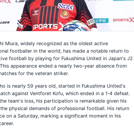
i Miura, widely recognized as the oldest active
onal footballer in the world, has made a notable return to
ive football by playing for Fukushima United in Japan's J2
 This appearance ended a nearly two-year absence from
matches for the veteran striker.
ho is nearly 59 years old, started in Fukushima United's
atch against Ventforet Kofu, which ended in a 1-4 defeat.
the team's loss, his participation is remarkable given his
the physical demands of professional football. His return
ce on a Saturday, marking a significant moment in his
career.