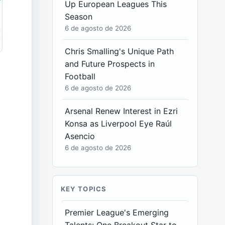
Up European Leagues This
Season
6 de agosto de 2026
Chris Smalling's Unique Path
and Future Prospects in
Football
6 de agosto de 2026
Arsenal Renew Interest in Ezri
Konsa as Liverpool Eye Raúl
Asencio
6 de agosto de 2026
KEY TOPICS
Premier League's Emerging