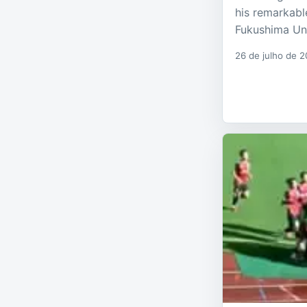
his remarkabl
Fukushima Un
26 de julho de 