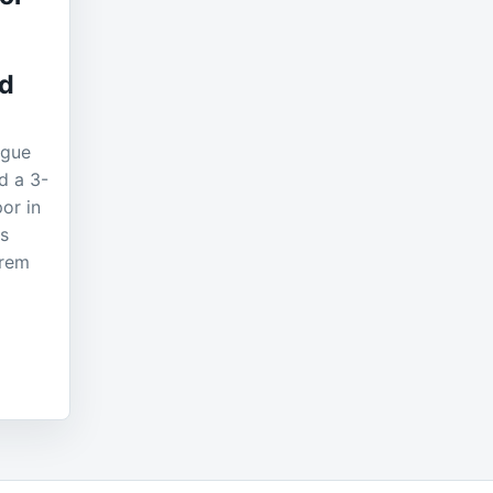
nd
ague
d a 3-
or in
ls
erem