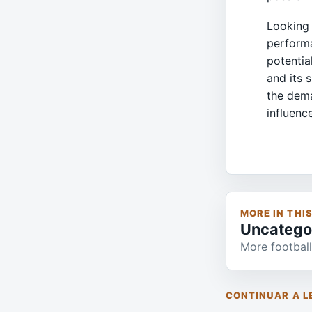
Looking 
performa
potentia
and its 
the dema
influenc
MORE IN THI
Uncatego
More football
CONTINUAR A L