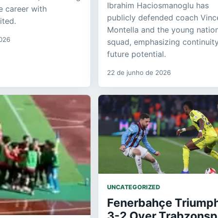
Ibrahim Haciosmanoglu has
e career with
publicly defended coach Vin
ited.
Montella and the young natio
2026
squad, emphasizing continuit
future potential.
22 de junho de 2026
UNCATEGORIZED
Fenerbahçe Triump
3-2 Over Trabzonsp