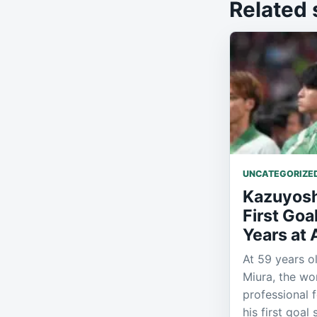
Related 
UNCATEGORIZE
Kazuyosh
First Goa
Years at
At 59 years o
Miura, the wor
professional 
his first goal