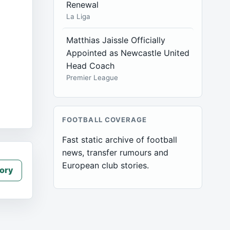
Renewal
La Liga
Matthias Jaissle Officially
Appointed as Newcastle United
Head Coach
Premier League
FOOTBALL COVERAGE
Fast static archive of football
news, transfer rumours and
European club stories.
ory