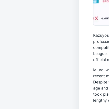
Kazuyosh
professi
competit
League.
official 
Miura, w
recent m
Despite 
age and 
took pla
lengthy 