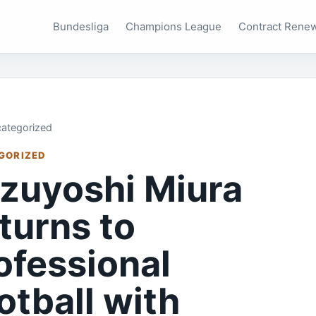
Bundesliga
Champions League
Contract Rene
ategorized
GORIZED
zuyoshi Miura
turns to
ofessional
otball with