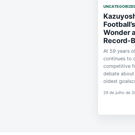
UNCATEGORIZE
Kazuyosh
Football’
Wonder a
Record-B
At 59 years o
continues to 
competitive f
debate about 
oldest goalsco
29 de julho de 