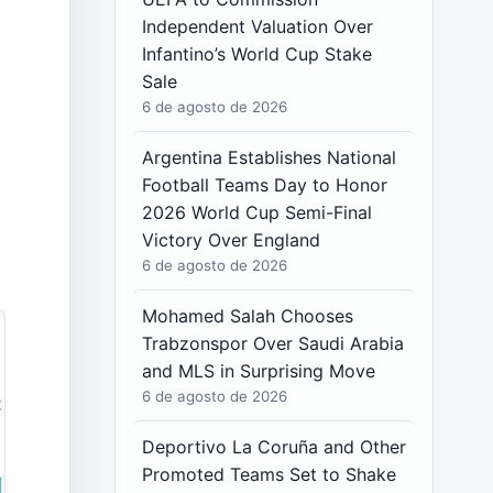
Independent Valuation Over
Infantino’s World Cup Stake
Sale
6 de agosto de 2026
Argentina Establishes National
Football Teams Day to Honor
2026 World Cup Semi-Final
Victory Over England
6 de agosto de 2026
Mohamed Salah Chooses
Trabzonspor Over Saudi Arabia
and MLS in Surprising Move
6 de agosto de 2026
Deportivo La Coruña and Other
Promoted Teams Set to Shake