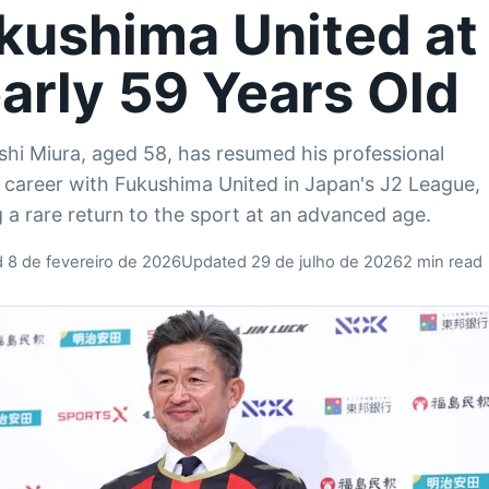
kushima United at
arly 59 Years Old
hi Miura, aged 58, has resumed his professional
l career with Fukushima United in Japan's J2 League,
 a rare return to the sport at an advanced age.
d 8 de fevereiro de 2026
Updated 29 de julho de 2026
2 min read