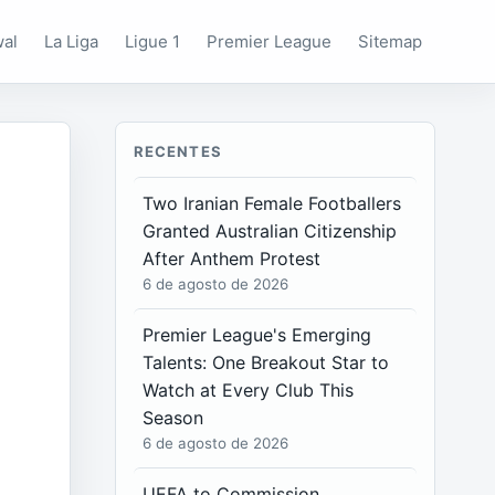
wal
La Liga
Ligue 1
Premier League
Sitemap
RECENTES
Two Iranian Female Footballers
Granted Australian Citizenship
After Anthem Protest
6 de agosto de 2026
Premier League's Emerging
Talents: One Breakout Star to
Watch at Every Club This
Season
6 de agosto de 2026
UEFA to Commission