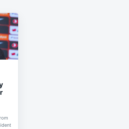
y
r
from
ident