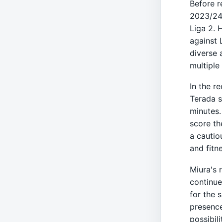
Before r
2023/24 
Liga 2. 
against 
diverse 
multiple
In the r
Terada s
minutes.
score th
a cautio
and fitn
Miura's 
continue
for the 
presence
possibili