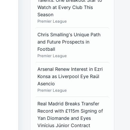
Talents: One Breakout Star to
Watch at Every Club This
Season
Premier League
Chris Smalling's Unique Path
and Future Prospects in
Football
Premier League
Arsenal Renew Interest in Ezri
Konsa as Liverpool Eye Raúl
Asencio
Premier League
Real Madrid Breaks Transfer
Record with £115m Signing of
Yan Diomande and Eyes
Vinícius Júnior Contract