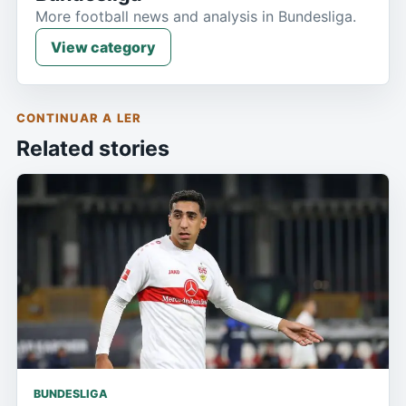
More football news and analysis in Bundesliga.
View category
CONTINUAR A LER
Related stories
BUNDESLIGA