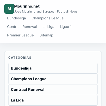
Mourinho.net
M
Jose Mourinho and European Football News
Bundesliga
Champions League
Contract Renewal
La Liga
Ligue 1
Premier League
Sitemap
CATEGORIAS
Bundesliga
Champions League
Contract Renewal
La Liga