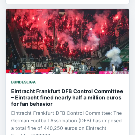
BUNDESLIGA
Eintracht Frankfurt DFB Control Committee
– Eintracht fined nearly half a million euros
for fan behavior
Eintracht Frankfurt DFB Control Committee: The
German Football Association (DFB) has imposed
a total fine of 440,250 euros on Eintracht