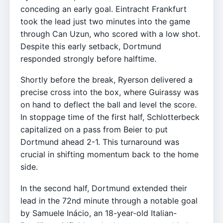
conceding an early goal. Eintracht Frankfurt
took the lead just two minutes into the game
through Can Uzun, who scored with a low shot.
Despite this early setback, Dortmund
responded strongly before halftime.
Shortly before the break, Ryerson delivered a
precise cross into the box, where Guirassy was
on hand to deflect the ball and level the score.
In stoppage time of the first half, Schlotterbeck
capitalized on a pass from Beier to put
Dortmund ahead 2-1. This turnaround was
crucial in shifting momentum back to the home
side.
In the second half, Dortmund extended their
lead in the 72nd minute through a notable goal
by Samuele Inácio, an 18-year-old Italian-