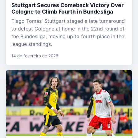
Stuttgart Secures Comeback Victory Over
Cologne to Climb Fourth in Bundesliga
Tiago Tomás' Stuttgart staged a late turnaround
to defeat Cologne at home in the 22nd round of
the Bundesliga, moving up to fourth place in the
league standings.
14 de fevereiro de 2026