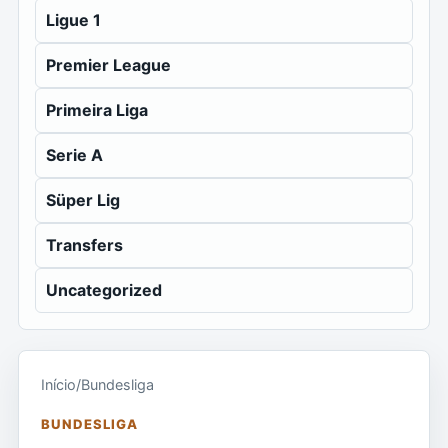
Ligue 1
Premier League
Primeira Liga
Serie A
Süper Lig
Transfers
Uncategorized
Início
/
Bundesliga
BUNDESLIGA