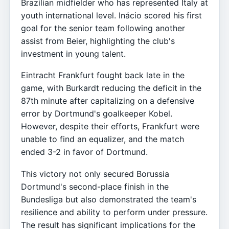
Brazilian midfielder who has represented Italy at
youth international level. Inácio scored his first
goal for the senior team following another
assist from Beier, highlighting the club's
investment in young talent.
Eintracht Frankfurt fought back late in the
game, with Burkardt reducing the deficit in the
87th minute after capitalizing on a defensive
error by Dortmund's goalkeeper Kobel.
However, despite their efforts, Frankfurt were
unable to find an equalizer, and the match
ended 3-2 in favor of Dortmund.
This victory not only secured Borussia
Dortmund's second-place finish in the
Bundesliga but also demonstrated the team's
resilience and ability to perform under pressure.
The result has significant implications for the