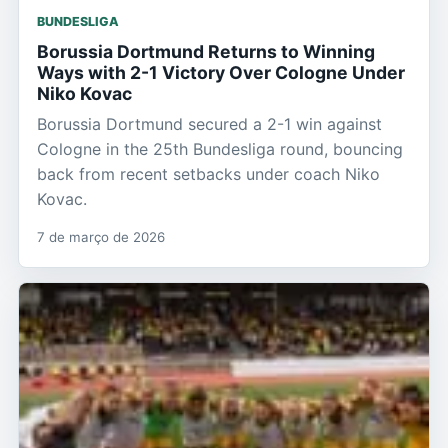
BUNDESLIGA
Borussia Dortmund Returns to Winning
Ways with 2-1 Victory Over Cologne Under
Niko Kovac
Borussia Dortmund secured a 2-1 win against
Cologne in the 25th Bundesliga round, bouncing
back from recent setbacks under coach Niko
Kovac.
7 de março de 2026