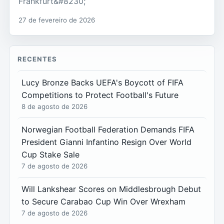
Frankfurt&#8230;
27 de fevereiro de 2026
RECENTES
Lucy Bronze Backs UEFA's Boycott of FIFA
Competitions to Protect Football's Future
8 de agosto de 2026
Norwegian Football Federation Demands FIFA
President Gianni Infantino Resign Over World
Cup Stake Sale
7 de agosto de 2026
Will Lankshear Scores on Middlesbrough Debut
to Secure Carabao Cup Win Over Wrexham
7 de agosto de 2026