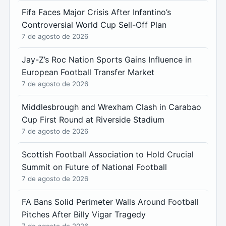
Fifa Faces Major Crisis After Infantino’s
Controversial World Cup Sell-Off Plan
7 de agosto de 2026
Jay-Z’s Roc Nation Sports Gains Influence in
European Football Transfer Market
7 de agosto de 2026
Middlesbrough and Wrexham Clash in Carabao
Cup First Round at Riverside Stadium
7 de agosto de 2026
Scottish Football Association to Hold Crucial
Summit on Future of National Football
7 de agosto de 2026
FA Bans Solid Perimeter Walls Around Football
Pitches After Billy Vigar Tragedy
7 de agosto de 2026