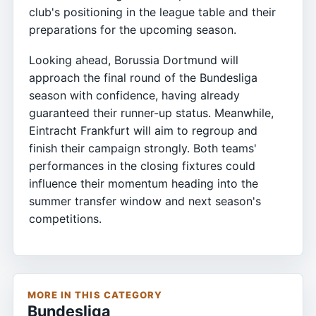
club's positioning in the league table and their
preparations for the upcoming season.
Looking ahead, Borussia Dortmund will
approach the final round of the Bundesliga
season with confidence, having already
guaranteed their runner-up status. Meanwhile,
Eintracht Frankfurt will aim to regroup and
finish their campaign strongly. Both teams'
performances in the closing fixtures could
influence their momentum heading into the
summer transfer window and next season's
competitions.
MORE IN THIS CATEGORY
Bundesliga