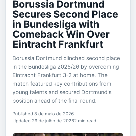
Borussia Dortmund
Secures Second Place
in Bundesliga with
Comeback Win Over
Eintracht Frankfurt
Borussia Dortmund clinched second place
in the Bundesliga 2025/26 by overcoming
Eintracht Frankfurt 3-2 at home. The
match featured key contributions from
young talents and secured Dortmund's
position ahead of the final round.
Published 8 de maio de 2026
Updated 29 de julho de 2026
2 min read