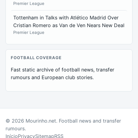
Premier League
Tottenham in Talks with Atlético Madrid Over
Cristian Romero as Van de Ven Nears New Deal
Premier League
FOOTBALL COVERAGE
Fast static archive of football news, transfer
rumours and European club stories.
© 2026 Mourinho.net. Football news and transfer
rumours.
Início
Privacy
Sitemap
RSS