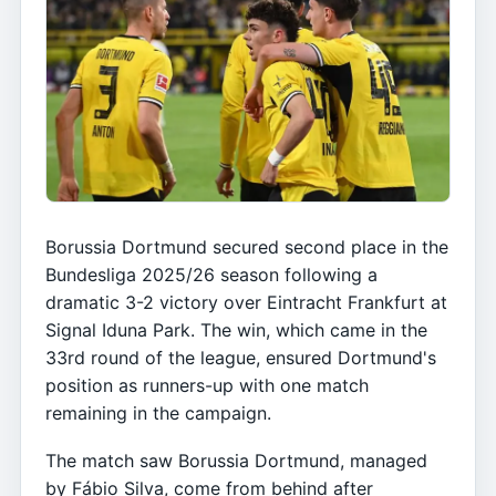
Borussia Dortmund secured second place in the
Bundesliga 2025/26 season following a
dramatic 3-2 victory over Eintracht Frankfurt at
Signal Iduna Park. The win, which came in the
33rd round of the league, ensured Dortmund's
position as runners-up with one match
remaining in the campaign.
The match saw Borussia Dortmund, managed
by Fábio Silva, come from behind after