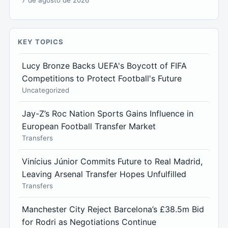
KEY TOPICS
Lucy Bronze Backs UEFA's Boycott of FIFA
Competitions to Protect Football's Future
Uncategorized
Jay-Z’s Roc Nation Sports Gains Influence in
European Football Transfer Market
Transfers
Vinícius Júnior Commits Future to Real Madrid,
Leaving Arsenal Transfer Hopes Unfulfilled
Transfers
Manchester City Reject Barcelona’s £38.5m Bid
for Rodri as Negotiations Continue