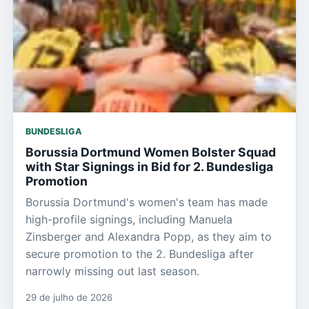
BUNDESLIGA
Borussia Dortmund Women Bolster Squad
with Star Signings in Bid for 2. Bundesliga
Promotion
Borussia Dortmund's women's team has made
high-profile signings, including Manuela
Zinsberger and Alexandra Popp, as they aim to
secure promotion to the 2. Bundesliga after
narrowly missing out last season.
29 de julho de 2026