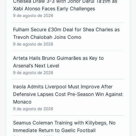
Chelsea Draw 3-3 with Johor Darul Ta’zim as
Xabi Alonso Faces Early Challenges
9 de agosto de 2026
Fulham Secure £30m Deal for Shea Charles as
Trevoh Chalobah Joins Como
9 de agosto de 2026
Arteta Hails Bruno Guimarães as Key to
Arsenal’s Next Level
9 de agosto de 2026
Iraola Admits Liverpool Must Improve After
Defensive Lapses Cost Pre-Season Win Against
Monaco
9 de agosto de 2026
Seamus Coleman Training with Killybegs, No
Immediate Return to Gaelic Football