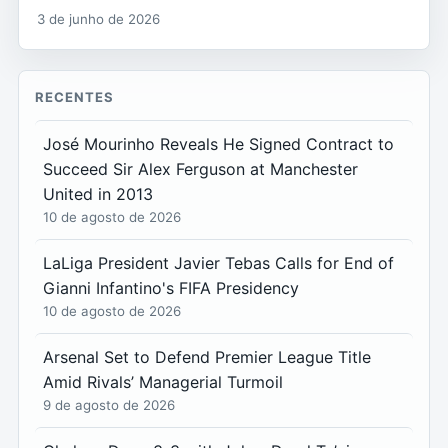
3 de junho de 2026
RECENTES
José Mourinho Reveals He Signed Contract to
Succeed Sir Alex Ferguson at Manchester
United in 2013
10 de agosto de 2026
LaLiga President Javier Tebas Calls for End of
Gianni Infantino's FIFA Presidency
10 de agosto de 2026
Arsenal Set to Defend Premier League Title
Amid Rivals’ Managerial Turmoil
9 de agosto de 2026