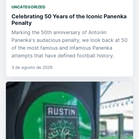
UNCATEGORIZED
Celebrating 50 Years of the Iconic Panenka
Penalty
Marking the 50th anniversary of Antonin
Panenka's audacious penalty, we look back at 50
of the most famous and infamous Panenka
attempts that have defined football history.
3 de agosto de 2026