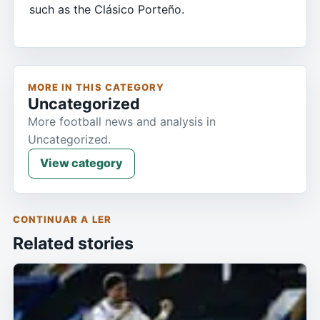
such as the Clásico Porteño.
MORE IN THIS CATEGORY
Uncategorized
More football news and analysis in
Uncategorized.
View category
CONTINUAR A LER
Related stories