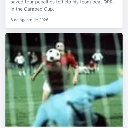
saved four penalties to help his team beat QPR
in the Carabao Cup.
8 de agosto de 2026