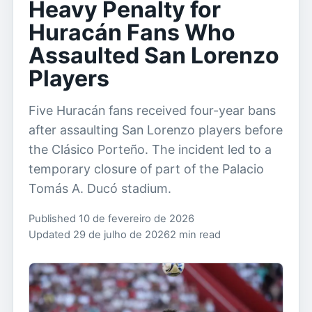
Heavy Penalty for
Huracán Fans Who
Assaulted San Lorenzo
Players
Five Huracán fans received four-year bans
after assaulting San Lorenzo players before
the Clásico Porteño. The incident led to a
temporary closure of part of the Palacio
Tomás A. Ducó stadium.
Published 10 de fevereiro de 2026
Updated 29 de julho de 2026
2 min read