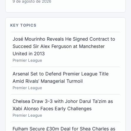
9 de agosto de 2026
KEY TOPICS
José Mourinho Reveals He Signed Contract to
Succeed Sir Alex Ferguson at Manchester
United in 2013
Premier League
Arsenal Set to Defend Premier League Title
Amid Rivals’ Managerial Turmoil
Premier League
Chelsea Draw 3-3 with Johor Darul Ta’zim as
Xabi Alonso Faces Early Challenges
Premier League
Fulham Secure £30m Deal for Shea Charles as