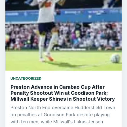
UNCATEGORIZED
Preston Advance in Carabao Cup After
Penalty Shootout Win at Goodison Park;
Millwall Keeper Shines in Shootout Victory
Preston North End overcame Huddersfield Town
on penalties at Goodison Park despite playing
with ten men, while Millwall's Lukas Jensen