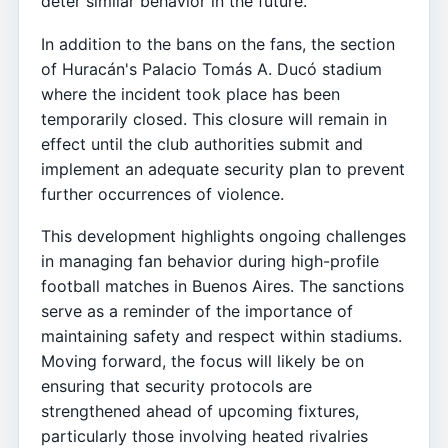
deter similar behavior in the future.
In addition to the bans on the fans, the section
of Huracán's Palacio Tomás A. Ducó stadium
where the incident took place has been
temporarily closed. This closure will remain in
effect until the club authorities submit and
implement an adequate security plan to prevent
further occurrences of violence.
This development highlights ongoing challenges
in managing fan behavior during high-profile
football matches in Buenos Aires. The sanctions
serve as a reminder of the importance of
maintaining safety and respect within stadiums.
Moving forward, the focus will likely be on
ensuring that security protocols are
strengthened ahead of upcoming fixtures,
particularly those involving heated rivalries