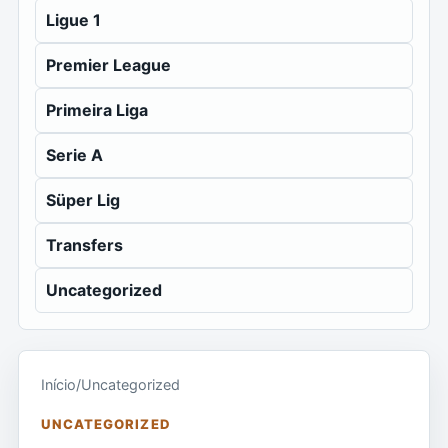
Ligue 1
Premier League
Primeira Liga
Serie A
Süper Lig
Transfers
Uncategorized
Início
/
Uncategorized
UNCATEGORIZED