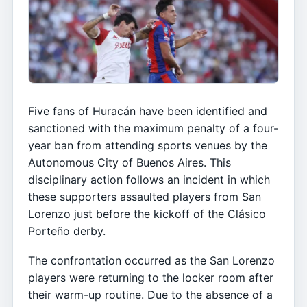
Five fans of Huracán have been identified and
sanctioned with the maximum penalty of a four-
year ban from attending sports venues by the
Autonomous City of Buenos Aires. This
disciplinary action follows an incident in which
these supporters assaulted players from San
Lorenzo just before the kickoff of the Clásico
Porteño derby.
The confrontation occurred as the San Lorenzo
players were returning to the locker room after
their warm-up routine. Due to the absence of a