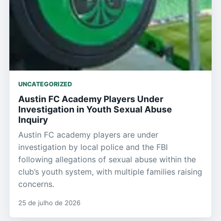
UNCATEGORIZED
Austin FC Academy Players Under
Investigation in Youth Sexual Abuse
Inquiry
Austin FC academy players are under
investigation by local police and the FBI
following allegations of sexual abuse within the
club’s youth system, with multiple families raising
concerns.
25 de julho de 2026