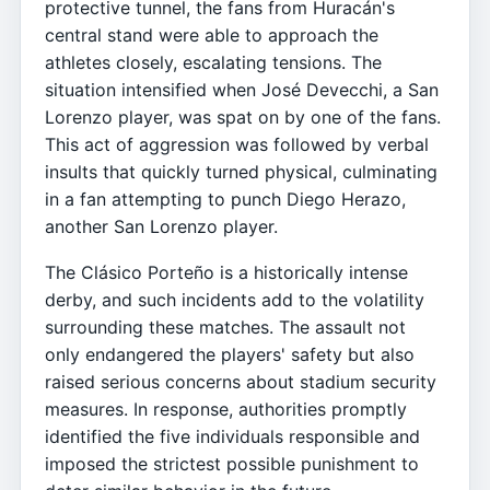
protective tunnel, the fans from Huracán's
central stand were able to approach the
athletes closely, escalating tensions. The
situation intensified when José Devecchi, a San
Lorenzo player, was spat on by one of the fans.
This act of aggression was followed by verbal
insults that quickly turned physical, culminating
in a fan attempting to punch Diego Herazo,
another San Lorenzo player.
The Clásico Porteño is a historically intense
derby, and such incidents add to the volatility
surrounding these matches. The assault not
only endangered the players' safety but also
raised serious concerns about stadium security
measures. In response, authorities promptly
identified the five individuals responsible and
imposed the strictest possible punishment to