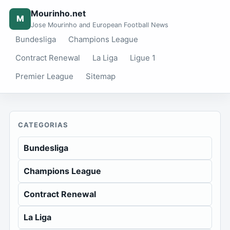
Mourinho.net
M
Jose Mourinho and European Football News
Bundesliga
Champions League
Contract Renewal
La Liga
Ligue 1
Premier League
Sitemap
CATEGORIAS
Bundesliga
Champions League
Contract Renewal
La Liga