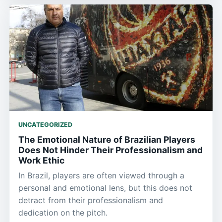
UNCATEGORIZED
The Emotional Nature of Brazilian Players
Does Not Hinder Their Professionalism and
Work Ethic
In Brazil, players are often viewed through a
personal and emotional lens, but this does not
detract from their professionalism and
dedication on the pitch.