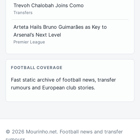
Trevoh Chalobah Joins Como
Transfers
Arteta Hails Bruno Guimarães as Key to
Arsenal’s Next Level
Premier League
FOOTBALL COVERAGE
Fast static archive of football news, transfer
rumours and European club stories.
© 2026 Mourinho.net. Football news and transfer
rumours.