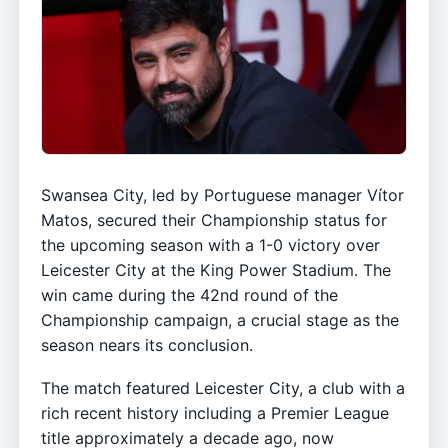
Swansea City, led by Portuguese manager Vítor
Matos, secured their Championship status for
the upcoming season with a 1-0 victory over
Leicester City at the King Power Stadium. The
win came during the 42nd round of the
Championship campaign, a crucial stage as the
season nears its conclusion.
The match featured Leicester City, a club with a
rich recent history including a Premier League
title approximately a decade ago, now