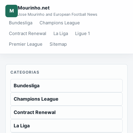
Mourinho.net
M
Jose Mourinho and European Football News
Bundesliga
Champions League
Contract Renewal
La Liga
Ligue 1
Premier League
Sitemap
CATEGORIAS
Bundesliga
Champions League
Contract Renewal
La Liga