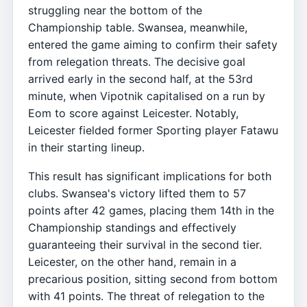
struggling near the bottom of the
Championship table. Swansea, meanwhile,
entered the game aiming to confirm their safety
from relegation threats. The decisive goal
arrived early in the second half, at the 53rd
minute, when Vipotnik capitalised on a run by
Eom to score against Leicester. Notably,
Leicester fielded former Sporting player Fatawu
in their starting lineup.
This result has significant implications for both
clubs. Swansea's victory lifted them to 57
points after 42 games, placing them 14th in the
Championship standings and effectively
guaranteeing their survival in the second tier.
Leicester, on the other hand, remain in a
precarious position, sitting second from bottom
with 41 points. The threat of relegation to the