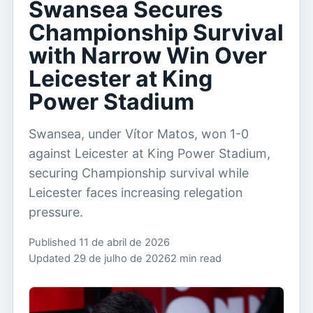
Swansea Secures
Championship Survival
with Narrow Win Over
Leicester at King
Power Stadium
Swansea, under Vítor Matos, won 1-0
against Leicester at King Power Stadium,
securing Championship survival while
Leicester faces increasing relegation
pressure.
Published 11 de abril de 2026
Updated 29 de julho de 2026
2 min read