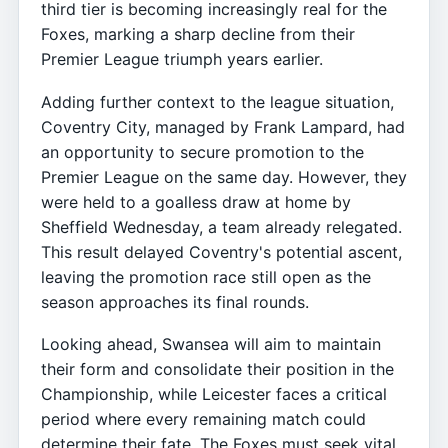
third tier is becoming increasingly real for the
Foxes, marking a sharp decline from their
Premier League triumph years earlier.
Adding further context to the league situation,
Coventry City, managed by Frank Lampard, had
an opportunity to secure promotion to the
Premier League on the same day. However, they
were held to a goalless draw at home by
Sheffield Wednesday, a team already relegated.
This result delayed Coventry's potential ascent,
leaving the promotion race still open as the
season approaches its final rounds.
Looking ahead, Swansea will aim to maintain
their form and consolidate their position in the
Championship, while Leicester faces a critical
period where every remaining match could
determine their fate. The Foxes must seek vital