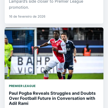
Lampard’s side closer to Premier League
promotion.
16 de fevereiro de 2026
PREMIER LEAGUE
Paul Pogba Reveals Struggles and Doubts
Over Football Future in Conversation with
Adil Rami