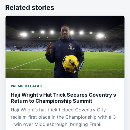
Related stories
PREMIER LEAGUE
Haji Wright’s Hat Trick Secures Coventry’s
Return to Championship Summit
Haji Wright’s hat trick helped Coventry City
reclaim first place in the Championship with a 3-
1 win over Middlesbrough, bringing Frank