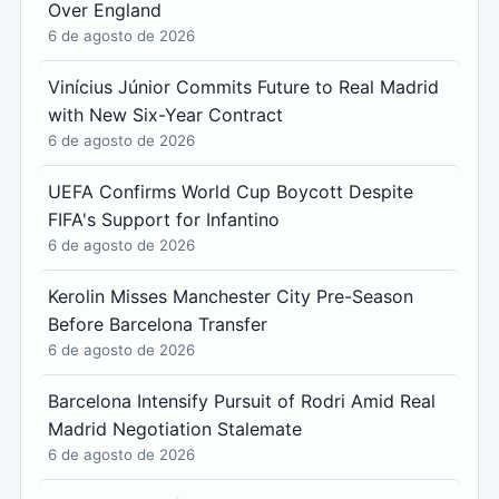
Over England
6 de agosto de 2026
Vinícius Júnior Commits Future to Real Madrid
with New Six-Year Contract
6 de agosto de 2026
UEFA Confirms World Cup Boycott Despite
FIFA's Support for Infantino
6 de agosto de 2026
Kerolin Misses Manchester City Pre-Season
Before Barcelona Transfer
6 de agosto de 2026
Barcelona Intensify Pursuit of Rodri Amid Real
Madrid Negotiation Stalemate
6 de agosto de 2026