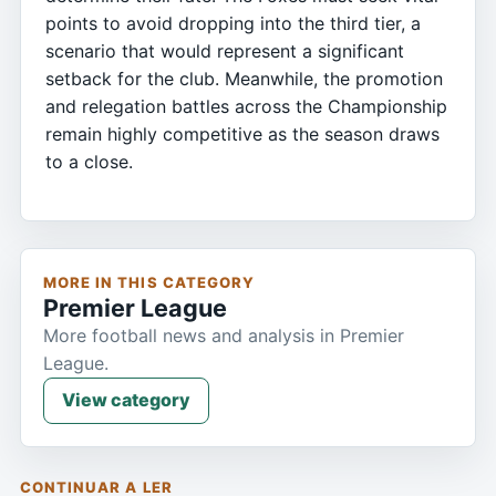
points to avoid dropping into the third tier, a
scenario that would represent a significant
setback for the club. Meanwhile, the promotion
and relegation battles across the Championship
remain highly competitive as the season draws
to a close.
MORE IN THIS CATEGORY
Premier League
More football news and analysis in Premier
League.
View category
CONTINUAR A LER