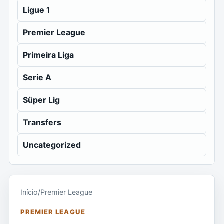
Ligue 1
Premier League
Primeira Liga
Serie A
Süper Lig
Transfers
Uncategorized
Início
/
Premier League
PREMIER LEAGUE