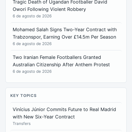
Tragic Death of Ugandan Footballer David
Owori Following Violent Robbery
6 de agosto de 2026
Mohamed Salah Signs Two-Year Contract with
Trabzonspor, Earning Over £14.5m Per Season
6 de agosto de 2026
Two Iranian Female Footballers Granted
Australian Citizenship After Anthem Protest
6 de agosto de 2026
KEY TOPICS
Vinícius Júnior Commits Future to Real Madrid
with New Six-Year Contract
Transfers