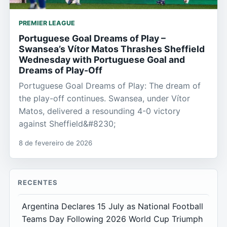
PREMIER LEAGUE
Portuguese Goal Dreams of Play –
Swansea’s Vítor Matos Thrashes Sheffield
Wednesday with Portuguese Goal and
Dreams of Play-Off
Portuguese Goal Dreams of Play: The dream of
the play-off continues. Swansea, under Vítor
Matos, delivered a resounding 4-0 victory
against Sheffield&#8230;
8 de fevereiro de 2026
RECENTES
Argentina Declares 15 July as National Football
Teams Day Following 2026 World Cup Triumph