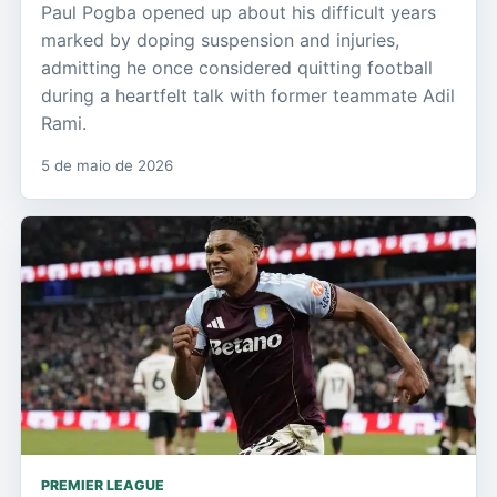
Paul Pogba opened up about his difficult years
marked by doping suspension and injuries,
admitting he once considered quitting football
during a heartfelt talk with former teammate Adil
Rami.
5 de maio de 2026
PREMIER LEAGUE