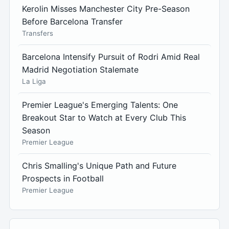
Kerolin Misses Manchester City Pre-Season
Before Barcelona Transfer
Transfers
Barcelona Intensify Pursuit of Rodri Amid Real
Madrid Negotiation Stalemate
La Liga
Premier League's Emerging Talents: One
Breakout Star to Watch at Every Club This
Season
Premier League
Chris Smalling's Unique Path and Future
Prospects in Football
Premier League