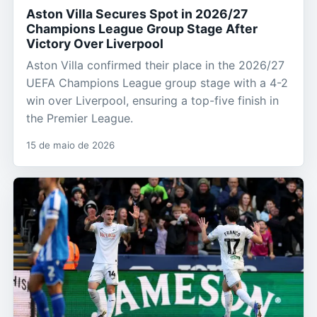
Aston Villa Secures Spot in 2026/27
Champions League Group Stage After
Victory Over Liverpool
Aston Villa confirmed their place in the 2026/27
UEFA Champions League group stage with a 4-2
win over Liverpool, ensuring a top-five finish in
the Premier League.
15 de maio de 2026