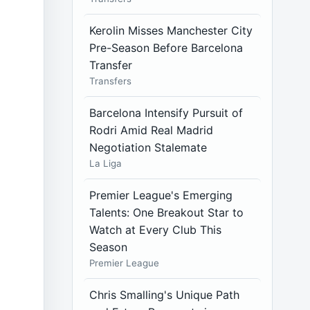
Kerolin Misses Manchester City
Pre-Season Before Barcelona
Transfer
Transfers
Barcelona Intensify Pursuit of
Rodri Amid Real Madrid
Negotiation Stalemate
La Liga
Premier League's Emerging
Talents: One Breakout Star to
Watch at Every Club This
Season
Premier League
Chris Smalling's Unique Path