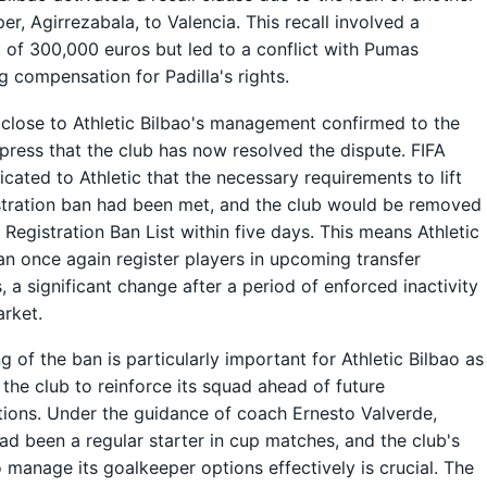
er, Agirrezabala, to Valencia. This recall involved a
of 300,000 euros but led to a conflict with Pumas
g compensation for Padilla's rights.
close to Athletic Bilbao's management confirmed to the
press that the club has now resolved the dispute. FIFA
ated to Athletic that the necessary requirements to lift
stration ban had been met, and the club would be removed
 Registration Ban List within five days. This means Athletic
an once again register players in upcoming transfer
 a significant change after a period of enforced inactivity
arket.
ng of the ban is particularly important for Athletic Bilbao as
s the club to reinforce its squad ahead of future
ions. Under the guidance of coach Ernesto Valverde,
had been a regular starter in cup matches, and the club's
to manage its goalkeeper options effectively is crucial. The