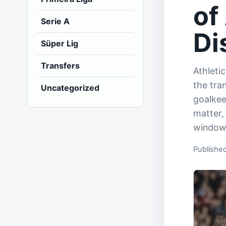
of
Serie A
Di
Süper Lig
Transfers
Athletic
the tra
Uncategorized
goalkee
matter,
window
Published