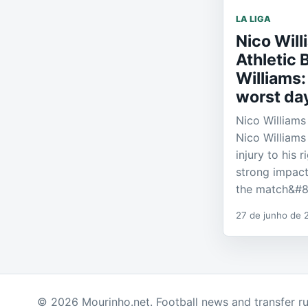
LA LIGA
Nico Wil
Athletic 
Williams: 
worst day
Nico Williams 
Nico Williams
injury to his 
strong impact
the match&#
27 de junho de 
© 2026 Mourinho.net. Football news and transfer r