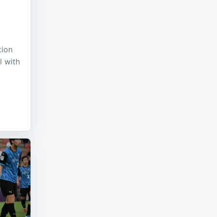
tion
l with