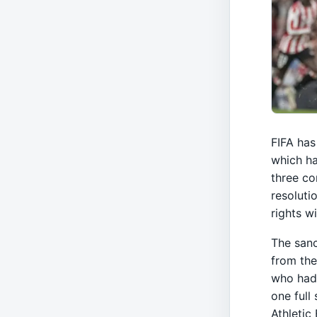
FIFA has 
which ha
three co
resoluti
rights w
The sanc
from the
who had 
one full
Athletic