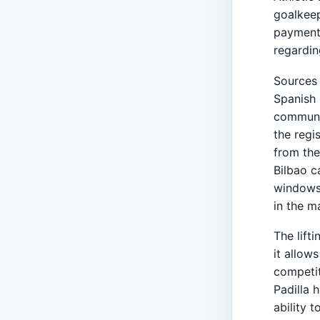
goalkeep
payment 
regardin
Sources 
Spanish 
communic
the regi
from the
Bilbao c
windows,
in the m
The lifti
it allow
competit
Padilla 
ability 