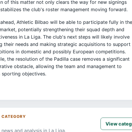
on of this matter not only clears the way for new signings
 stabilizes the club's roster management moving forward.
ahead, Athletic Bilbao will be able to participate fully in th
 market, potentially strengthening their squad depth and
iveness in La Liga. The club's next steps will likely involve
g their needs and making strategic acquisitions to support
bitions in domestic and possibly European competitions.
e, the resolution of the Padilla case removes a significant
rative obstacle, allowing the team and management to
 sporting objectives.
S CATEGORY
View categ
 news and analysis in La Liga.