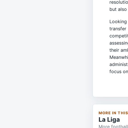
resoluti
but also
Looking 
transfer
competit
assessin
their am
Meanwhil
administ
focus on
MORE IN THI
La Liga
More football