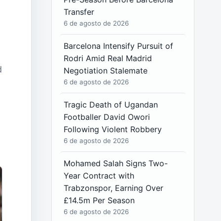
Transfer
6 de agosto de 2026
Barcelona Intensify Pursuit of
Rodri Amid Real Madrid
d
Negotiation Stalemate
6 de agosto de 2026
Tragic Death of Ugandan
Footballer David Owori
Following Violent Robbery
6 de agosto de 2026
d
Mohamed Salah Signs Two-
Year Contract with
Trabzonspor, Earning Over
£14.5m Per Season
6 de agosto de 2026