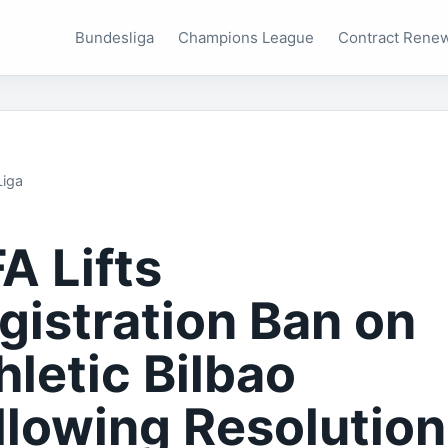
Bundesliga
Champions League
Contract Rene
Liga
FA Lifts
gistration Ban on
hletic Bilbao
llowing Resolution