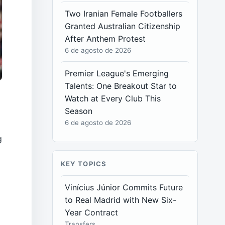
Two Iranian Female Footballers
Granted Australian Citizenship
After Anthem Protest
6 de agosto de 2026
Premier League's Emerging
Talents: One Breakout Star to
Watch at Every Club This
Season
6 de agosto de 2026
g
KEY TOPICS
e
Vinícius Júnior Commits Future
to Real Madrid with New Six-
,
Year Contract
Transfers