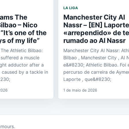
LA LIGA
liams The
Manchester City Al
Bilbao – Nico
Nassr – [EN] Laport
“It’s one of the
«arrependido» de te
s of my life”
rumado ao Al Nassr
The Athletic Bilbao:
Manchester City Al Nassr: Athl
 suffered a muscle
Bilbao , Manchester City , Al 
right adductor after a
e&#8230; Athletic Bilbao. Foi 
 caused by a tackle in
percurso de carreira de Ayme
8230;
Laporte , que&#8230;
2026
1 de maio de 2026
umours.