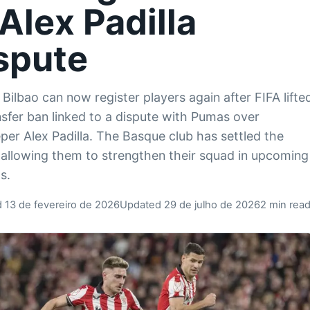
 Alex Padilla
spute
 Bilbao can now register players again after FIFA lifte
nsfer ban linked to a dispute with Pumas over
per Alex Padilla. The Basque club has settled the
 allowing them to strengthen their squad in upcoming
s.
 13 de fevereiro de 2026
Updated 29 de julho de 2026
2 min rea