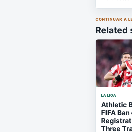
CONTINUAR A L
Related 
LA LIGA
Athletic 
FIFA Ban 
Registrat
Three Tr