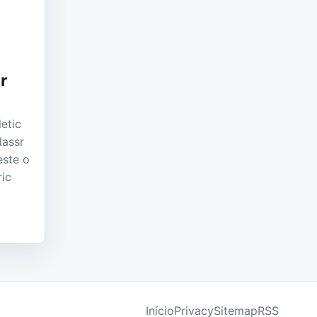
e
r
etic
Nassr
este o
ric
Início
Privacy
Sitemap
RSS