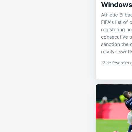
Window
Athletic Bilb
FIFA's list of
registering n
consecutive t
sanction the 
resolve swiftl
12 de fevereiro