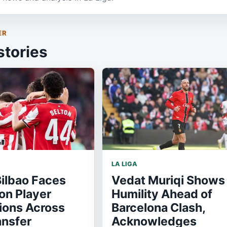
ER
stories
LA LIGA
Bilbao Faces
Vedat Muriqi Shows
on Player
Humility Ahead of
ions Across
Barcelona Clash,
ansfer
Acknowledges