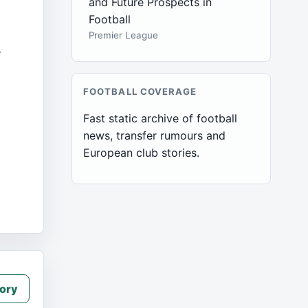
and Future Prospects in
Football
Premier League
e
FOOTBALL COVERAGE
Fast static archive of football
news, transfer rumours and
European club stories.
ory