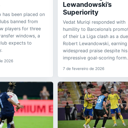
s
Lewandowski’s
Superiority
ao has been placed on
 clubs banned from
Vedat Muriqi responded with
ew players for three
humility to Barcelona’s promo
ransfer windows, a
of their La Liga clash as a due
club expects to
Robert Lewandowski, earning
y.
widespread praise despite his
impressive goal-scoring form.
 de 2026
7 de fevereiro de 2026