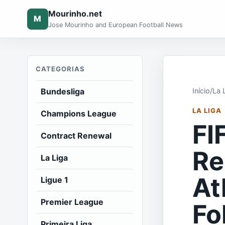
Mourinho.net
M
Jose Mourinho and European Football News
CATEGORIAS
Bundesliga
Início
/
La 
LA LIGA
Champions League
FI
Contract Renewal
Re
La Liga
At
Ligue 1
Premier League
Fo
Primeira Liga