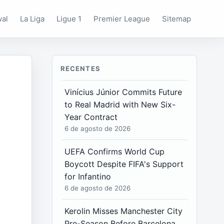
wal
La Liga
Ligue 1
Premier League
Sitemap
RECENTES
Vinícius Júnior Commits Future
to Real Madrid with New Six-
Year Contract
6 de agosto de 2026
UEFA Confirms World Cup
Boycott Despite FIFA's Support
for Infantino
6 de agosto de 2026
Kerolin Misses Manchester City
Pre-Season Before Barcelona