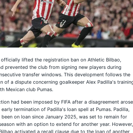
officially lifted the registration ban on Athletic Bilbao,
d prevented the club from signing new players during
nsecutive transfer windows. This development follows the
on of a dispute concerning goalkeeper Alex Padilla's trainin
ith Mexican club Pumas.
tion had been imposed by FIFA after a disagreement aros
 early termination of Padilla's loan spell at Pumas. Padilla,
been on loan since January 2025, was set to remain for
 season with an option to extend for another year. However
 Bilbao activated a recall clause due to the loan of another