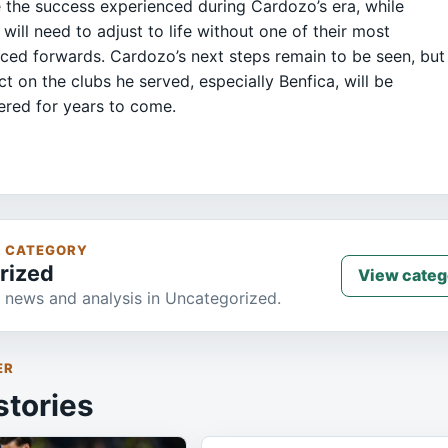
e the success experienced during Cardozo’s era, while
 will need to adjust to life without one of their most
ced forwards. Cardozo’s next steps remain to be seen, but
ct on the clubs he served, especially Benfica, will be
red for years to come.
S CATEGORY
rized
View categ
 news and analysis in Uncategorized.
ER
stories