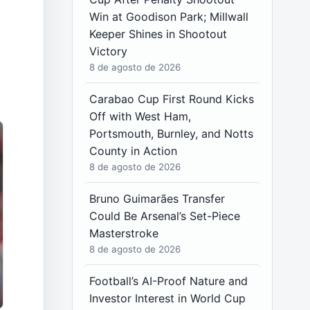
Win at Goodison Park; Millwall
Keeper Shines in Shootout
Victory
8 de agosto de 2026
Carabao Cup First Round Kicks
Off with West Ham,
Portsmouth, Burnley, and Notts
County in Action
8 de agosto de 2026
Bruno Guimarães Transfer
Could Be Arsenal’s Set-Piece
Masterstroke
8 de agosto de 2026
Football’s AI-Proof Nature and
Investor Interest in World Cup