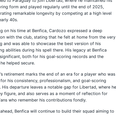
ned to Paraguay to join Libertad, where he maintained his
ring form and played regularly until the end of 2025,
ating remarkable longevity by competing at a high level
early 40s.
ng on his time at Benfica, Cardozo expressed a deep
on with the club, stating that he felt at home from the very
g and was able to showcase the best version of his
ng abilities during his spell there. His legacy at Benfica
significant, both for his goal-scoring records and the
 he helped secure.
s retirement marks the end of an era for a player who was
for his consistency, professionalism, and goal-scoring
 His departure leaves a notable gap for Libertad, where h
y figure, and also serves as a moment of reflection for
fans who remember his contributions fondly.
ahead, Benfica will continue to build their squad aiming to