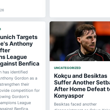
026
D
unich Targets
e's Anthony
fter
ns League
gainst Benfica
UNCATEGORIZED
 has identified
Kokçu and Besiktas
Anthony Gordon as a
Suffer Another Setb
strengthen their
After Home Defeat t
ovide competition for
Konyaspor
llowing Gordon's
hampions League
Besiktas faced another
gainst Benfica.