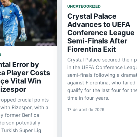
UNCATEGORIZED
Crystal Palace
Advances to UEFA
Conference League
Semi-Finals After
Fiorentina Exit
D
Crystal Palace secured their 
al Error by
in the UEFA Conference Leag
ca Player Costs
semi-finals following a dramat
çe Vital Win
against Fiorentina, who failed
Rizespor
qualify for the last four for the
time in four years.
opped crucial points
 with Rizespor, with a
17 de abril de 2026
by former Benfica
erson potentially
 Turkish Super Lig