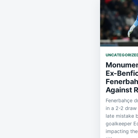
UNCATEGORIZE
Monument
Ex-Benfi
Fenerbah
Against 
Fenerbahçe dr
in a 2-2 draw
late mistake 
goalkeeper Ed
impacting the