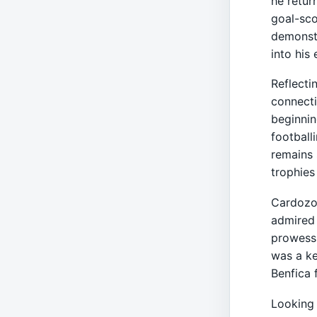
he retur
goal-sco
demonstr
into his 
Reflecti
connecti
beginnin
footballi
remains 
trophies
Cardozo’
admired 
prowess.
was a ke
Benfica 
Looking 