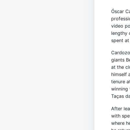
Óscar Ca
professi
video po
lengthy 
spent at
Cardozo 
giants B
at the c
himself 
tenure a
winning 
Taças da
After le
with spe
where he