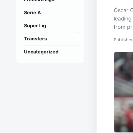
Óscar C
Serie A
leading
Süper Lig
from pr
Transfers
Published
Uncategorized