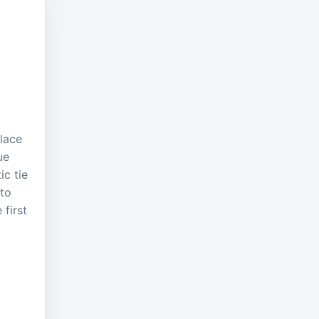
place
ue
ic tie
 to
 first