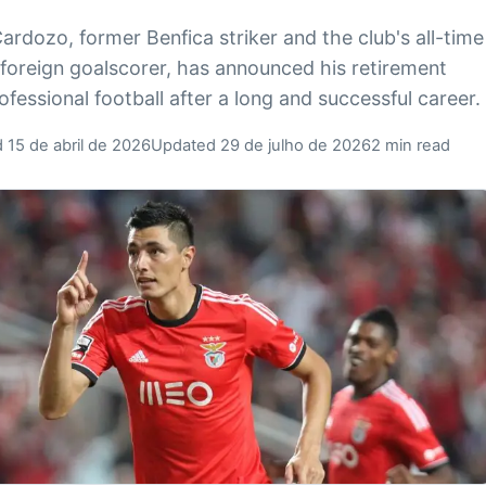
ardozo, former Benfica striker and the club's all-time
 foreign goalscorer, has announced his retirement
ofessional football after a long and successful career.
 15 de abril de 2026
Updated 29 de julho de 2026
2 min read