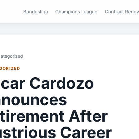
Bundesliga
Champions League
Contract Rene
ategorized
GORIZED
car Cardozo
nounces
tirement After
lustrious Career