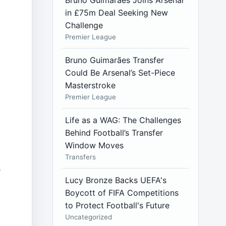
Bruno Guimarães Joins Arsenal
in £75m Deal Seeking New
Challenge
Premier League
Bruno Guimarães Transfer
Could Be Arsenal’s Set-Piece
Masterstroke
Premier League
Life as a WAG: The Challenges
Behind Football’s Transfer
Window Moves
Transfers
e
Lucy Bronze Backs UEFA's
Boycott of FIFA Competitions
to Protect Football's Future
Uncategorized