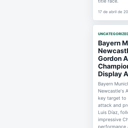
title race.
17 de abril de 2
UNCATEGORIZE
Bayern M
Newcastl
Gordon A
Champio
Display A
Bayern Munich
Newcastle's 
key target to 
attack and pr
Luis Díaz, fo
impressive C
performance a