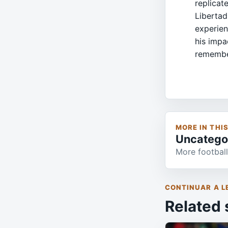
replicat
Libertad
experien
his impa
remembe
MORE IN THI
Uncatego
More football
CONTINUAR A L
Related 