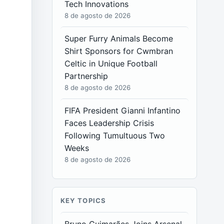
Tech Innovations
8 de agosto de 2026
Super Furry Animals Become
Shirt Sponsors for Cwmbran
Celtic in Unique Football
Partnership
8 de agosto de 2026
FIFA President Gianni Infantino
Faces Leadership Crisis
Following Tumultuous Two
Weeks
8 de agosto de 2026
KEY TOPICS