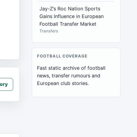
Jay-Z’s Roc Nation Sports
Gains Influence in European
Football Transfer Market
Transfers
FOOTBALL COVERAGE
Fast static archive of football
news, transfer rumours and
European club stories.
ory