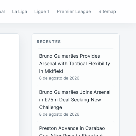
wal
La Liga
Ligue 1
Premier League
Sitemap
RECENTES
Bruno Guimarães Provides
Arsenal with Tactical Flexibility
in Midfield
8 de agosto de 2026
Bruno Guimarães Joins Arsenal
in £75m Deal Seeking New
Challenge
8 de agosto de 2026
Preston Advance in Carabao
Cup After Penalty Shootout