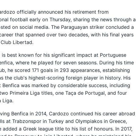
rdozo officially announced his retirement from
onal football early on Thursday, sharing the news through a
sted on social media. The Paraguayan striker concluded a
career that spanned over two decades, with his final years
 Club Libertad.
is best known for his significant impact at Portuguese
enfica, where he played for seven seasons. During his time
lub, he scored 171 goals in 293 appearances, establishing
as the club's highest-scoring foreign player in history. His
t Benfica was marked by considerable success, including
two Primeira Liga titles, one Taça de Portugal, and four
 Liga.
aving Benfica in 2014, Cardozo continued his career abroad
lls at Trabzonspor in Turkey and Olympiakos in Greece,
 added a Greek league title to his list of honours. In 2017,