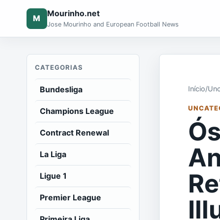
Mourinho.net
M
Jose Mourinho and European Football News
CATEGORIAS
Bundesliga
Início
/
Unc
UNCATE
Champions League
Ós
Contract Renewal
An
La Liga
Re
Ligue 1
Premier League
Il
Primeira Liga