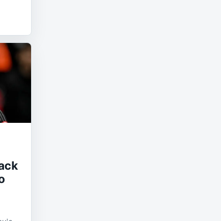
ack
o