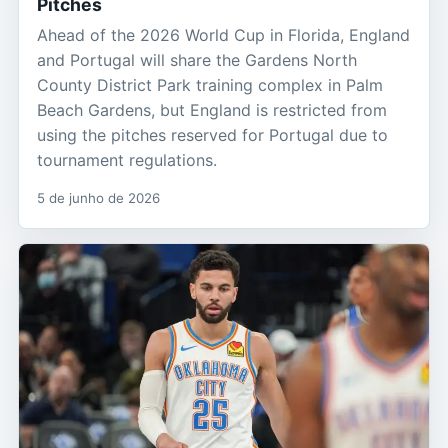
Pitches
Ahead of the 2026 World Cup in Florida, England
and Portugal will share the Gardens North
County District Park training complex in Palm
Beach Gardens, but England is restricted from
using the pitches reserved for Portugal due to
tournament regulations.
5 de junho de 2026