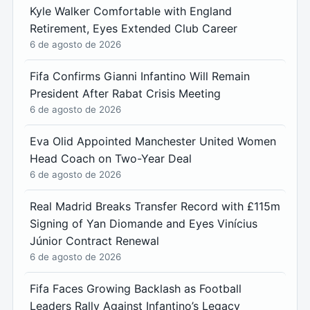
Kyle Walker Comfortable with England
Retirement, Eyes Extended Club Career
6 de agosto de 2026
Fifa Confirms Gianni Infantino Will Remain
President After Rabat Crisis Meeting
6 de agosto de 2026
Eva Olid Appointed Manchester United Women
Head Coach on Two-Year Deal
6 de agosto de 2026
Real Madrid Breaks Transfer Record with £115m
Signing of Yan Diomande and Eyes Vinícius
Júnior Contract Renewal
6 de agosto de 2026
Fifa Faces Growing Backlash as Football
Leaders Rally Against Infantino’s Legacy