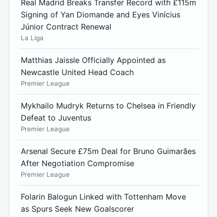
Real Madrid Breaks Transfer Record with £115m
Signing of Yan Diomande and Eyes Vinícius
Júnior Contract Renewal
La Liga
Matthias Jaissle Officially Appointed as
Newcastle United Head Coach
Premier League
Mykhailo Mudryk Returns to Chelsea in Friendly
Defeat to Juventus
Premier League
Arsenal Secure £75m Deal for Bruno Guimarães
After Negotiation Compromise
Premier League
Folarin Balogun Linked with Tottenham Move
as Spurs Seek New Goalscorer