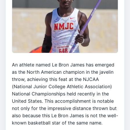
An athlete named Le Bron James has emerged
as the North American champion in the javelin
throw, achieving this feat at the NJCAA
(National Junior College Athletic Association)
National Championships held recently in the
United States. This accomplishment is notable
not only for the impressive distance thrown but
also because this Le Bron James is not the well-
known basketball star of the same name.