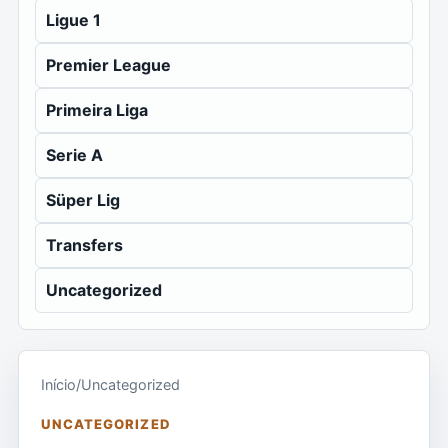
Ligue 1
Premier League
Primeira Liga
Serie A
Süper Lig
Transfers
Uncategorized
Início
/
Uncategorized
UNCATEGORIZED