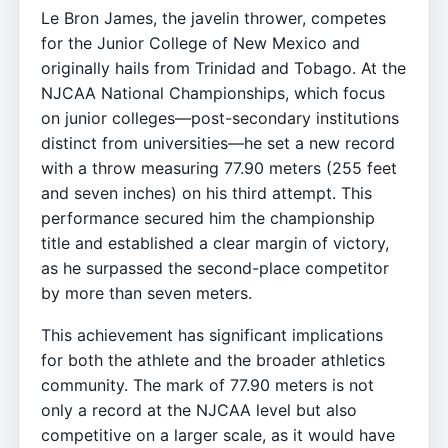
Le Bron James, the javelin thrower, competes
for the Junior College of New Mexico and
originally hails from Trinidad and Tobago. At the
NJCAA National Championships, which focus
on junior colleges—post-secondary institutions
distinct from universities—he set a new record
with a throw measuring 77.90 meters (255 feet
and seven inches) on his third attempt. This
performance secured him the championship
title and established a clear margin of victory,
as he surpassed the second-place competitor
by more than seven meters.
This achievement has significant implications
for both the athlete and the broader athletics
community. The mark of 77.90 meters is not
only a record at the NJCAA level but also
competitive on a larger scale, as it would have