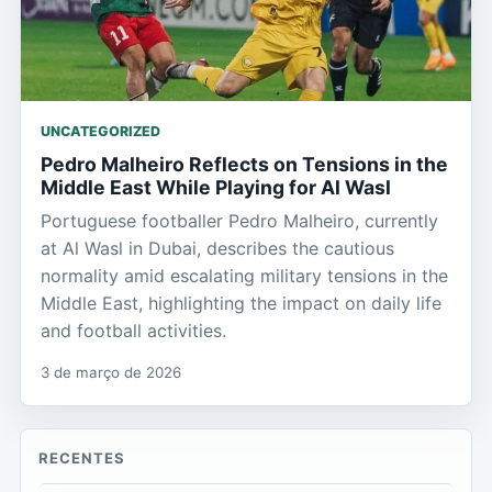
UNCATEGORIZED
Pedro Malheiro Reflects on Tensions in the
Middle East While Playing for Al Wasl
Portuguese footballer Pedro Malheiro, currently
at Al Wasl in Dubai, describes the cautious
normality amid escalating military tensions in the
Middle East, highlighting the impact on daily life
and football activities.
3 de março de 2026
RECENTES