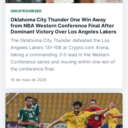
UNCATEGORIZED
Oklahoma City Thunder One Win Away
from NBA Western Conference Final After
Dominant Victory Over Los Angeles Lakers
The Oklahoma City Thunder defeated the Los
Angeles Lakers 131-108 at Crypto.com Arena,
taking a commanding 3-0 lead in the Western
Conference series and moving within one win of
the conference final.
10 de maio de 2026