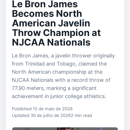
Le Bron James
Becomes North
American Javelin
Throw Champion at
NJCAA Nationals
Le Bron James, a javelin thrower originally
from Trinidad and Tobago, claimed the
North American championship at the
NJCAA Nationals with a record throw of
77.90 meters, marking a significant
achievement in junior college athletics.
Published 15 de maio de 2026
Updated 30 de julho de 2026
2 min read