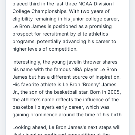
placed third in the last three NCAA Division I
College Championships. With two years of
eligibility remaining in his junior college career,
Le Bron James is positioned as a promising
prospect for recruitment by elite athletics
programs, potentially advancing his career to
higher levels of competition.
Interestingly, the young javelin thrower shares
his name with the famous NBA player Le Bron
James but has a different source of inspiration.
His favorite athlete is Le Bron 'Bronny' James
Jr., the son of the basketball star. Born in 2005,
the athlete's name reflects the influence of the
basketball player’s early career, which was
gaining prominence around the time of his birth.
Looking ahead, Le Bron James's next steps will
likely involve continued competition at the