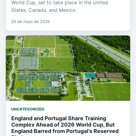
World Cup, set to take place in the United
States, Canada, and Mexico.
25 de maio de 2026
UNCATEGORIZED
England and Portugal Share Training
Complex Ahead of 2026 World Cup, But
England Barred from Portugal’s Reserved