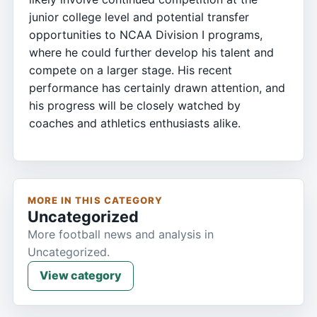
junior college level and potential transfer
opportunities to NCAA Division I programs,
where he could further develop his talent and
compete on a larger stage. His recent
performance has certainly drawn attention, and
his progress will be closely watched by
coaches and athletics enthusiasts alike.
MORE IN THIS CATEGORY
Uncategorized
More football news and analysis in
Uncategorized.
View category