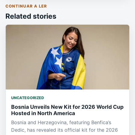
CONTINUAR A LER
Related stories
UNCATEGORIZED
Bosnia Unveils New Kit for 2026 World Cup
Hosted in North America
Bosnia and Herzegovina, featuring Benfica’s
Dedic, has revealed its official kit for the 2026