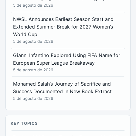
5 de agosto de 2026
NWSL Announces Earliest Season Start and
Extended Summer Break for 2027 Women’s
World Cup
5 de agosto de 2026
Gianni Infantino Explored Using FIFA Name for
European Super League Breakaway
5 de agosto de 2026
Mohamed Salah’s Journey of Sacrifice and
Success Documented in New Book Extract
5 de agosto de 2026
KEY TOPICS