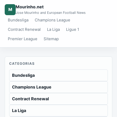
Mourinho.net
M
Jose Mourinho and European Football News
Bundesliga
Champions League
Contract Renewal
La Liga
Ligue 1
Premier League
Sitemap
CATEGORIAS
Bundesliga
Champions League
Contract Renewal
La Liga