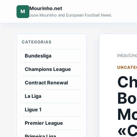
Mourinho.net
M
Jose Mourinho and European Football News
CATEGORIAS
Bundesliga
Início
/
Unc
UNCATE
Champions League
Ch
Contract Renewal
Bo
La Liga
Mc
Ligue 1
Premier League
«C
Primeira Liga