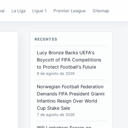
wal
La Liga
Ligue 1
Premier League
Sitemap
RECENTES
Lucy Bronze Backs UEFA's
Boycott of FIFA Competitions
to Protect Football's Future
8 de agosto de 2026
Norwegian Football Federation
Demands FIFA President Gianni
Infantino Resign Over World
Cup Stake Sale
7 de agosto de 2026
Will Lankshear Scores on