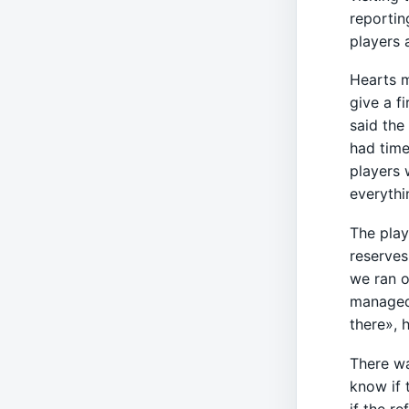
reportin
players 
Hearts m
give a f
said the
had time
players 
everyth
The play
reserves
we ran o
managed 
there», 
There wa
know if 
if the r