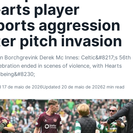
arts player
ports aggression
ter pitch invasion
an Borchgrevink Derek Mc Innes: Celtic&#8217;s 56th
elebration ended in scenes of violence, with Hearts
 being&#8230;
d 17 de maio de 2026
Updated 20 de maio de 2026
2 min read