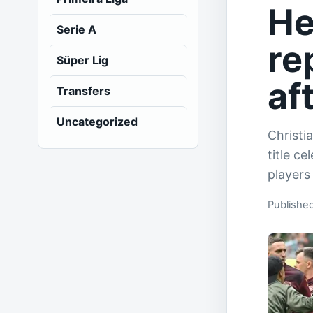
He
Serie A
re
Süper Lig
af
Transfers
Uncategorized
Christi
title c
players
Publishe