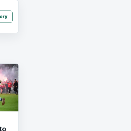
ory
to