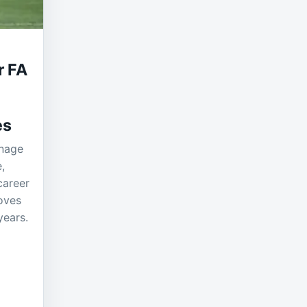
r FA
es
anage
,
career
oves
years.