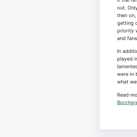
out. Onl
then on,
getting 
priority
and fans
In addit
played i
lamented
were in t
what we’
Read mo
Borchgr