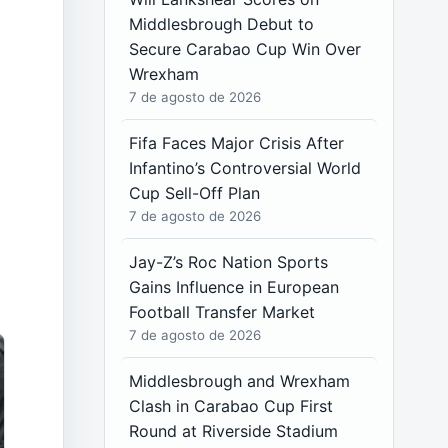
Middlesbrough Debut to
Secure Carabao Cup Win Over
Wrexham
7 de agosto de 2026
Fifa Faces Major Crisis After
Infantino’s Controversial World
Cup Sell-Off Plan
7 de agosto de 2026
Jay-Z’s Roc Nation Sports
Gains Influence in European
Football Transfer Market
7 de agosto de 2026
Middlesbrough and Wrexham
Clash in Carabao Cup First
Round at Riverside Stadium