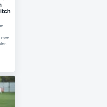
h
itch
nd
 race
sion,