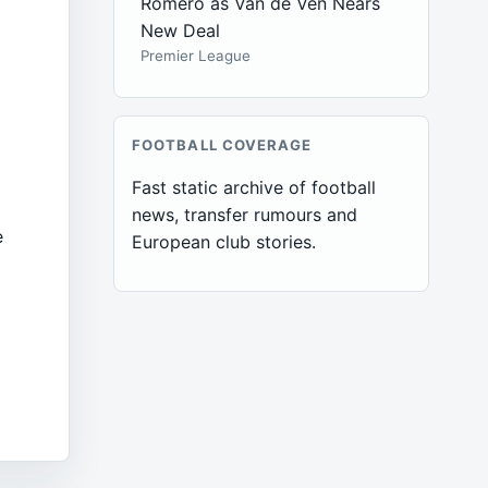
Romero as Van de Ven Nears
New Deal
Premier League
FOOTBALL COVERAGE
Fast static archive of football
news, transfer rumours and
e
European club stories.