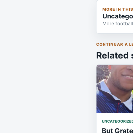
MORE IN THI
Uncatego
More football
CONTINUAR A L
Related 
UNCATEGORIZE
But Grate