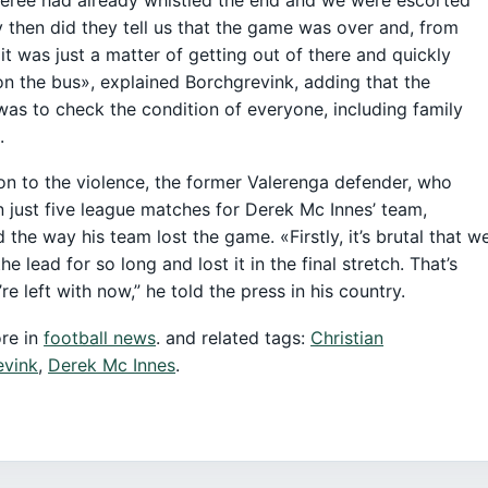
y then did they tell us that the game was over and, from
 it was just a matter of getting out of there and quickly
on the bus», explained Borchgrevink, adding that the
 was to check the condition of everyone, including family
.
ion to the violence, the former Valerenga defender, who
n just five league matches for Derek Mc Innes’ team,
 the way his team lost the game. «Firstly, it’s brutal that w
he lead for so long and lost it in the final stretch. That’s
re left with now,” he told the press in his country.
re in
football news
. and related tags:
Christian
evink
,
Derek Mc Innes
.