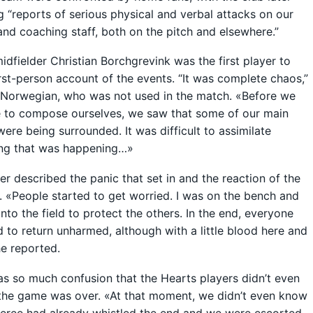
g “reports of serious physical and verbal attacks on our
and coaching staff, both on the pitch and elsewhere.”
idfielder Christian Borchgrevink was the first player to
irst-person account of the events. “It was complete chaos,”
 Norwegian, who was not used in the match. «Before we
 to compose ourselves, we saw that some of our main
were being surrounded. It was difficult to assimilate
ing that was happening…»
er described the panic that set in and the reaction of the
. «People started to get worried. I was on the bench and
nto the field to protect the others. In the end, everyone
to return unharmed, although with a little blood here and
he reported.
s so much confusion that the Hearts players didn’t even
the game was over. «At that moment, we didn’t even know
eferee had already whistled the end and we were escorted