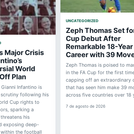
UNCATEGORIZED
Zeph Thomas Set fo
Cup Debut After
D
Remarkable 18-Year
s Major Crisis
Career with 39 Mov
antino’s
Zeph Thomas is poised to m
rsial World
in the FA Cup for the first time
Off Plan
capping off an extraordinary 
 Gianni Infantino is
that has seen him make 39 m
scrutiny following his
across five countries over 18 
orld Cup rights to
7 de agosto de 2026
tors, sparking a
 threatens his
nd exposing deep-
within the football