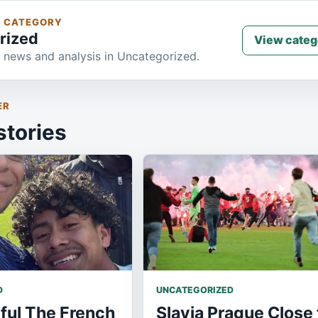
S CATEGORY
rized
View categ
 news and analysis in Uncategorized.
ER
stories
D
UNCATEGORIZED
ful The French
Slavia Prague Close 