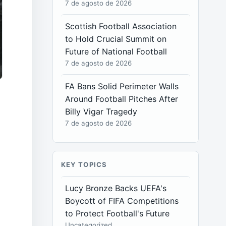
7 de agosto de 2026
Scottish Football Association
to Hold Crucial Summit on
Future of National Football
7 de agosto de 2026
FA Bans Solid Perimeter Walls
Around Football Pitches After
Billy Vigar Tragedy
7 de agosto de 2026
KEY TOPICS
Lucy Bronze Backs UEFA's
Boycott of FIFA Competitions
to Protect Football's Future
Uncategorized