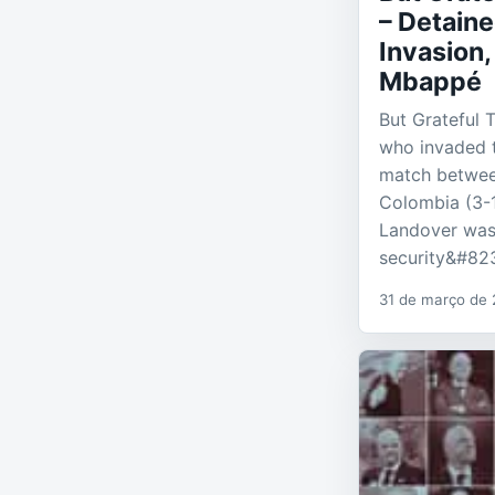
– Detaine
Invasion,
Mbappé
But Grateful 
who invaded t
match betwee
Colombia (3-1
Landover was
security&#82
31 de março de