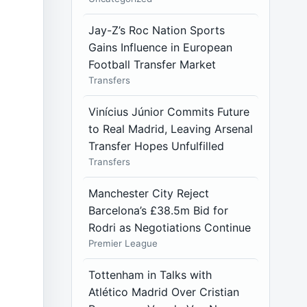
Jay-Z’s Roc Nation Sports
Gains Influence in European
Football Transfer Market
Transfers
Vinícius Júnior Commits Future
to Real Madrid, Leaving Arsenal
Transfer Hopes Unfulfilled
Transfers
Manchester City Reject
Barcelona’s £38.5m Bid for
Rodri as Negotiations Continue
Premier League
Tottenham in Talks with
Atlético Madrid Over Cristian