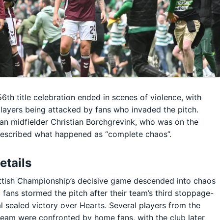
 56th title celebration ended in scenes of violence, with
layers being attacked by fans who invaded the pitch.
n midfielder Christian Borchgrevink, who was on the
described what happened as “complete chaos”.
etails
ttish Championship’s decisive game descended into chaos
c fans stormed the pitch after their team’s third stoppage-
l sealed victory over Hearts. Several players from the
 team were confronted by home fans, with the club later