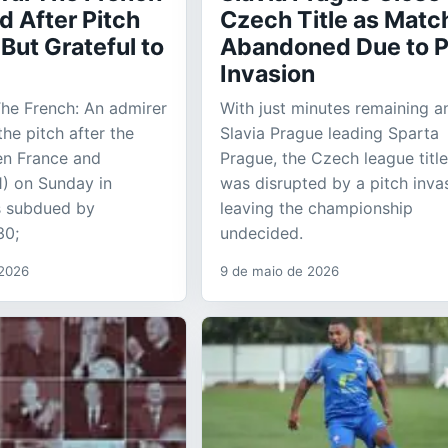
d After Pitch
Czech Title as Matc
 But Grateful to
Abandoned Due to P
Invasion
The French: An admirer
With just minutes remaining a
he pitch after the
Slavia Prague leading Sparta
n France and
Prague, the Czech league title
) on Sunday in
was disrupted by a pitch inva
 subdued by
leaving the championship
30;
undecided.
 2026
9 de maio de 2026