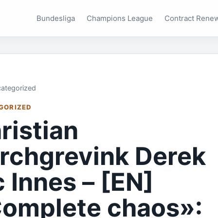
Bundesliga
Champions League
Contract Rene
ategorized
GORIZED
ristian
rchgrevink Derek
 Innes – [EN]
omplete chaos»: