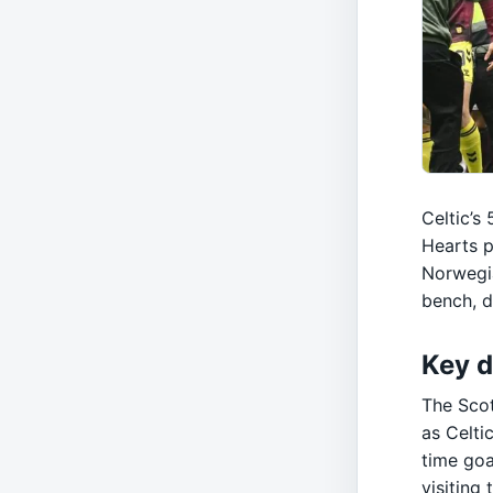
Celtic’s
Hearts p
Norwegia
bench, 
Key d
The Sco
as Celti
time goa
visiting