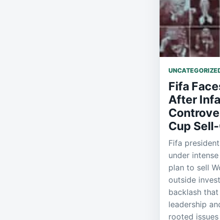
UNCATEGORIZE
Fifa Face
After Inf
Controve
Cup Sell-
Fifa president
under intense 
plan to sell W
outside inves
backlash that
leadership a
rooted issues 