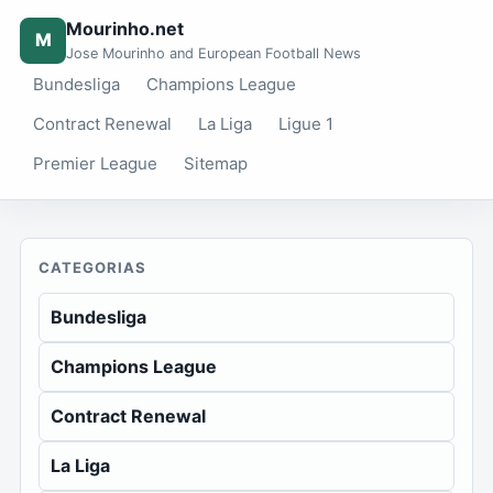
Mourinho.net
M
Jose Mourinho and European Football News
Bundesliga
Champions League
Contract Renewal
La Liga
Ligue 1
Premier League
Sitemap
CATEGORIAS
Bundesliga
Champions League
Contract Renewal
La Liga