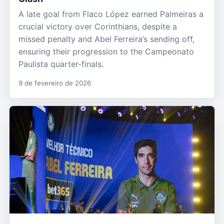
A late goal from Flaco López earned Palmeiras a
crucial victory over Corinthians, despite a
missed penalty and Abel Ferreira’s sending off,
ensuring their progression to the Campeonato
Paulista quarter-finals.
9 de fevereiro de 2026