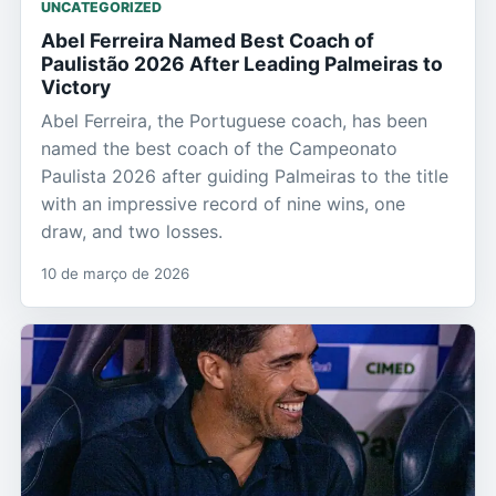
UNCATEGORIZED
Abel Ferreira Named Best Coach of
Paulistão 2026 After Leading Palmeiras to
Victory
Abel Ferreira, the Portuguese coach, has been
named the best coach of the Campeonato
Paulista 2026 after guiding Palmeiras to the title
with an impressive record of nine wins, one
draw, and two losses.
10 de março de 2026