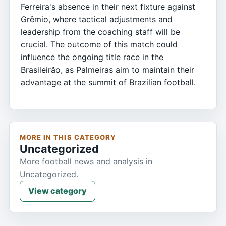
Ferreira's absence in their next fixture against
Grêmio, where tactical adjustments and
leadership from the coaching staff will be
crucial. The outcome of this match could
influence the ongoing title race in the
Brasileirão, as Palmeiras aim to maintain their
advantage at the summit of Brazilian football.
MORE IN THIS CATEGORY
Uncategorized
More football news and analysis in
Uncategorized.
View category