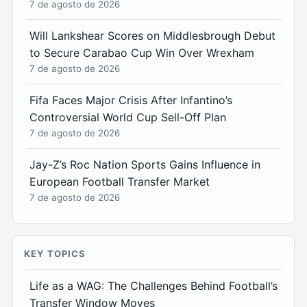
7 de agosto de 2026
Will Lankshear Scores on Middlesbrough Debut
to Secure Carabao Cup Win Over Wrexham
7 de agosto de 2026
Fifa Faces Major Crisis After Infantino’s
Controversial World Cup Sell-Off Plan
7 de agosto de 2026
Jay-Z’s Roc Nation Sports Gains Influence in
European Football Transfer Market
7 de agosto de 2026
KEY TOPICS
Life as a WAG: The Challenges Behind Football’s
Transfer Window Moves