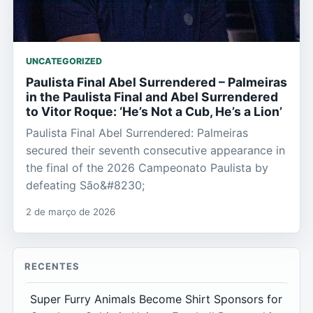
UNCATEGORIZED
Paulista Final Abel Surrendered – Palmeiras
in the Paulista Final and Abel Surrendered
to Vitor Roque: ‘He’s Not a Cub, He’s a Lion’
Paulista Final Abel Surrendered: Palmeiras
secured their seventh consecutive appearance in
the final of the 2026 Campeonato Paulista by
defeating São&#8230;
2 de março de 2026
RECENTES
Super Furry Animals Become Shirt Sponsors for