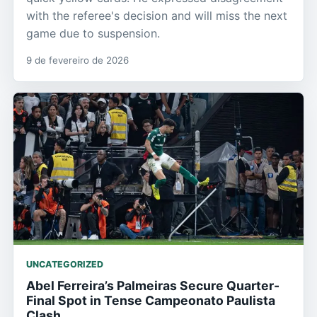
with the referee's decision and will miss the next
game due to suspension.
9 de fevereiro de 2026
UNCATEGORIZED
Abel Ferreira’s Palmeiras Secure Quarter-
Final Spot in Tense Campeonato Paulista
Clash