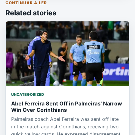
CONTINUAR A LER
Related stories
UNCATEGORIZED
Abel Ferreira Sent Off in Palmeiras' Narrow
Win Over Corinthians
Palmeiras coach Abel Ferreira was sent off late
in the match against Corinthians, receiving two
quick yellow cards. He expressed disagreement