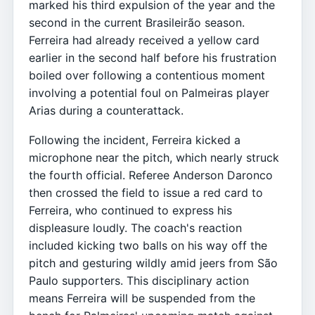
marked his third expulsion of the year and the
second in the current Brasileirão season.
Ferreira had already received a yellow card
earlier in the second half before his frustration
boiled over following a contentious moment
involving a potential foul on Palmeiras player
Arias during a counterattack.
Following the incident, Ferreira kicked a
microphone near the pitch, which nearly struck
the fourth official. Referee Anderson Daronco
then crossed the field to issue a red card to
Ferreira, who continued to express his
displeasure loudly. The coach's reaction
included kicking two balls on his way off the
pitch and gesturing wildly amid jeers from São
Paulo supporters. This disciplinary action
means Ferreira will be suspended from the