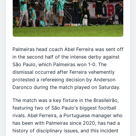
Palmeiras head coach Abel Ferreira was sent off
in the second half of the intense derby against
São Paulo, which Palmeiras won 1-0. The
dismissal occurred after Ferreira vehemently
protested a refereeing decision by Anderson
Daronco during the match played on Saturday.
The match was a key fixture in the Brasileirão,
featuring two of São Paulo's biggest football
rivals. Abel Ferreira, a Portuguese manager who
has been with Palmeiras since 2020, has had a
history of disciplinary issues, and this incident