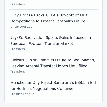
Transfers
Lucy Bronze Backs UEFA's Boycott of FIFA
Competitions to Protect Football's Future
Uncategorized
Jay-Z’s Roc Nation Sports Gains Influence in
European Football Transfer Market
Transfers
Vinícius Júnior Commits Future to Real Madrid,
Leaving Arsenal Transfer Hopes Unfulfilled
Transfers
Manchester City Reject Barcelona’s £38.5m Bid
for Rodri as Negotiations Continue
Premier League