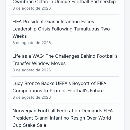
Cwmbran Celtic in Unique Football Partnership
8 de agosto de 2026
FIFA President Gianni Infantino Faces
Leadership Crisis Following Tumultuous Two
Weeks
8 de agosto de 2026
Life as a WAG: The Challenges Behind Football’s
Transfer Window Moves
8 de agosto de 2026
Lucy Bronze Backs UEFA's Boycott of FIFA
Competitions to Protect Football's Future
8 de agosto de 2026
Norwegian Football Federation Demands FIFA
President Gianni Infantino Resign Over World
Cup Stake Sale