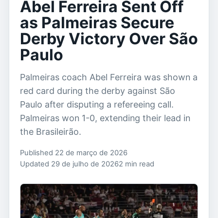
Abel Ferreira Sent Off
as Palmeiras Secure
Derby Victory Over São
Paulo
Palmeiras coach Abel Ferreira was shown a
red card during the derby against São
Paulo after disputing a refereeing call.
Palmeiras won 1-0, extending their lead in
the Brasileirão.
Published 22 de março de 2026
Updated 29 de julho de 2026
2 min read