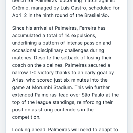
bench for Palmeiras' upcoming match against
Grêmio, managed by Luís Castro, scheduled for
April 2 in the ninth round of the Brasileirão.
Since his arrival at Palmeiras, Ferreira has
accumulated a total of 14 expulsions,
underlining a pattern of intense passion and
occasional disciplinary challenges during
matches. Despite the setback of losing their
coach on the sidelines, Palmeiras secured a
narrow 1-0 victory thanks to an early goal by
Arias, who scored just six minutes into the
game at Morumbi Stadium. This win further
extended Palmeiras' lead over São Paulo at the
top of the league standings, reinforcing their
position as strong contenders in the
competition.
Looking ahead, Palmeiras will need to adapt to