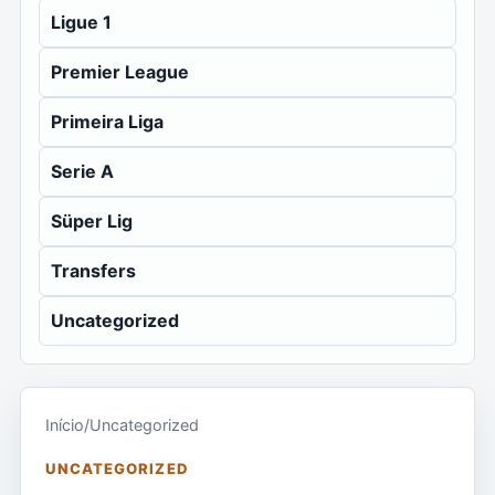
Ligue 1
Premier League
Primeira Liga
Serie A
Süper Lig
Transfers
Uncategorized
Início
/
Uncategorized
UNCATEGORIZED