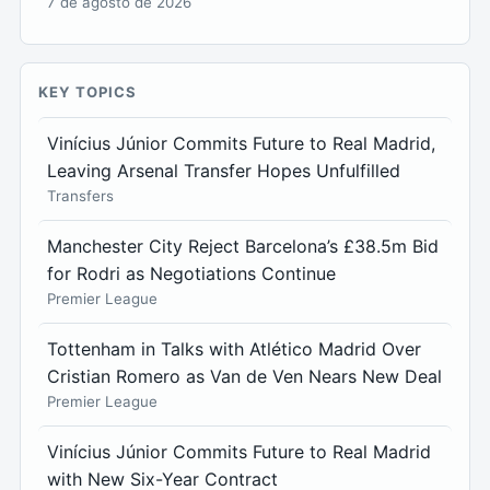
7 de agosto de 2026
KEY TOPICS
Vinícius Júnior Commits Future to Real Madrid,
Leaving Arsenal Transfer Hopes Unfulfilled
Transfers
Manchester City Reject Barcelona’s £38.5m Bid
for Rodri as Negotiations Continue
Premier League
Tottenham in Talks with Atlético Madrid Over
Cristian Romero as Van de Ven Nears New Deal
Premier League
Vinícius Júnior Commits Future to Real Madrid
with New Six-Year Contract