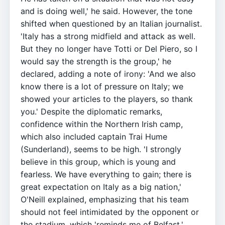
and is doing well,' he said. However, the tone
shifted when questioned by an Italian journalist.
'Italy has a strong midfield and attack as well.
But they no longer have Totti or Del Piero, so I
would say the strength is the group,' he
declared, adding a note of irony: 'And we also
know there is a lot of pressure on Italy; we
showed your articles to the players, so thank
you.' Despite the diplomatic remarks,
confidence within the Northern Irish camp,
which also included captain Trai Hume
(Sunderland), seems to be high. 'I strongly
believe in this group, which is young and
fearless. We have everything to gain; there is
great expectation on Italy as a big nation,'
O'Neill explained, emphasizing that his team
should not feel intimidated by the opponent or
the stadium, which 'reminds me of Belfast.'