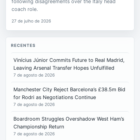
following disagreements over the Italy head
coach role.
27 de julho de 2026
RECENTES
Vinícius Júnior Commits Future to Real Madrid,
Leaving Arsenal Transfer Hopes Unfulfilled
7 de agosto de 2026
Manchester City Reject Barcelona’s £38.5m Bid
for Rodri as Negotiations Continue
7 de agosto de 2026
Boardroom Struggles Overshadow West Ham’s
Championship Return
7 de agosto de 2026