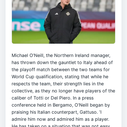
Michael O'Neill, the Northern Ireland manager,
has thrown down the gauntlet to Italy ahead of
the playoff match between the two teams for
World Cup qualification, stating that while he
respects the team, their strength lies in the
collective, as they no longer have players of the
caliber of Totti or Del Piero. In a press
conference held in Bergamo, O'Neill began by
praising his Italian counterpart, Gattuso. 'I
admire him now and admired him as a player.
He has taken on a situation that was not easy