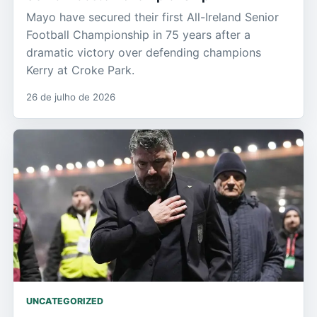
Mayo have secured their first All-Ireland Senior
Football Championship in 75 years after a
dramatic victory over defending champions
Kerry at Croke Park.
26 de julho de 2026
UNCATEGORIZED