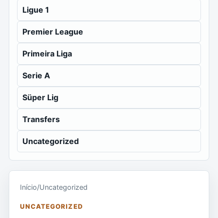
Ligue 1
Premier League
Primeira Liga
Serie A
Süper Lig
Transfers
Uncategorized
Início
/
Uncategorized
UNCATEGORIZED