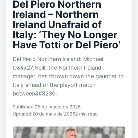
Del Piero Northern
Ireland – Northern
Ireland Unafraid of
Italy: ‘They No Longer
Have Totti or Del Piero’
Del Piero Northern Ireland: Michael
O&#x27;Neill, the Northern Ireland
manager, has thrown down the gauntlet to
Italy ahead of the playoff match
between&#8230;
Published 25 de março de 2026
Updated 20 de maio de 2026
2 min read