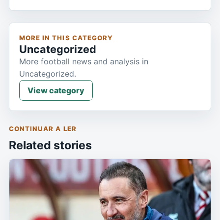
MORE IN THIS CATEGORY
Uncategorized
More football news and analysis in
Uncategorized.
View category
CONTINUAR A LER
Related stories