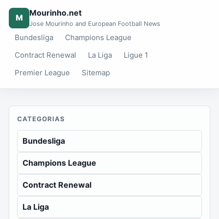
Mourinho.net
M
Jose Mourinho and European Football News
Bundesliga
Champions League
Contract Renewal
La Liga
Ligue 1
Premier League
Sitemap
CATEGORIAS
Bundesliga
Champions League
Contract Renewal
La Liga