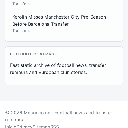
Transfers
Kerolin Misses Manchester City Pre-Season
Before Barcelona Transfer
Transfers
FOOTBALL COVERAGE
Fast static archive of football news, transfer
rumours and European club stories.
© 2026 Mourinho.net. Football news and transfer
rumours.
Início
Privacy
Sitemap
RSS