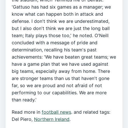
'Gattuso has had six games as a manager; we
know what can happen both in attack and
defense. I don't think we are underestimated,
but I also don't think we are just the long ball
team; Italy plays those too,' he noted. O'Neill
concluded with a message of pride and
determination, recalling his team's past
achievements: 'We have beaten great teams; we
have a game plan that we have used against
big teams, especially away from home. There
are stronger teams than us that haven't gone
far, so we are proud and not afraid of not
performing to our capabilities. We are more
than ready.'
Read more in
football news
. and related tags:
Del Piero,
Northern Ireland
.