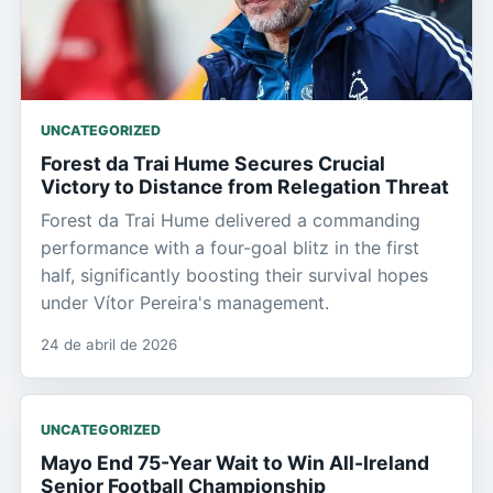
UNCATEGORIZED
Forest da Trai Hume Secures Crucial
Victory to Distance from Relegation Threat
Forest da Trai Hume delivered a commanding
performance with a four-goal blitz in the first
half, significantly boosting their survival hopes
under Vítor Pereira's management.
24 de abril de 2026
UNCATEGORIZED
Mayo End 75-Year Wait to Win All-Ireland
Senior Football Championship