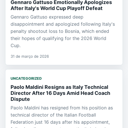
Gennaro Gattuso Emotionally Apologizes
After Italy's World Cup Playoff Defeat
Gennaro Gattuso expressed deep
disappointment and apologized following Italy's
penalty shootout loss to Bosnia, which ended
their hopes of qualifying for the 2026 World
Cup.
31 de março de 2026
UNCATEGORIZED
Paolo Maldini Resigns as Italy Technical
Director After 16 Days Amid Head Coach
Dispute
Paolo Maldini has resigned from his position as
technical director of the Italian Football
Federation just 16 days after his appointment,