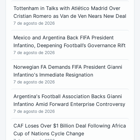
Tottenham in Talks with Atlético Madrid Over
Cristian Romero as Van de Ven Nears New Deal
7 de agosto de 2026
Mexico and Argentina Back FIFA President
Infantino, Deepening Football’s Governance Rift
7 de agosto de 2026
Norwegian FA Demands FIFA President Gianni
Infantino's Immediate Resignation
7 de agosto de 2026
Argentina's Football Association Backs Gianni
Infantino Amid Forward Enterprise Controversy
7 de agosto de 2026
CAF Loses Over $1 Billion Deal Following Africa
Cup of Nations Cycle Change