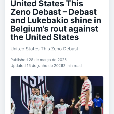
United States This
Zeno Debast – Debast
and Lukebakio shine in
Belgium’s rout against
the United States
United States This Zeno Debast:
Published 28 de março de 2026
Updated 15 de junho de 2026
2 min read