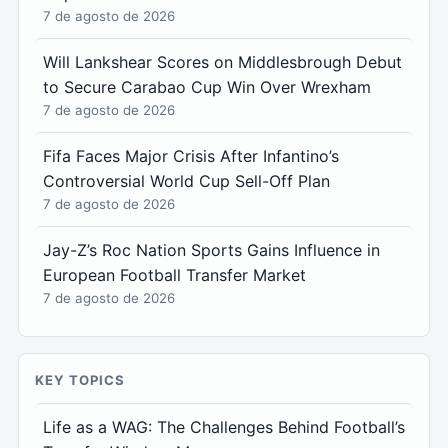
7 de agosto de 2026
Will Lankshear Scores on Middlesbrough Debut
to Secure Carabao Cup Win Over Wrexham
7 de agosto de 2026
Fifa Faces Major Crisis After Infantino’s
Controversial World Cup Sell-Off Plan
7 de agosto de 2026
Jay-Z’s Roc Nation Sports Gains Influence in
European Football Transfer Market
7 de agosto de 2026
KEY TOPICS
Life as a WAG: The Challenges Behind Football’s