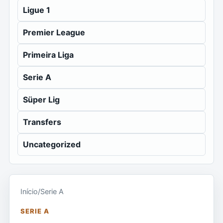
Ligue 1
Premier League
Primeira Liga
Serie A
Süper Lig
Transfers
Uncategorized
Início
/
Serie A
SERIE A