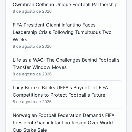
Cwmbran Celtic in Unique Football Partnership
8 de agosto de 2026
FIFA President Gianni Infantino Faces
Leadership Crisis Following Tumultuous Two
Weeks
8 de agosto de 2026
Life as a WAG: The Challenges Behind Football’s
Transfer Window Moves
8 de agosto de 2026
Lucy Bronze Backs UEFA's Boycott of FIFA
Competitions to Protect Football's Future
8 de agosto de 2026
Norwegian Football Federation Demands FIFA
President Gianni Infantino Resign Over World
Cup Stake Sale