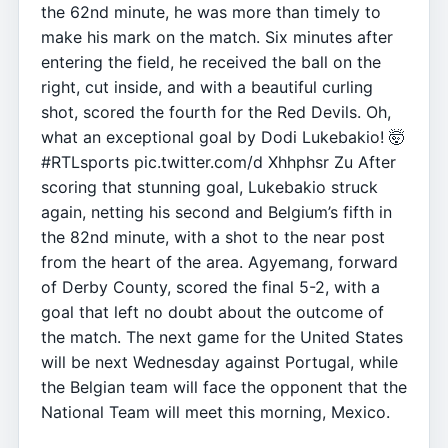
the 62nd minute, he was more than timely to
make his mark on the match. Six minutes after
entering the field, he received the ball on the
right, cut inside, and with a beautiful curling
shot, scored the fourth for the Red Devils. Oh,
what an exceptional goal by Dodi Lukebakio! 🤯
#RTLsports pic.twitter.com/d Xhhphsr Zu After
scoring that stunning goal, Lukebakio struck
again, netting his second and Belgium’s fifth in
the 82nd minute, with a shot to the near post
from the heart of the area. Agyemang, forward
of Derby County, scored the final 5-2, with a
goal that left no doubt about the outcome of
the match. The next game for the United States
will be next Wednesday against Portugal, while
the Belgian team will face the opponent that the
National Team will meet this morning, Mexico.