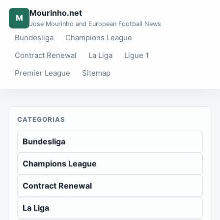
Mourinho.net
M
Jose Mourinho and European Football News
Bundesliga
Champions League
Contract Renewal
La Liga
Ligue 1
Premier League
Sitemap
CATEGORIAS
Bundesliga
Champions League
Contract Renewal
La Liga