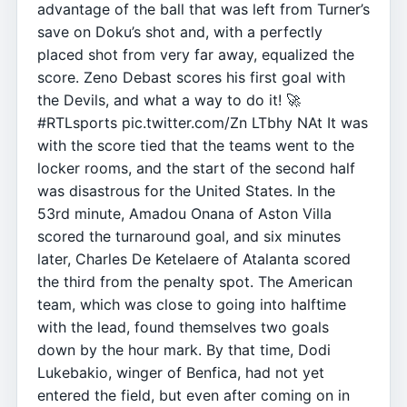
advantage of the ball that was left from Turner’s
save on Doku’s shot and, with a perfectly
placed shot from very far away, equalized the
score. Zeno Debast scores his first goal with
the Devils, and what a way to do it! 🚀
#RTLsports pic.twitter.com/Zn LTbhy NAt It was
with the score tied that the teams went to the
locker rooms, and the start of the second half
was disastrous for the United States. In the
53rd minute, Amadou Onana of Aston Villa
scored the turnaround goal, and six minutes
later, Charles De Ketelaere of Atalanta scored
the third from the penalty spot. The American
team, which was close to going into halftime
with the lead, found themselves two goals
down by the hour mark. By that time, Dodi
Lukebakio, winger of Benfica, had not yet
entered the field, but even after coming on in