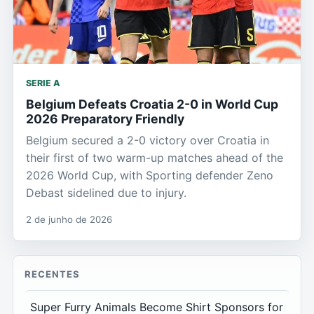
SERIE A
Belgium Defeats Croatia 2-0 in World Cup
2026 Preparatory Friendly
Belgium secured a 2-0 victory over Croatia in
their first of two warm-up matches ahead of the
2026 World Cup, with Sporting defender Zeno
Debast sidelined due to injury.
2 de junho de 2026
RECENTES
Super Furry Animals Become Shirt Sponsors for