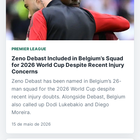
PREMIER LEAGUE
Zeno Debast Included in Belgium’s Squad
for 2026 World Cup Despite Recent Injury
Concerns
Zeno Debast has been named in Belgium’s 26-
man squad for the 2026 World Cup despite
recent injury doubts. Alongside Debast, Belgium
also called up Dodi Lukebakio and Diego
Moreira.
15 de maio de 2026