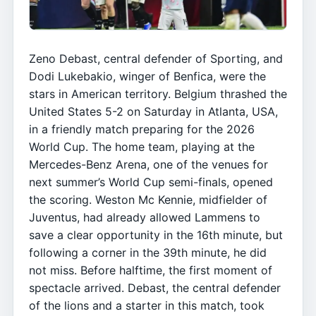
Zeno Debast, central defender of Sporting, and
Dodi Lukebakio, winger of Benfica, were the
stars in American territory. Belgium thrashed the
United States 5-2 on Saturday in Atlanta, USA,
in a friendly match preparing for the 2026
World Cup. The home team, playing at the
Mercedes-Benz Arena, one of the venues for
next summer’s World Cup semi-finals, opened
the scoring. Weston Mc Kennie, midfielder of
Juventus, had already allowed Lammens to
save a clear opportunity in the 16th minute, but
following a corner in the 39th minute, he did
not miss. Before halftime, the first moment of
spectacle arrived. Debast, the central defender
of the lions and a starter in this match, took