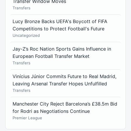
Transfer Window Moves
Transfers
Lucy Bronze Backs UEFA's Boycott of FIFA
Competitions to Protect Football's Future
Uncategorized
Jay-Z’s Roc Nation Sports Gains Influence in
European Football Transfer Market
Transfers
Vinícius Júnior Commits Future to Real Madrid,
Leaving Arsenal Transfer Hopes Unfulfilled
Transfers
Manchester City Reject Barcelona’s £38.5m Bid
for Rodri as Negotiations Continue
Premier League