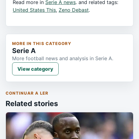
Read more in
Serie A news
. and related tags:
United States This
,
Zeno Debast
.
MORE IN THIS CATEGORY
Serie A
More football news and analysis in Serie A.
View category
CONTINUAR A LER
Related stories