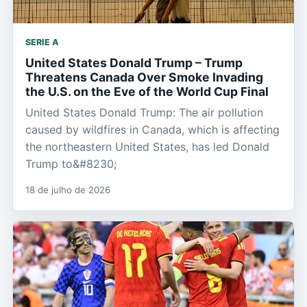
SERIE A
United States Donald Trump – Trump
Threatens Canada Over Smoke Invading
the U.S. on the Eve of the World Cup Final
United States Donald Trump: The air pollution
caused by wildfires in Canada, which is affecting
the northeastern United States, has led Donald
Trump to&#8230;
18 de julho de 2026