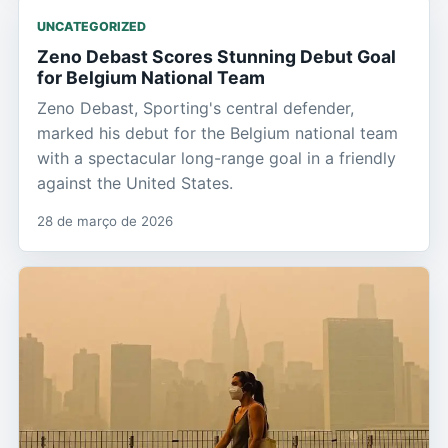
UNCATEGORIZED
Zeno Debast Scores Stunning Debut Goal
for Belgium National Team
Zeno Debast, Sporting's central defender,
marked his debut for the Belgium national team
with a spectacular long-range goal in a friendly
against the United States.
28 de março de 2026