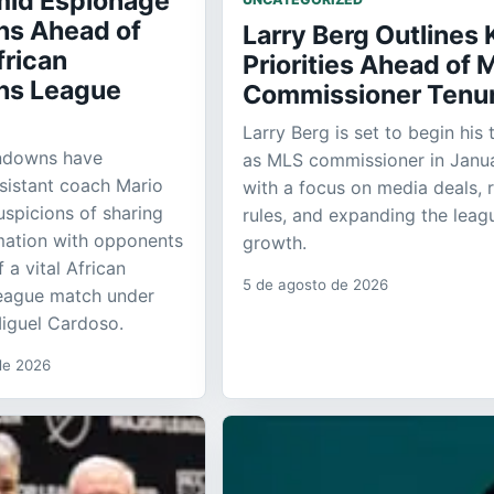
id Espionage
ns Ahead of
Larry Berg Outlines 
frican
Priorities Ahead of 
ns League
Commissioner Tenu
Larry Berg is set to begin his 
ndowns have
as MLS commissioner in Janua
sistant coach Mario
with a focus on media deals, 
spicions of sharing
rules, and expanding the leag
rmation with opponents
growth.
a vital African
5 de agosto de 2026
eague match under
iguel Cardoso.
 de 2026