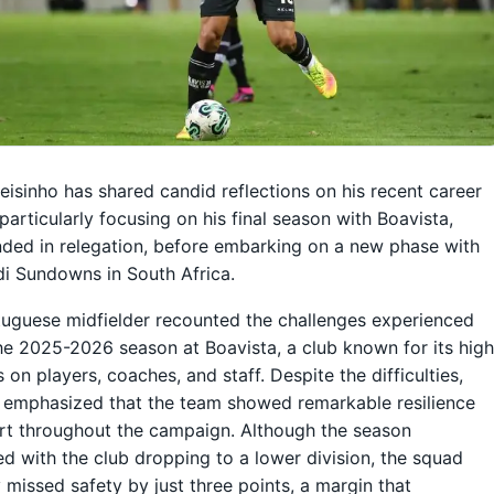
eisinho has shared candid reflections on his recent career
 particularly focusing on his final season with Boavista,
ded in relegation, before embarking on a new phase with
i Sundowns in South Africa.
uguese midfielder recounted the challenges experienced
he 2025-2026 season at Boavista, a club known for its hig
on players, coaches, and staff. Despite the difficulties,
 emphasized that the team showed remarkable resilience
rt throughout the campaign. Although the season
d with the club dropping to a lower division, the squad
 missed safety by just three points, a margin that