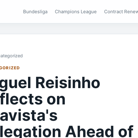
Bundesliga
Champions League
Contract Rene
ategorized
GORIZED
guel Reisinho
flects on
avista's
legation Ahead of