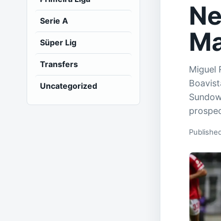
Ne
Serie A
Ma
Süper Lig
Transfers
Miguel 
Boavist
Uncategorized
Sundown
prospec
Publishe