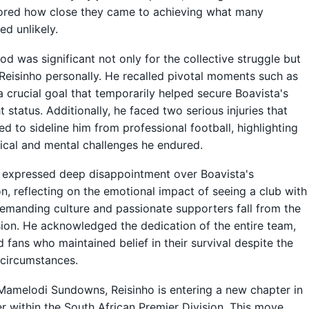
ored how close they came to achieving what many
ed unlikely.
iod was significant not only for the collective struggle but
 Reisinho personally. He recalled pivotal moments such as
a crucial goal that temporarily helped secure Boavista's
t status. Additionally, he faced two serious injuries that
ed to sideline him from professional football, highlighting
ical and mental challenges he endured.
 expressed deep disappointment over Boavista's
on, reflecting on the emotional impact of seeing a club with
emanding culture and passionate supporters fall from the
sion. He acknowledged the dedication of the entire team,
nd fans who maintained belief in their survival despite the
circumstances.
amelodi Sundowns, Reisinho is entering a new chapter in
er within the South African Premier Division. This move