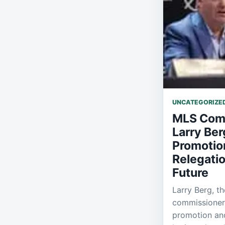
UNCATEGORIZE
MLS Com
Larry Ber
Promotio
Relegatio
Future
Larry Berg, t
commissioner,
promotion and