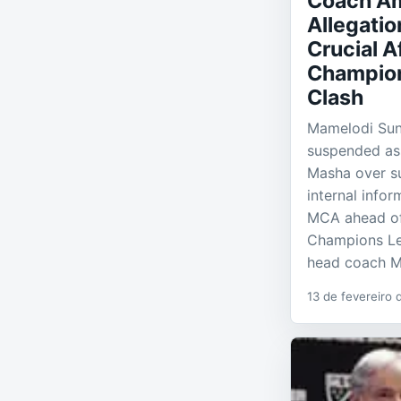
Coach Am
Allegatio
Crucial A
Champio
Clash
Mamelodi Su
suspended as
Masha over su
internal info
MCA ahead of 
Champions L
head coach M
13 de fevereiro