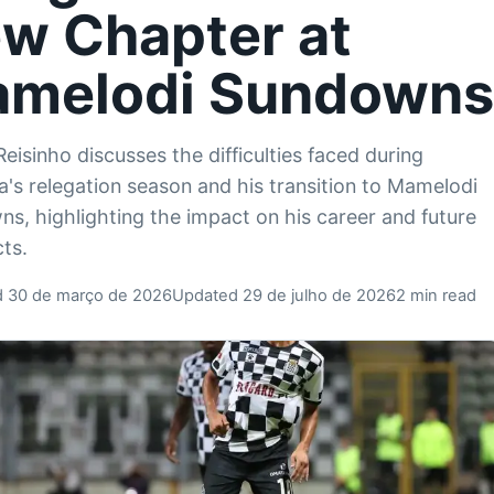
w Chapter at
melodi Sundown
Reisinho discusses the difficulties faced during
a's relegation season and his transition to Mamelodi
s, highlighting the impact on his career and future
ts.
d 30 de março de 2026
Updated 29 de julho de 2026
2 min read