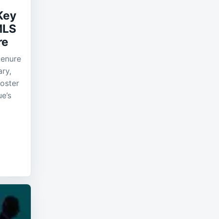
Key
MLS
re
tenure
ry,
roster
ue’s