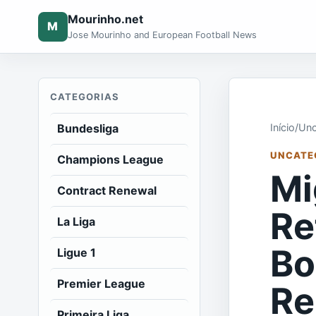
Mourinho.net
M
Jose Mourinho and European Football News
CATEGORIAS
Bundesliga
Início
/
Unc
UNCATE
Champions League
Mi
Contract Renewal
Re
La Liga
Bo
Ligue 1
Premier League
Re
Primeira Liga