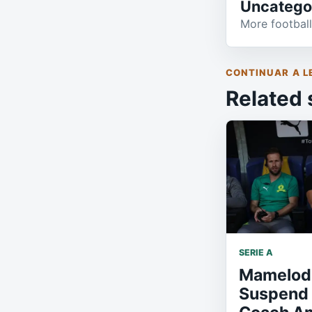
Uncatego
More football
CONTINUAR A L
Related 
SERIE A
Mamelod
Suspend 