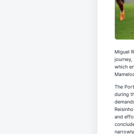
Miguel R
journey,
which en
Mamelod
The Port
during t
demands 
Reisinho
and effo
conclude
narrowly