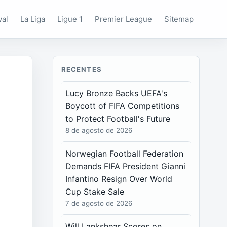
wal
La Liga
Ligue 1
Premier League
Sitemap
RECENTES
Lucy Bronze Backs UEFA's
Boycott of FIFA Competitions
to Protect Football's Future
8 de agosto de 2026
Norwegian Football Federation
Demands FIFA President Gianni
Infantino Resign Over World
Cup Stake Sale
7 de agosto de 2026
Will Lankshear Scores on