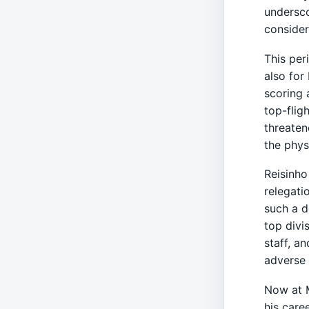
undersc
consider
This per
also for
scoring 
top-fligh
threaten
the phys
Reisinho
relegati
such a d
top divi
staff, a
adverse 
Now at M
his care