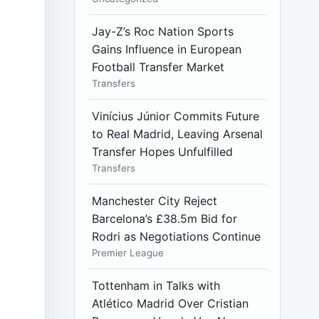
Jay-Z’s Roc Nation Sports
Gains Influence in European
Football Transfer Market
Transfers
Vinícius Júnior Commits Future
to Real Madrid, Leaving Arsenal
Transfer Hopes Unfulfilled
Transfers
Manchester City Reject
Barcelona’s £38.5m Bid for
Rodri as Negotiations Continue
Premier League
Tottenham in Talks with
Atlético Madrid Over Cristian