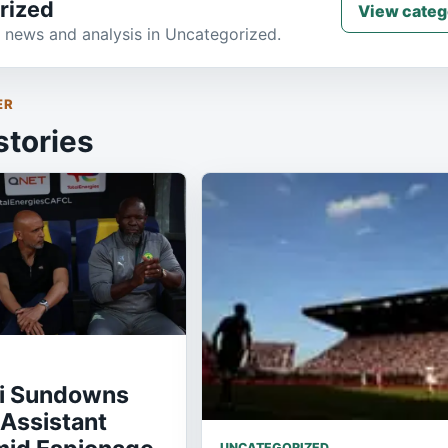
rized
View categ
 news and analysis in Uncategorized.
ER
stories
i Sundowns
Assistant
UNCATEGORIZED