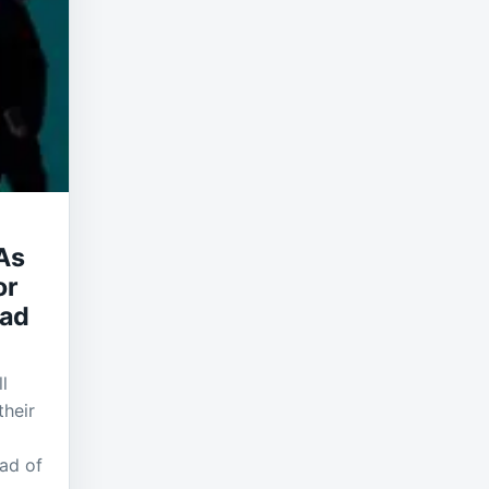
As
or
ead
l
their
ead of