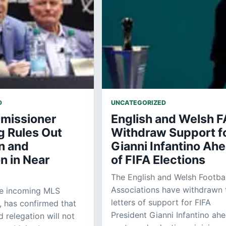
D
UNCATEGORIZED
missioner
English and Welsh F
g Rules Out
Withdraw Support f
n and
Gianni Infantino Ah
n in Near
of FIFA Elections
The English and Welsh Footbal
Associations have withdrawn 
he incoming MLS
letters of support for FIFA
 has confirmed that
President Gianni Infantino ah
 relegation will not