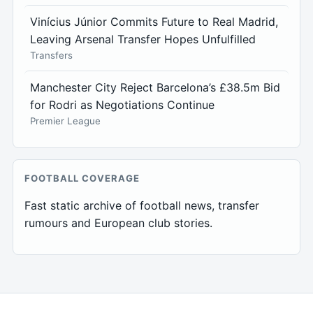
Vinícius Júnior Commits Future to Real Madrid,
Leaving Arsenal Transfer Hopes Unfulfilled
Transfers
Manchester City Reject Barcelona’s £38.5m Bid
for Rodri as Negotiations Continue
Premier League
FOOTBALL COVERAGE
Fast static archive of football news, transfer
rumours and European club stories.