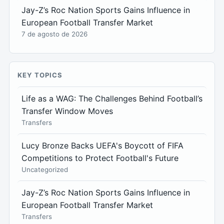
Jay-Z’s Roc Nation Sports Gains Influence in
European Football Transfer Market
7 de agosto de 2026
KEY TOPICS
Life as a WAG: The Challenges Behind Football’s
Transfer Window Moves
Transfers
Lucy Bronze Backs UEFA's Boycott of FIFA
Competitions to Protect Football's Future
Uncategorized
Jay-Z’s Roc Nation Sports Gains Influence in
European Football Transfer Market
Transfers