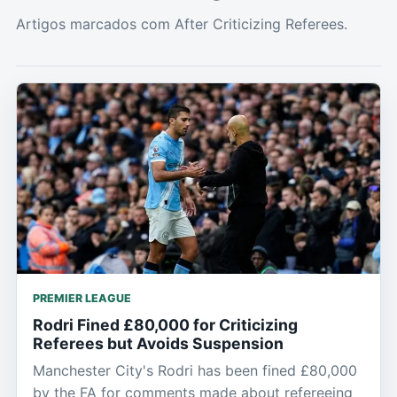
Artigos marcados com After Criticizing Referees.
PREMIER LEAGUE
Rodri Fined £80,000 for Criticizing
Referees but Avoids Suspension
Manchester City's Rodri has been fined £80,000
by the FA for comments made about refereeing