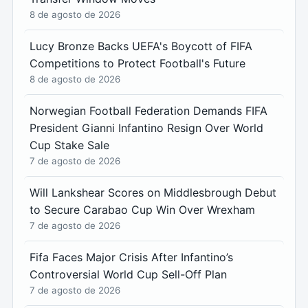
8 de agosto de 2026
Lucy Bronze Backs UEFA's Boycott of FIFA
Competitions to Protect Football's Future
8 de agosto de 2026
Norwegian Football Federation Demands FIFA
President Gianni Infantino Resign Over World
Cup Stake Sale
7 de agosto de 2026
Will Lankshear Scores on Middlesbrough Debut
to Secure Carabao Cup Win Over Wrexham
7 de agosto de 2026
Fifa Faces Major Crisis After Infantino’s
Controversial World Cup Sell-Off Plan
7 de agosto de 2026