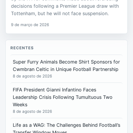
decisions following a Premier League draw with
Tottenham, but he will not face suspension.
9 de março de 2026
RECENTES
Super Furry Animals Become Shirt Sponsors for
Cwmbran Celtic in Unique Football Partnership
8 de agosto de 2026
FIFA President Gianni Infantino Faces
Leadership Crisis Following Tumultuous Two
Weeks
8 de agosto de 2026
Life as a WAG: The Challenges Behind Football’s
Transfer Window Moves