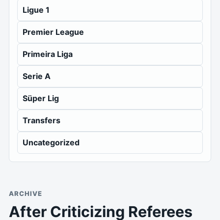
Ligue 1
Premier League
Primeira Liga
Serie A
Süper Lig
Transfers
Uncategorized
ARCHIVE
After Criticizing Referees