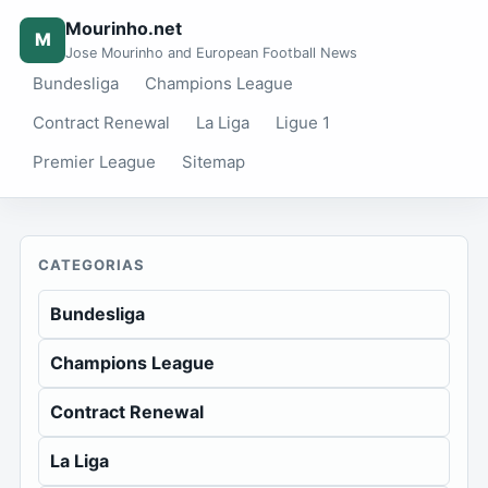
Mourinho.net
M
Jose Mourinho and European Football News
Bundesliga
Champions League
Contract Renewal
La Liga
Ligue 1
Premier League
Sitemap
CATEGORIAS
Bundesliga
Champions League
Contract Renewal
La Liga