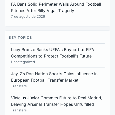
FA Bans Solid Perimeter Walls Around Football
Pitches After Billy Vigar Tragedy
7 de agosto de 2026
KEY TOPICS
Lucy Bronze Backs UEFA's Boycott of FIFA
Competitions to Protect Football's Future
Uncategorized
Jay-Z’s Roc Nation Sports Gains Influence in
European Football Transfer Market
Transfers
Vinícius Júnior Commits Future to Real Madrid,
Leaving Arsenal Transfer Hopes Unfulfilled
Transfers