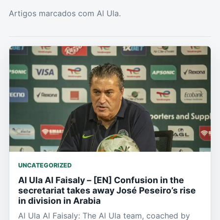
Artigos marcados com Al Ula.
UNCATEGORIZED
Al Ula Al Faisaly – [EN] Confusion in the
secretariat takes away José Peseiro’s rise
in division in Arabia
Al Ula Al Faisaly: The Al Ula team, coached by