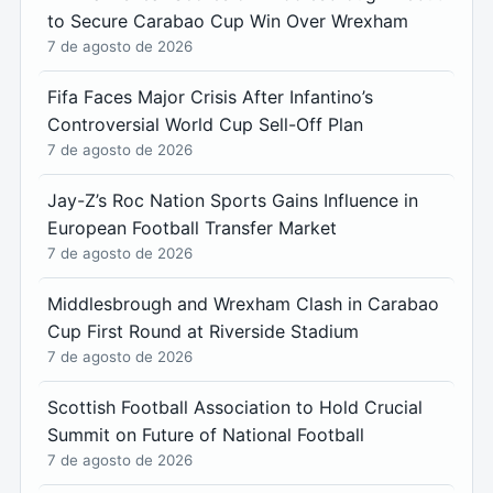
to Secure Carabao Cup Win Over Wrexham
7 de agosto de 2026
Fifa Faces Major Crisis After Infantino’s
Controversial World Cup Sell-Off Plan
7 de agosto de 2026
Jay-Z’s Roc Nation Sports Gains Influence in
European Football Transfer Market
7 de agosto de 2026
Middlesbrough and Wrexham Clash in Carabao
Cup First Round at Riverside Stadium
7 de agosto de 2026
Scottish Football Association to Hold Crucial
Summit on Future of National Football
7 de agosto de 2026