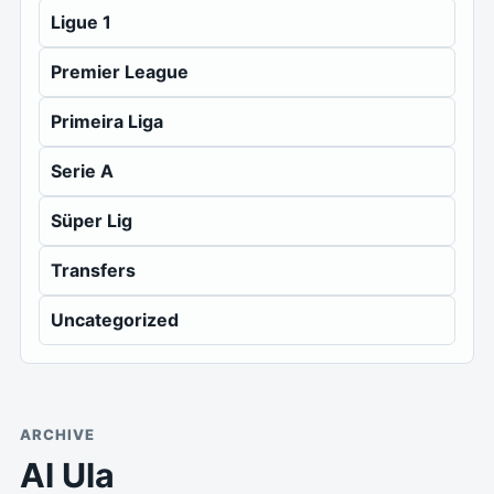
Ligue 1
Premier League
Primeira Liga
Serie A
Süper Lig
Transfers
Uncategorized
ARCHIVE
Al Ula