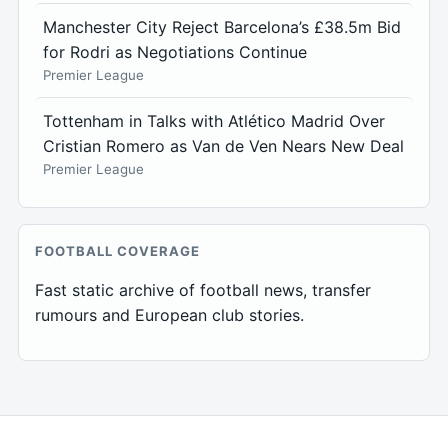
Manchester City Reject Barcelona’s £38.5m Bid
for Rodri as Negotiations Continue
Premier League
Tottenham in Talks with Atlético Madrid Over
Cristian Romero as Van de Ven Nears New Deal
Premier League
FOOTBALL COVERAGE
Fast static archive of football news, transfer
rumours and European club stories.