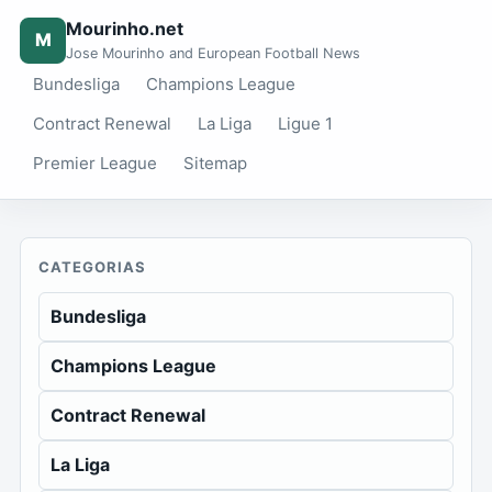
Mourinho.net
M
Jose Mourinho and European Football News
Bundesliga
Champions League
Contract Renewal
La Liga
Ligue 1
Premier League
Sitemap
CATEGORIAS
Bundesliga
Champions League
Contract Renewal
La Liga