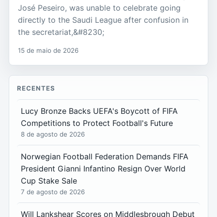
José Peseiro, was unable to celebrate going
directly to the Saudi League after confusion in
the secretariat,&#8230;
15 de maio de 2026
RECENTES
Lucy Bronze Backs UEFA's Boycott of FIFA
Competitions to Protect Football's Future
8 de agosto de 2026
Norwegian Football Federation Demands FIFA
President Gianni Infantino Resign Over World
Cup Stake Sale
7 de agosto de 2026
Will Lankshear Scores on Middlesbrough Debut