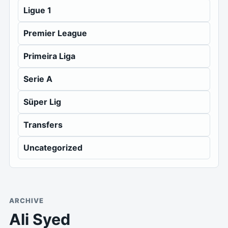
Ligue 1
Premier League
Primeira Liga
Serie A
Süper Lig
Transfers
Uncategorized
ARCHIVE
Ali Syed