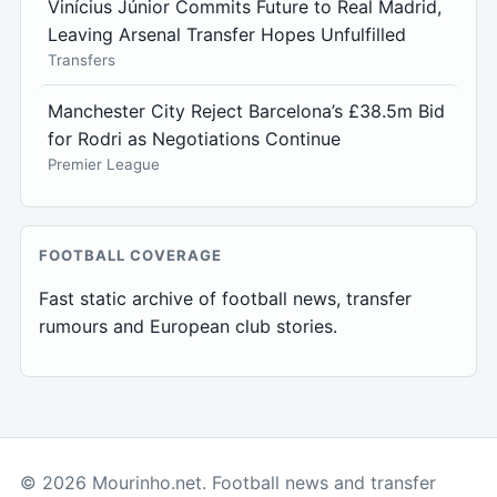
Vinícius Júnior Commits Future to Real Madrid,
Leaving Arsenal Transfer Hopes Unfulfilled
Transfers
Manchester City Reject Barcelona’s £38.5m Bid
for Rodri as Negotiations Continue
Premier League
FOOTBALL COVERAGE
Fast static archive of football news, transfer
rumours and European club stories.
© 2026 Mourinho.net. Football news and transfer