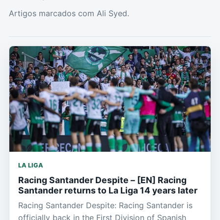
Artigos marcados com Ali Syed.
LA LIGA
Racing Santander Despite – [EN] Racing
Santander returns to La Liga 14 years later
Racing Santander Despite: Racing Santander is
officially back in the First Division of Spanish