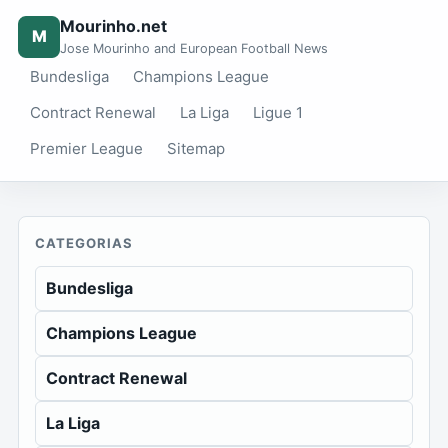
Mourinho.net
M
Jose Mourinho and European Football News
Bundesliga
Champions League
Contract Renewal
La Liga
Ligue 1
Premier League
Sitemap
CATEGORIAS
Bundesliga
Champions League
Contract Renewal
La Liga