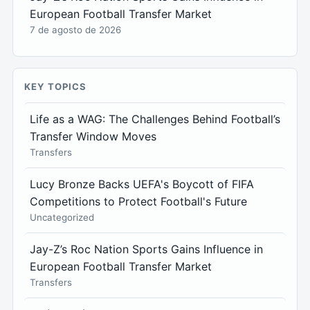
European Football Transfer Market
7 de agosto de 2026
KEY TOPICS
Life as a WAG: The Challenges Behind Football’s
Transfer Window Moves
Transfers
Lucy Bronze Backs UEFA's Boycott of FIFA
Competitions to Protect Football's Future
Uncategorized
Jay-Z’s Roc Nation Sports Gains Influence in
European Football Transfer Market
Transfers