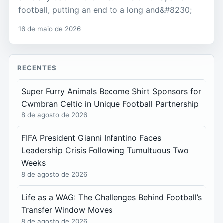
football, putting an end to a long and&#8230;
16 de maio de 2026
RECENTES
Super Furry Animals Become Shirt Sponsors for
Cwmbran Celtic in Unique Football Partnership
8 de agosto de 2026
FIFA President Gianni Infantino Faces
Leadership Crisis Following Tumultuous Two
Weeks
8 de agosto de 2026
Life as a WAG: The Challenges Behind Football’s
Transfer Window Moves
8 de agosto de 2026