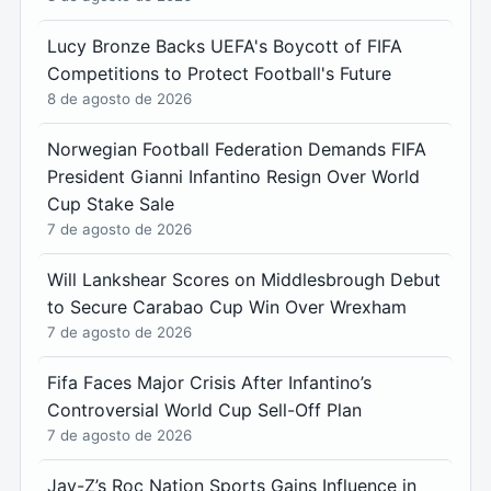
Lucy Bronze Backs UEFA's Boycott of FIFA
Competitions to Protect Football's Future
8 de agosto de 2026
Norwegian Football Federation Demands FIFA
President Gianni Infantino Resign Over World
Cup Stake Sale
7 de agosto de 2026
Will Lankshear Scores on Middlesbrough Debut
to Secure Carabao Cup Win Over Wrexham
7 de agosto de 2026
Fifa Faces Major Crisis After Infantino’s
Controversial World Cup Sell-Off Plan
7 de agosto de 2026
Jay-Z’s Roc Nation Sports Gains Influence in