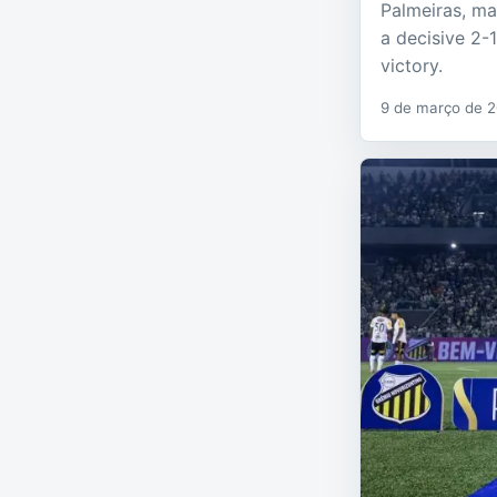
Palmeiras, ma
a decisive 2-
victory.
9 de março de 