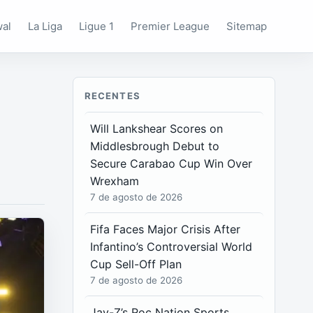
wal
La Liga
Ligue 1
Premier League
Sitemap
RECENTES
Will Lankshear Scores on
Middlesbrough Debut to
Secure Carabao Cup Win Over
Wrexham
7 de agosto de 2026
Fifa Faces Major Crisis After
Infantino’s Controversial World
Cup Sell-Off Plan
7 de agosto de 2026
Jay-Z’s Roc Nation Sports