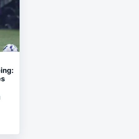
ing:
es
l