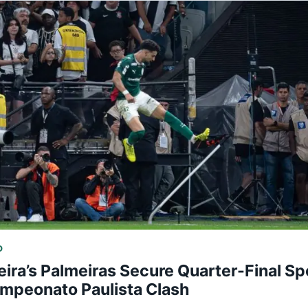
D
eira’s Palmeiras Secure Quarter-Final Spo
mpeonato Paulista Clash