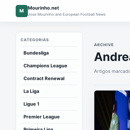
Mourinho.net
M
Jose Mourinho and European Football News
CATEGORIAS
ARCHIVE
Andre
Bundesliga
Champions League
Artigos marcado
Contract Renewal
La Liga
Ligue 1
Premier League
Primeira Liga