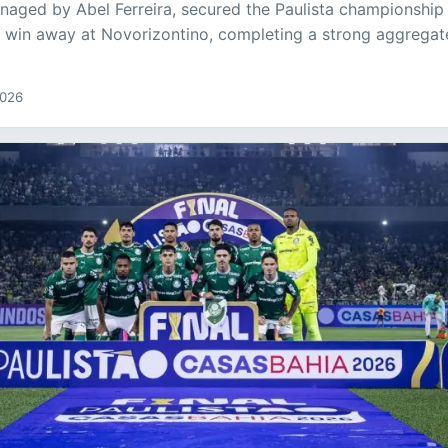
naged by Abel Ferreira, secured the Paulista championship 
1 win away at Novorizontino, completing a strong aggregat
2026