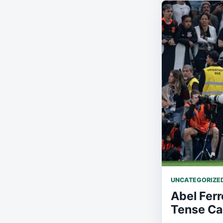
UNCATEGORIZE
Abel Ferr
Tense Ca