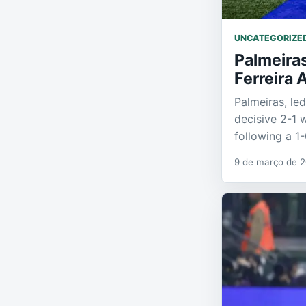
UNCATEGORIZE
Palmeira
Ferreira 
Palmeiras, le
decisive 2-1 
following a 1
9 de março de 