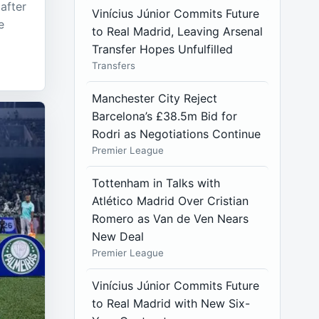
after
Vinícius Júnior Commits Future
e
to Real Madrid, Leaving Arsenal
Transfer Hopes Unfulfilled
Transfers
Manchester City Reject
Barcelona’s £38.5m Bid for
Rodri as Negotiations Continue
Premier League
Tottenham in Talks with
Atlético Madrid Over Cristian
Romero as Van de Ven Nears
New Deal
Premier League
Vinícius Júnior Commits Future
to Real Madrid with New Six-