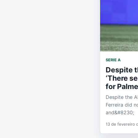
SERIE A
Despite t
‘There se
for Palme
Despite the Ab
Ferreira did n
and&#8230;
13 de fevereiro