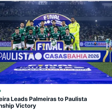
D
eira Leads Palmeiras to Paulista
ship Victory