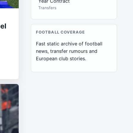
Year Contract
Transfers
el
FOOTBALL COVERAGE
Fast static archive of football
a
news, transfer rumours and
European club stories.