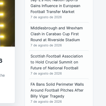
Gains Influence in European
Football Transfer Market
7 de agosto de 2026
Middlesbrough and Wrexham
Clash in Carabao Cup First
Round at Riverside Stadium
7 de agosto de 2026
Scottish Football Association
6
to Hold Crucial Summit on
Future of National Football
7 de agosto de 2026
the
FA Bans Solid Perimeter Walls
Around Football Pitches After
Billy Vigar Tragedy
7 de agosto de 2026