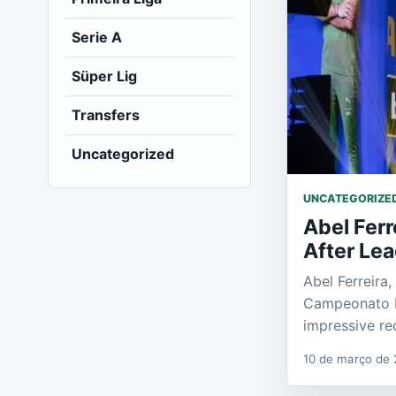
Serie A
Süper Lig
Transfers
Uncategorized
UNCATEGORIZE
Abel Fer
After Lea
Abel Ferreira
Campeonato Pa
impressive re
10 de março de