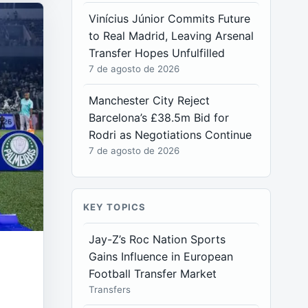
Vinícius Júnior Commits Future
to Real Madrid, Leaving Arsenal
Transfer Hopes Unfulfilled
7 de agosto de 2026
Manchester City Reject
Barcelona’s £38.5m Bid for
Rodri as Negotiations Continue
7 de agosto de 2026
KEY TOPICS
Jay-Z’s Roc Nation Sports
Gains Influence in European
Football Transfer Market
Transfers