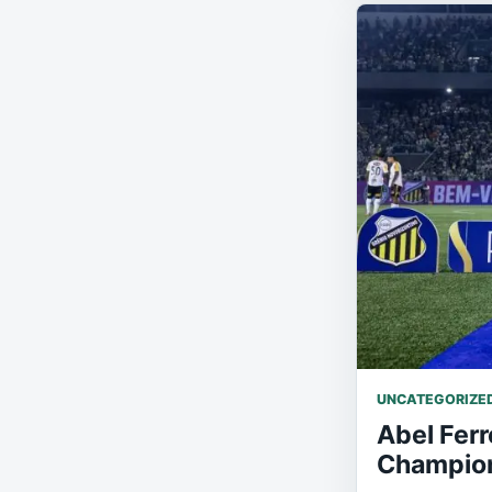
UNCATEGORIZE
Abel Ferr
Champion