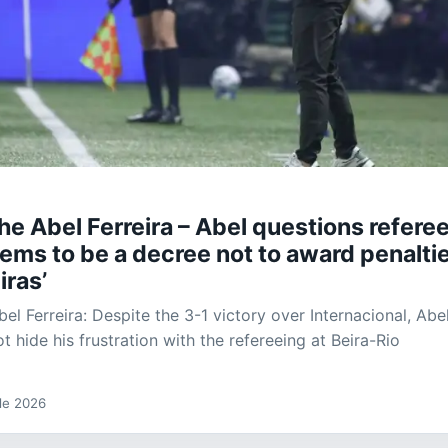
he Abel Ferreira – Abel questions referee
ems to be a decree not to award penalti
iras’
el Ferreira: Despite the 3-1 victory over Internacional, Abe
ot hide his frustration with the refereeing at Beira-Rio
 de 2026