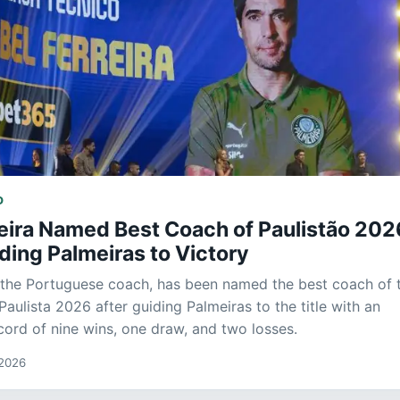
D
reira Named Best Coach of Paulistão 202
ding Palmeiras to Victory
, the Portuguese coach, has been named the best coach of 
ulista 2026 after guiding Palmeiras to the title with an
cord of nine wins, one draw, and two losses.
 2026