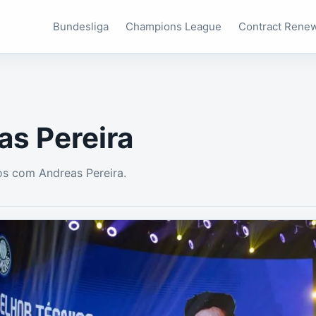
Bundesliga
Champions League
Contract Rene
as Pereira
s com Andreas Pereira.