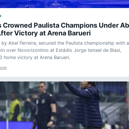
D
s Crowned Paulista Champions Under Ab
After Victory at Arena Barueri
d by Abel Ferreira, secured the Paulista championship with 
win over Novorizontino at Estádio Jorge Ismael de Biasi,
-0 home victory at Arena Barueri.
2026