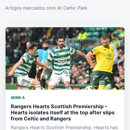
Artigos marcados com At Celtic Park.
SERIE A
Rangers Hearts Scottish Premiership –
Hearts isolates itself at the top after slips
from Celtic and Rangers
Rangers Hearts Scottish Premiership: Hearts has