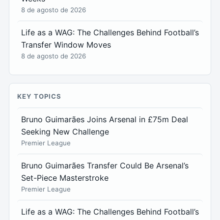
8 de agosto de 2026
Life as a WAG: The Challenges Behind Football’s
Transfer Window Moves
8 de agosto de 2026
KEY TOPICS
Bruno Guimarães Joins Arsenal in £75m Deal
Seeking New Challenge
Premier League
Bruno Guimarães Transfer Could Be Arsenal’s
Set-Piece Masterstroke
Premier League
Life as a WAG: The Challenges Behind Football’s