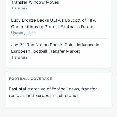
Transfer Window Moves
Transfers
Lucy Bronze Backs UEFA's Boycott of FIFA
Competitions to Protect Football's Future
Uncategorized
Jay-Z’s Roc Nation Sports Gains Influence in
European Football Transfer Market
Transfers
FOOTBALL COVERAGE
Fast static archive of football news, transfer
rumours and European club stories.