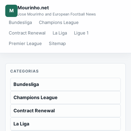
Mourinho.net
M
Jose Mourinho and European Football News
Bundesliga
Champions League
Contract Renewal
La Liga
Ligue 1
Premier League
Sitemap
CATEGORIAS
Bundesliga
Champions League
Contract Renewal
La Liga