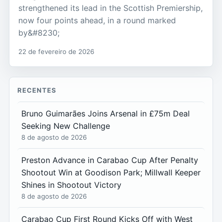
strengthened its lead in the Scottish Premiership,
now four points ahead, in a round marked
by&#8230;
22 de fevereiro de 2026
RECENTES
Bruno Guimarães Joins Arsenal in £75m Deal
Seeking New Challenge
8 de agosto de 2026
Preston Advance in Carabao Cup After Penalty
Shootout Win at Goodison Park; Millwall Keeper
Shines in Shootout Victory
8 de agosto de 2026
Carabao Cup First Round Kicks Off with West