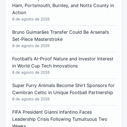
Ham, Portsmouth, Burnley, and Notts County in
Action
8 de agosto de 2026
Bruno Guimarães Transfer Could Be Arsenal’s
Set-Piece Masterstroke
8 de agosto de 2026
Football’s AI-Proof Nature and Investor Interest
in World Cup Tech Innovations
8 de agosto de 2026
Super Furry Animals Become Shirt Sponsors for
Cwmbran Celtic in Unique Football Partnership
8 de agosto de 2026
FIFA President Gianni Infantino Faces
Leadership Crisis Following Tumultuous Two
Weeks