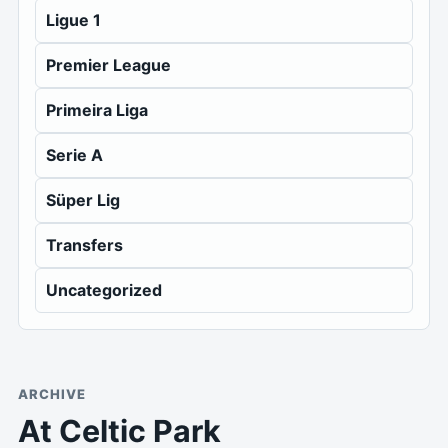
Ligue 1
Premier League
Primeira Liga
Serie A
Süper Lig
Transfers
Uncategorized
ARCHIVE
At Celtic Park