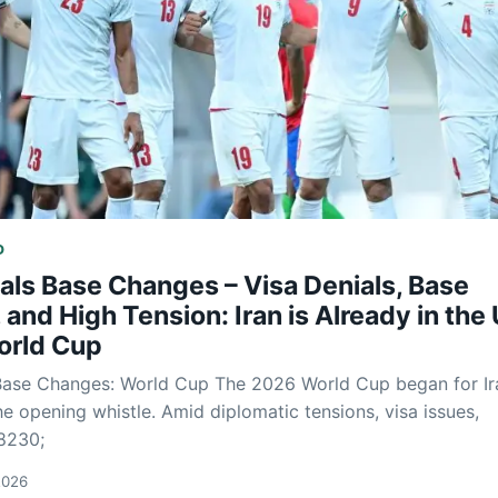
D
als Base Changes – Visa Denials, Base
and High Tension: Iran is Already in the 
orld Cup
 Base Changes: World Cup The 2026 World Cup began for Ir
he opening whistle. Amid diplomatic tensions, visa issues,
8230;
2026