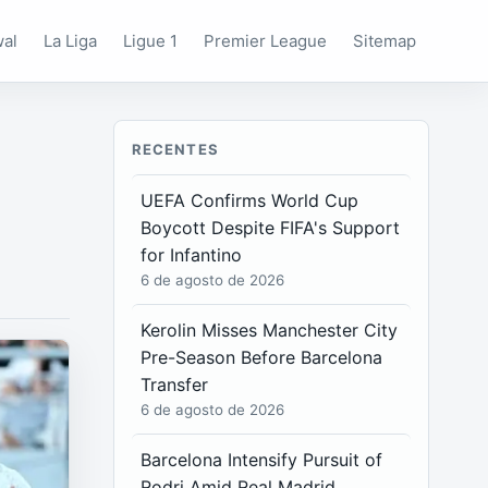
wal
La Liga
Ligue 1
Premier League
Sitemap
RECENTES
UEFA Confirms World Cup
Boycott Despite FIFA's Support
for Infantino
6 de agosto de 2026
Kerolin Misses Manchester City
Pre-Season Before Barcelona
Transfer
6 de agosto de 2026
Barcelona Intensify Pursuit of
Rodri Amid Real Madrid