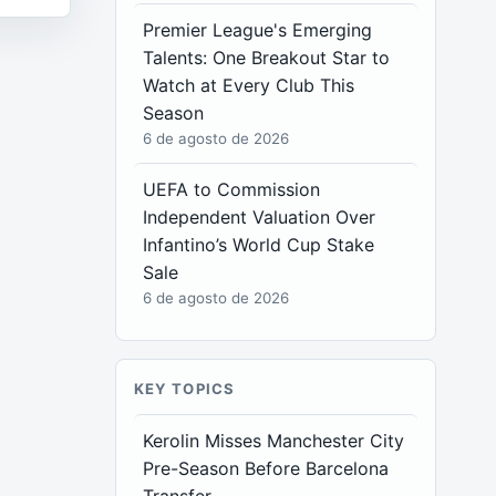
Premier League's Emerging
Talents: One Breakout Star to
Watch at Every Club This
Season
6 de agosto de 2026
UEFA to Commission
Independent Valuation Over
Infantino’s World Cup Stake
Sale
6 de agosto de 2026
KEY TOPICS
Kerolin Misses Manchester City
Pre-Season Before Barcelona