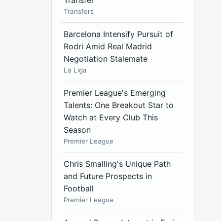
Transfer
Transfers
Barcelona Intensify Pursuit of
Rodri Amid Real Madrid
Negotiation Stalemate
La Liga
Premier League's Emerging
Talents: One Breakout Star to
Watch at Every Club This
Season
Premier League
Chris Smalling's Unique Path
and Future Prospects in
Football
Premier League