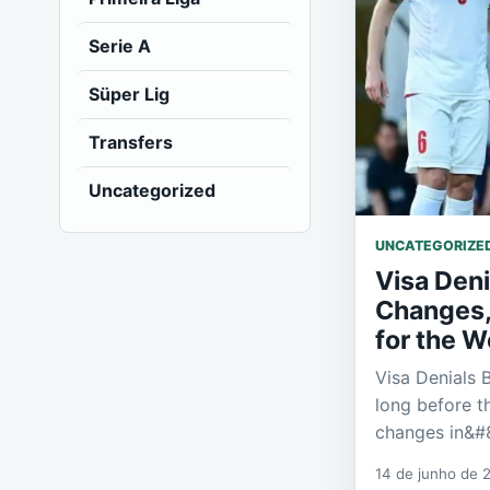
Serie A
Süper Lig
Transfers
Uncategorized
UNCATEGORIZE
Visa Deni
Changes, 
for the W
Visa Denials
long before t
changes in&#
14 de junho de 