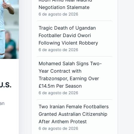
Negotiation Stalemate
6 de agosto de 2026
Tragic Death of Ugandan
Footballer David Owori
Following Violent Robbery
6 de agosto de 2026
Mohamed Salah Signs Two-
Year Contract with
Trabzonspor, Earning Over
U.S.
£14.5m Per Season
6 de agosto de 2026
an
Two Iranian Female Footballers
Granted Australian Citizenship
After Anthem Protest
6 de agosto de 2026