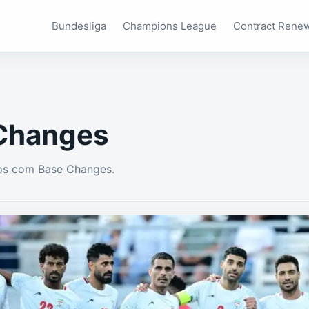
Bundesliga
Champions League
Contract Rene
Changes
os com Base Changes.