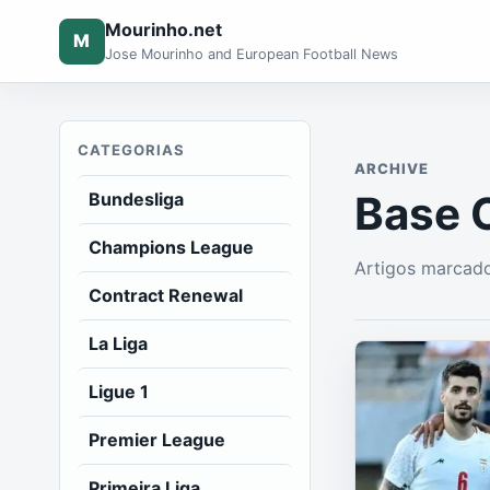
Mourinho.net
M
Jose Mourinho and European Football News
CATEGORIAS
ARCHIVE
Base 
Bundesliga
Champions League
Artigos marcad
Contract Renewal
La Liga
Ligue 1
Premier League
Primeira Liga