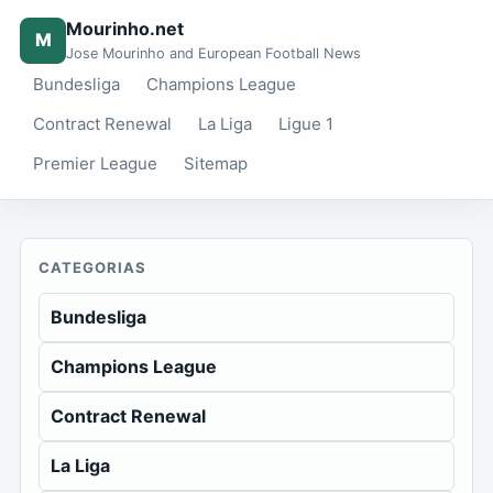
Mourinho.net
M
Jose Mourinho and European Football News
Bundesliga
Champions League
Contract Renewal
La Liga
Ligue 1
Premier League
Sitemap
CATEGORIAS
Bundesliga
Champions League
Contract Renewal
La Liga