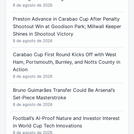
8 de agosto de 2026
Preston Advance in Carabao Cup After Penalty
Shootout Win at Goodison Park; Millwall Keeper
Shines in Shootout Victory
8 de agosto de 2026
Carabao Cup First Round Kicks Off with West
Ham, Portsmouth, Burnley, and Notts County in
Action
8 de agosto de 2026
Bruno Guimarães Transfer Could Be Arsenal’s
Set-Piece Masterstroke
8 de agosto de 2026
Football’s AI-Proof Nature and Investor Interest
in World Cup Tech Innovations
8 de agosto de 2026