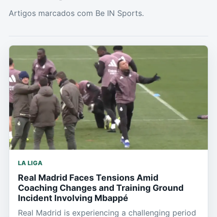
Artigos marcados com Be IN Sports.
LA LIGA
Real Madrid Faces Tensions Amid
Coaching Changes and Training Ground
Incident Involving Mbappé
Real Madrid is experiencing a challenging period