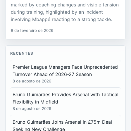
marked by coaching changes and visible tension
during training, highlighted by an incident
involving Mbappé reacting to a strong tackle.
8 de fevereiro de 2026
RECENTES
Premier League Managers Face Unprecedented
Turnover Ahead of 2026-27 Season
8 de agosto de 2026
Bruno Guimarães Provides Arsenal with Tactical
Flexibility in Midfield
8 de agosto de 2026
Bruno Guimarães Joins Arsenal in £75m Deal
Seeking New Challenge