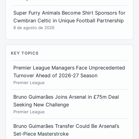
Super Furry Animals Become Shirt Sponsors for
Cwmbran Celtic in Unique Football Partnership
8 de agosto de 2026
KEY TOPICS
Premier League Managers Face Unprecedented
Turnover Ahead of 2026-27 Season
Premier League
Bruno Guimarães Joins Arsenal in £75m Deal
Seeking New Challenge
Premier League
Bruno Guimarães Transfer Could Be Arsenal’s
Set-Piece Masterstroke