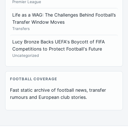
Premier League
Life as a WAG: The Challenges Behind Football’s
Transfer Window Moves
Transfers
Lucy Bronze Backs UEFA's Boycott of FIFA
Competitions to Protect Football's Future
Uncategorized
FOOTBALL COVERAGE
Fast static archive of football news, transfer
rumours and European club stories.