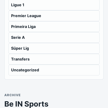
Ligue 1
Premier League
Primeira Liga
Serie A
Süper Lig
Transfers
Uncategorized
ARCHIVE
Be IN Sports