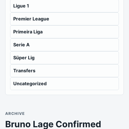
Ligue 1
Premier League
Primeira Liga
Serie A
Süper Lig
Transfers
Uncategorized
ARCHIVE
Bruno Lage Confirmed