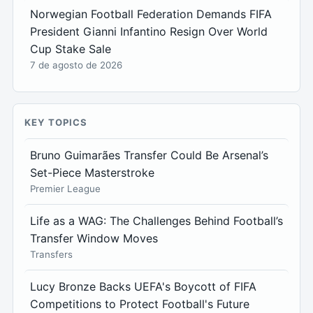
Norwegian Football Federation Demands FIFA
President Gianni Infantino Resign Over World
Cup Stake Sale
7 de agosto de 2026
KEY TOPICS
Bruno Guimarães Transfer Could Be Arsenal’s
Set-Piece Masterstroke
Premier League
Life as a WAG: The Challenges Behind Football’s
Transfer Window Moves
Transfers
Lucy Bronze Backs UEFA's Boycott of FIFA
Competitions to Protect Football's Future