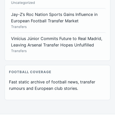
Uncategorized
Jay-Z’s Roc Nation Sports Gains Influence in
European Football Transfer Market
Transfers
Vinícius Júnior Commits Future to Real Madrid,
Leaving Arsenal Transfer Hopes Unfulfilled
Transfers
FOOTBALL COVERAGE
Fast static archive of football news, transfer
rumours and European club stories.