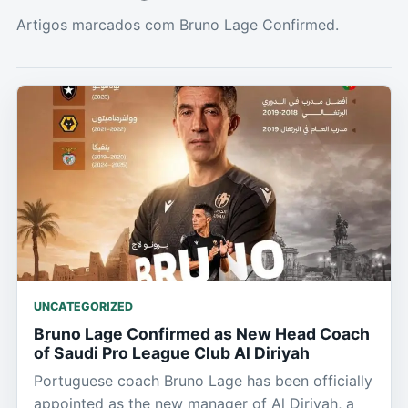
Artigos marcados com Bruno Lage Confirmed.
UNCATEGORIZED
Bruno Lage Confirmed as New Head Coach
of Saudi Pro League Club Al Diriyah
Portuguese coach Bruno Lage has been officially
appointed as the new manager of Al Diriyah, a