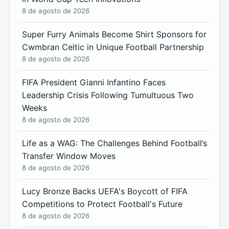
8 de agosto de 2026
Super Furry Animals Become Shirt Sponsors for
Cwmbran Celtic in Unique Football Partnership
8 de agosto de 2026
FIFA President Gianni Infantino Faces
Leadership Crisis Following Tumultuous Two
Weeks
8 de agosto de 2026
Life as a WAG: The Challenges Behind Football’s
Transfer Window Moves
8 de agosto de 2026
Lucy Bronze Backs UEFA's Boycott of FIFA
Competitions to Protect Football's Future
8 de agosto de 2026