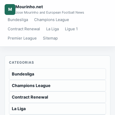
Mourinho.net
M
Jose Mourinho and European Football News
Bundesliga
Champions League
Contract Renewal
La Liga
Ligue 1
Premier League
Sitemap
CATEGORIAS
Bundesliga
Champions League
Contract Renewal
La Liga