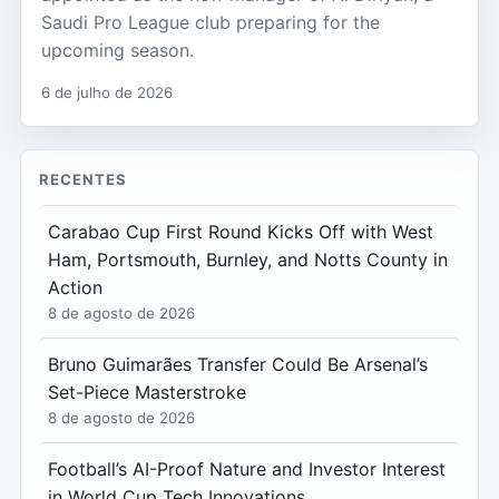
Saudi Pro League club preparing for the
upcoming season.
6 de julho de 2026
RECENTES
Carabao Cup First Round Kicks Off with West
Ham, Portsmouth, Burnley, and Notts County in
Action
8 de agosto de 2026
Bruno Guimarães Transfer Could Be Arsenal’s
Set-Piece Masterstroke
8 de agosto de 2026
Football’s AI-Proof Nature and Investor Interest
in World Cup Tech Innovations