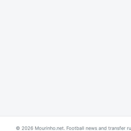
© 2026 Mourinho.net. Football news and transfer r