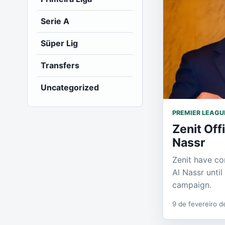
Serie A
Süper Lig
Transfers
Uncategorized
PREMIER LEAGU
Zenit Off
Nassr
Zenit have co
Al Nassr unti
campaign.
9 de fevereiro 