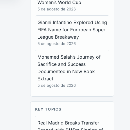
Women’s World Cup
5 de agosto de 2026
Gianni Infantino Explored Using
FIFA Name for European Super
League Breakaway
5 de agosto de 2026
Mohamed Salah’s Journey of
Sacrifice and Success
Documented in New Book
Extract
5 de agosto de 2026
KEY TOPICS
Real Madrid Breaks Transfer