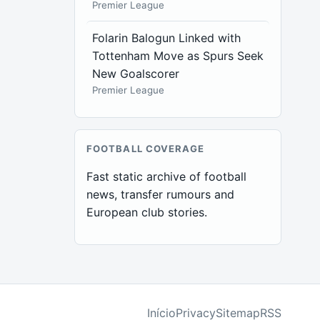
Premier League
Folarin Balogun Linked with
Tottenham Move as Spurs Seek
New Goalscorer
Premier League
FOOTBALL COVERAGE
Fast static archive of football
news, transfer rumours and
European club stories.
Início
Privacy
Sitemap
RSS