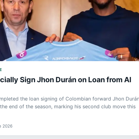
E
icially Sign Jhon Durán on Loan from Al
mpleted the loan signing of Colombian forward Jhon Durá
l the end of the season, marking his second club move this
de 2026