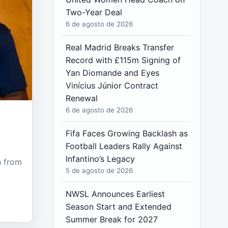
Two-Year Deal
6 de agosto de 2026
Real Madrid Breaks Transfer
Record with £115m Signing of
Yan Diomande and Eyes
Vinícius Júnior Contract
Renewal
6 de agosto de 2026
Fifa Faces Growing Backlash as
Football Leaders Rally Against
Infantino’s Legacy
n from
5 de agosto de 2026
NWSL Announces Earliest
Season Start and Extended
Summer Break for 2027