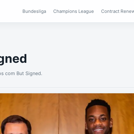
Bundesliga
Champions League
Contract Rene
igned
os com But Signed.