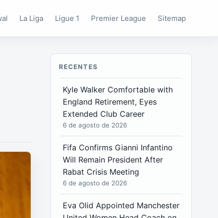
wal
La Liga
Ligue 1
Premier League
Sitemap
RECENTES
Kyle Walker Comfortable with
England Retirement, Eyes
Extended Club Career
6 de agosto de 2026
Fifa Confirms Gianni Infantino
Will Remain President After
Rabat Crisis Meeting
6 de agosto de 2026
Eva Olid Appointed Manchester
United Women Head Coach on