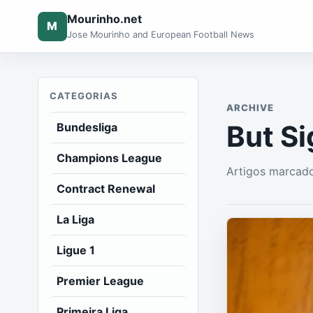
Mourinho.net
M
Jose Mourinho and European Football News
CATEGORIAS
ARCHIVE
But S
Bundesliga
Champions League
Artigos marcad
Contract Renewal
La Liga
Ligue 1
Premier League
Primeira Liga