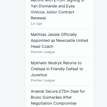
Record with £115m Signing of
Yan Diomande and Eyes
Vinícius Júnior Contract
Renewal
La Liga
Matthias Jaissle Officially
Appointed as Newcastle United
Head Coach
Premier League
Mykhailo Mudryk Returns to
Chelsea in Friendly Defeat to
Juventus
Premier League
Arsenal Secure £75m Deal for
Bruno Guimarães After
Negotiation Compromise