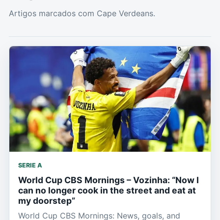
Artigos marcados com Cape Verdeans.
SERIE A
World Cup CBS Mornings – Vozinha: “Now I
can no longer cook in the street and eat at
my doorstep”
World Cup CBS Mornings: News, goals, and