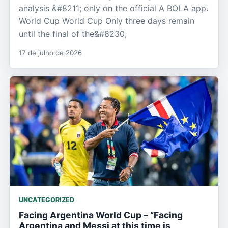
analysis &#8211; only on the official A BOLA app.
World Cup World Cup Only three days remain
until the final of the&#8230;
17 de julho de 2026
UNCATEGORIZED
Facing Argentina World Cup – “Facing
Argentina and Messi at this time is