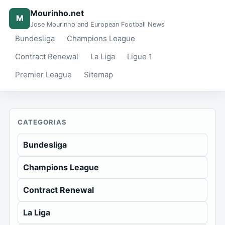
Mourinho.net
M
Jose Mourinho and European Football News
Bundesliga
Champions League
Contract Renewal
La Liga
Ligue 1
Premier League
Sitemap
CATEGORIAS
Bundesliga
Champions League
Contract Renewal
La Liga