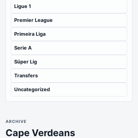
Ligue 1
Premier League
Primeira Liga
Serie A
Süper Lig
Transfers
Uncategorized
ARCHIVE
Cape Verdeans