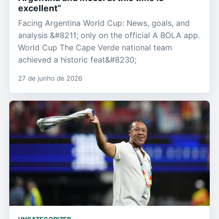
excellent”
Facing Argentina World Cup: News, goals, and
analysis &#8211; only on the official A BOLA app.
World Cup The Cape Verde national team
achieved a historic feat&#8230;
27 de junho de 2026