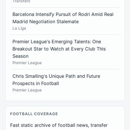
Transfers
Barcelona Intensify Pursuit of Rodri Amid Real
Madrid Negotiation Stalemate
La Liga
Premier League's Emerging Talents: One
Breakout Star to Watch at Every Club This
Season
Premier League
Chris Smalling's Unique Path and Future
Prospects in Football
Premier League
FOOTBALL COVERAGE
Fast static archive of football news, transfer