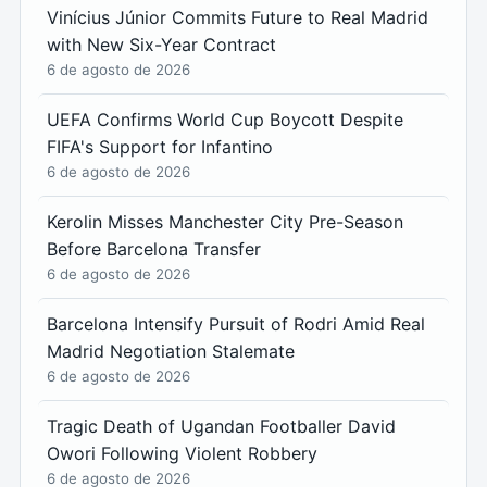
Vinícius Júnior Commits Future to Real Madrid
with New Six-Year Contract
6 de agosto de 2026
UEFA Confirms World Cup Boycott Despite
FIFA's Support for Infantino
6 de agosto de 2026
Kerolin Misses Manchester City Pre-Season
Before Barcelona Transfer
6 de agosto de 2026
Barcelona Intensify Pursuit of Rodri Amid Real
Madrid Negotiation Stalemate
6 de agosto de 2026
Tragic Death of Ugandan Footballer David
Owori Following Violent Robbery
6 de agosto de 2026