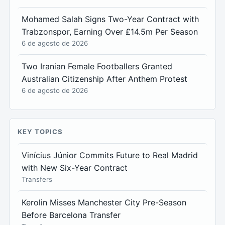
Mohamed Salah Signs Two-Year Contract with
Trabzonspor, Earning Over £14.5m Per Season
6 de agosto de 2026
Two Iranian Female Footballers Granted
Australian Citizenship After Anthem Protest
6 de agosto de 2026
KEY TOPICS
Vinícius Júnior Commits Future to Real Madrid
with New Six-Year Contract
Transfers
Kerolin Misses Manchester City Pre-Season
Before Barcelona Transfer