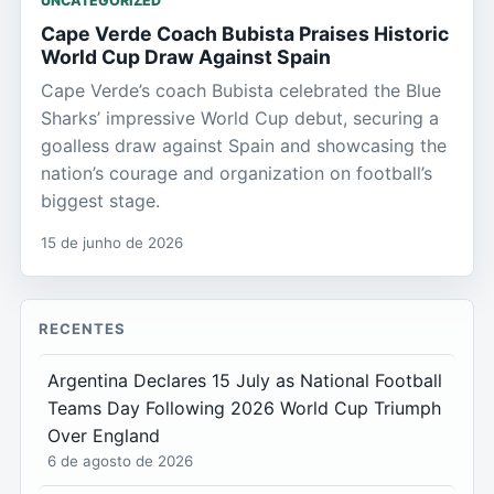
UNCATEGORIZED
Cape Verde Coach Bubista Praises Historic
World Cup Draw Against Spain
Cape Verde’s coach Bubista celebrated the Blue
Sharks’ impressive World Cup debut, securing a
goalless draw against Spain and showcasing the
nation’s courage and organization on football’s
biggest stage.
15 de junho de 2026
RECENTES
Argentina Declares 15 July as National Football
Teams Day Following 2026 World Cup Triumph
Over England
6 de agosto de 2026