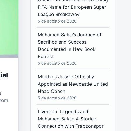
FIFA Name for European Super
League Breakaway
5 de agosto de 2026
Mohamed Salah’s Journey of
Sacrifice and Success
Documented in New Book
Extract
5 de agosto de 2026
ial
Matthias Jaissle Officially
Appointed as Newcastle United
Head Coach
s
5 de agosto de 2026
from
Liverpool Legends and
Mohamed Salah: A Storied
Connection with Trabzonspor