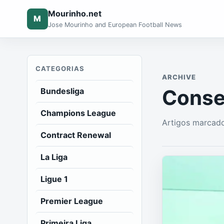
Mourinho.net
M
Jose Mourinho and European Football News
CATEGORIAS
ARCHIVE
Conse
Bundesliga
Champions League
Artigos marcad
Contract Renewal
La Liga
Ligue 1
Premier League
Primeira Liga