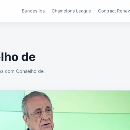
Bundesliga
Champions League
Contract Rene
lho de
os com Conselho de.