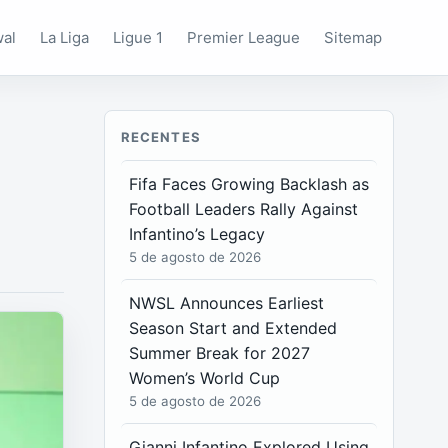
wal
La Liga
Ligue 1
Premier League
Sitemap
RECENTES
Fifa Faces Growing Backlash as
Football Leaders Rally Against
Infantino’s Legacy
5 de agosto de 2026
NWSL Announces Earliest
Season Start and Extended
Summer Break for 2027
Women’s World Cup
5 de agosto de 2026
Gianni Infantino Explored Using