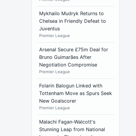
Mykhailo Mudryk Returns to
Chelsea in Friendly Defeat to
Juventus
Premier League
Arsenal Secure £75m Deal for
Bruno Guimarães After
Negotiation Compromise
Premier League
Folarin Balogun Linked with
Tottenham Move as Spurs Seek
New Goalscorer
Premier League
Malachi Fagan-Walcott's
Stunning Leap from National