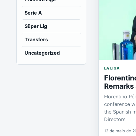
Serie A
Süper Lig
Transfers
Uncategorized
LA LIGA
Florentin
Remarks 
Florentino Pé
conference wh
the Spanish m
Directors.
12 de maio de 2