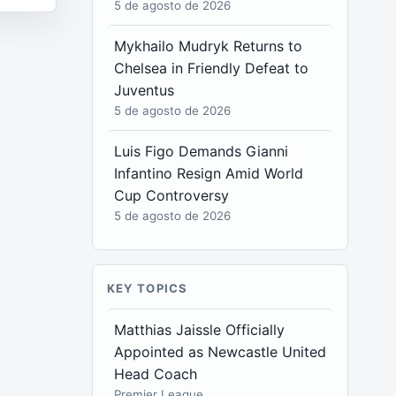
5 de agosto de 2026
Mykhailo Mudryk Returns to
Chelsea in Friendly Defeat to
Juventus
5 de agosto de 2026
Luis Figo Demands Gianni
Infantino Resign Amid World
Cup Controversy
5 de agosto de 2026
KEY TOPICS
Matthias Jaissle Officially
Appointed as Newcastle United
Head Coach
Premier League