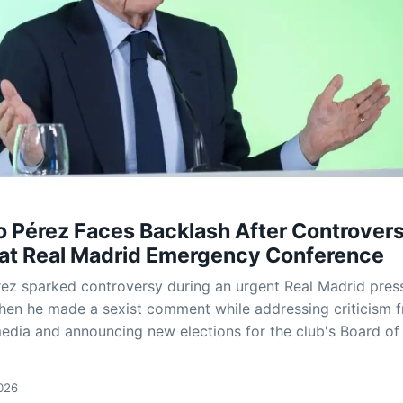
o Pérez Faces Backlash After Controvers
at Real Madrid Emergency Conference
rez sparked controversy during an urgent Real Madrid pres
en he made a sexist comment while addressing criticism 
edia and announcing new elections for the club's Board of
026