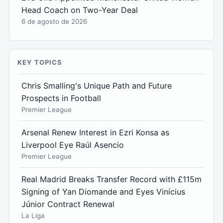
Head Coach on Two-Year Deal
6 de agosto de 2026
KEY TOPICS
Chris Smalling's Unique Path and Future
Prospects in Football
Premier League
Arsenal Renew Interest in Ezri Konsa as
Liverpool Eye Raúl Asencio
Premier League
Real Madrid Breaks Transfer Record with £115m
Signing of Yan Diomande and Eyes Vinícius
Júnior Contract Renewal
La Liga