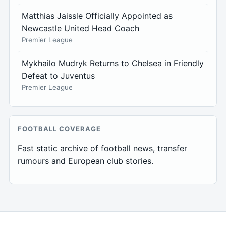
Matthias Jaissle Officially Appointed as
Newcastle United Head Coach
Premier League
Mykhailo Mudryk Returns to Chelsea in Friendly
Defeat to Juventus
Premier League
FOOTBALL COVERAGE
Fast static archive of football news, transfer
rumours and European club stories.