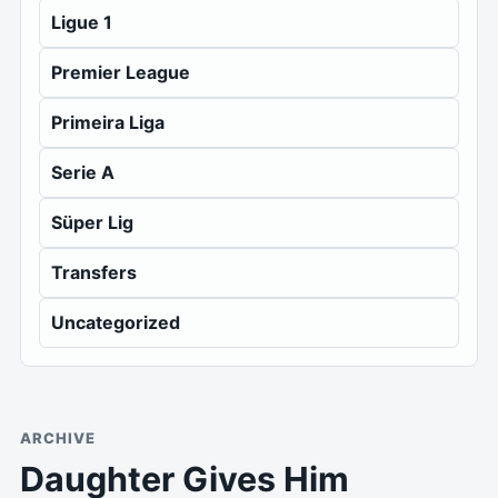
Ligue 1
Premier League
Primeira Liga
Serie A
Süper Lig
Transfers
Uncategorized
ARCHIVE
Daughter Gives Him