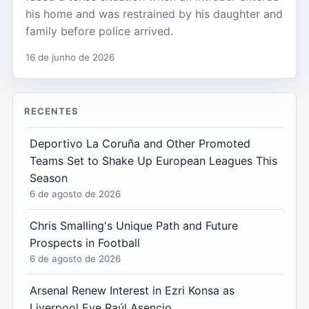
his home and was restrained by his daughter and
family before police arrived.
16 de junho de 2026
RECENTES
Deportivo La Coruña and Other Promoted
Teams Set to Shake Up European Leagues This
Season
6 de agosto de 2026
Chris Smalling's Unique Path and Future
Prospects in Football
6 de agosto de 2026
Arsenal Renew Interest in Ezri Konsa as
Liverpool Eye Raúl Asencio