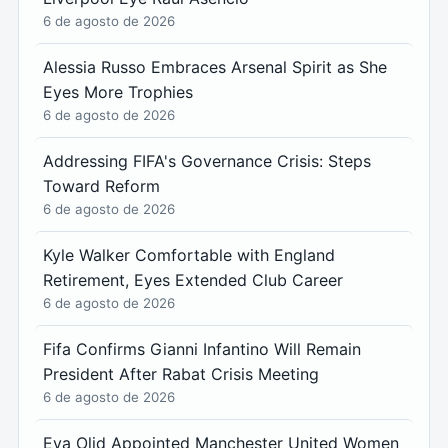
6 de agosto de 2026
Alessia Russo Embraces Arsenal Spirit as She
Eyes More Trophies
6 de agosto de 2026
Addressing FIFA's Governance Crisis: Steps
Toward Reform
6 de agosto de 2026
Kyle Walker Comfortable with England
Retirement, Eyes Extended Club Career
6 de agosto de 2026
Fifa Confirms Gianni Infantino Will Remain
President After Rabat Crisis Meeting
6 de agosto de 2026
Eva Olid Appointed Manchester United Women