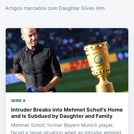
Artigos marcados com Daughter Gives Him.
SERIE A
Intruder Breaks into Mehmet Scholl’s Home
and Is Subdued by Daughter and Family
Mehmet Scholl, former Bayern Munich player,
faced a tense situation when an intruder entered