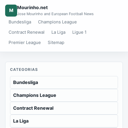
Mourinho.net
M
Jose Mourinho and European Football News
Bundesliga
Champions League
Contract Renewal
La Liga
Ligue 1
Premier League
Sitemap
CATEGORIAS
Bundesliga
Champions League
Contract Renewal
La Liga