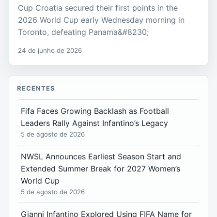
Cup Croatia secured their first points in the
2026 World Cup early Wednesday morning in
Toronto, defeating Panama&#8230;
24 de junho de 2026
RECENTES
Fifa Faces Growing Backlash as Football
Leaders Rally Against Infantino’s Legacy
5 de agosto de 2026
NWSL Announces Earliest Season Start and
Extended Summer Break for 2027 Women’s
World Cup
5 de agosto de 2026
Gianni Infantino Explored Using FIFA Name for