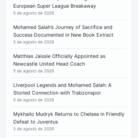
European Super League Breakaway
5 de agosto de 2026
Mohamed Salah’s Journey of Sacrifice and
Success Documented in New Book Extract
5 de agosto de 2026
Matthias Jaissle Officially Appointed as
Newcastle United Head Coach
5 de agosto de 2026
Liverpool Legends and Mohamed Salah: A
Storied Connection with Trabzonspor
5 de agosto de 2026
Mykhailo Mudryk Returns to Chelsea in Friendly
Defeat to Juventus
5 de agosto de 2026