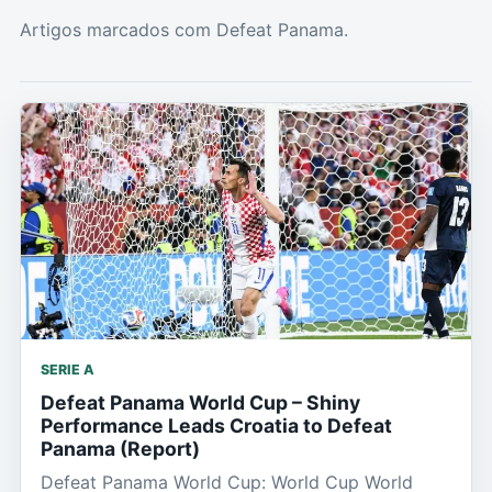
Artigos marcados com Defeat Panama.
SERIE A
Defeat Panama World Cup – Shiny
Performance Leads Croatia to Defeat
Panama (Report)
Defeat Panama World Cup: World Cup World