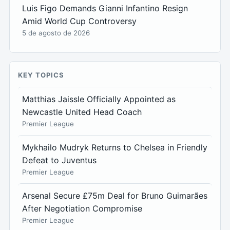
Luis Figo Demands Gianni Infantino Resign
Amid World Cup Controversy
5 de agosto de 2026
KEY TOPICS
Matthias Jaissle Officially Appointed as
Newcastle United Head Coach
Premier League
Mykhailo Mudryk Returns to Chelsea in Friendly
Defeat to Juventus
Premier League
Arsenal Secure £75m Deal for Bruno Guimarães
After Negotiation Compromise
Premier League