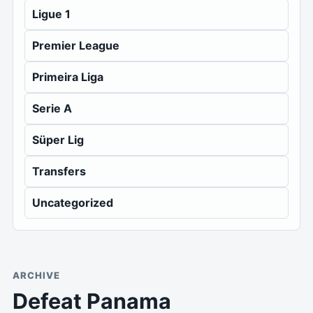
Ligue 1
Premier League
Primeira Liga
Serie A
Süper Lig
Transfers
Uncategorized
ARCHIVE
Defeat Panama