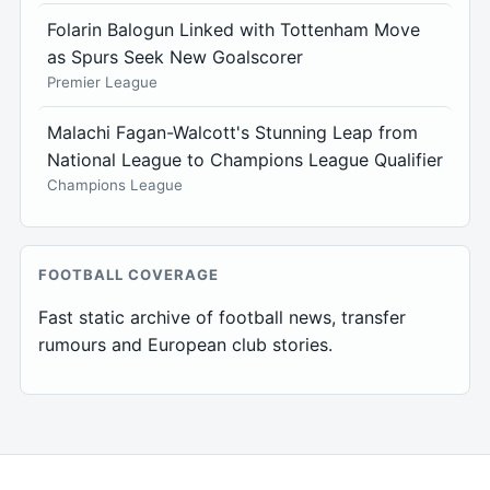
Folarin Balogun Linked with Tottenham Move
as Spurs Seek New Goalscorer
Premier League
Malachi Fagan-Walcott's Stunning Leap from
National League to Champions League Qualifier
Champions League
FOOTBALL COVERAGE
Fast static archive of football news, transfer
rumours and European club stories.