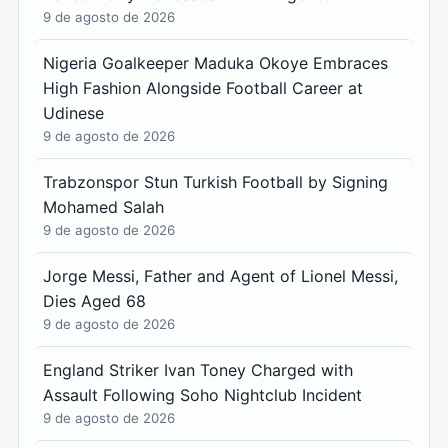
9 de agosto de 2026
Nigeria Goalkeeper Maduka Okoye Embraces
High Fashion Alongside Football Career at
Udinese
9 de agosto de 2026
Trabzonspor Stun Turkish Football by Signing
Mohamed Salah
9 de agosto de 2026
Jorge Messi, Father and Agent of Lionel Messi,
Dies Aged 68
9 de agosto de 2026
England Striker Ivan Toney Charged with
Assault Following Soho Nightclub Incident
9 de agosto de 2026