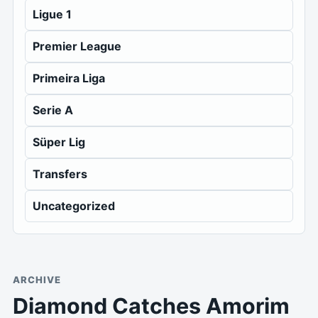
Ligue 1
Premier League
Primeira Liga
Serie A
Süper Lig
Transfers
Uncategorized
ARCHIVE
Diamond Catches Amorim