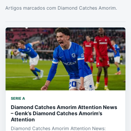
Artigos marcados com Diamond Catches Amorim.
SERIE A
Diamond Catches Amorim Attention News
– Genk’s Diamond Catches Amorim’s
Attention
Diamond Catches Amorim Attention News: