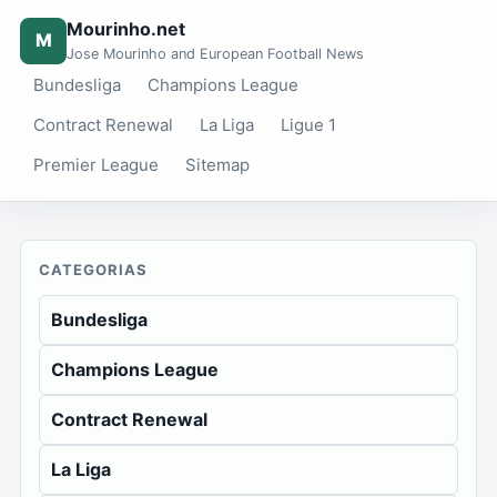
Mourinho.net
M
Jose Mourinho and European Football News
Bundesliga
Champions League
Contract Renewal
La Liga
Ligue 1
Premier League
Sitemap
CATEGORIAS
Bundesliga
Champions League
Contract Renewal
La Liga