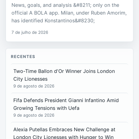
News, goals, and analysis &#8211; only on the
official A BOLA app. Milan, under Ruben Amorim,
has identified Konstantinos&#8230;
7 de julho de 2026
RECENTES
Two-Time Ballon d'Or Winner Joins London
City Lionesses
9 de agosto de 2026
Fifa Defends President Gianni Infantino Amid
Growing Tensions with Uefa
9 de agosto de 2026
Alexia Putellas Embraces New Challenge at
London City Lionesses with Hunger to Win