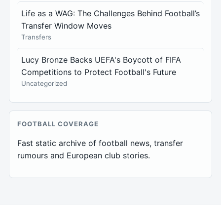
Life as a WAG: The Challenges Behind Football’s
Transfer Window Moves
Transfers
Lucy Bronze Backs UEFA's Boycott of FIFA
Competitions to Protect Football's Future
Uncategorized
FOOTBALL COVERAGE
Fast static archive of football news, transfer
rumours and European club stories.