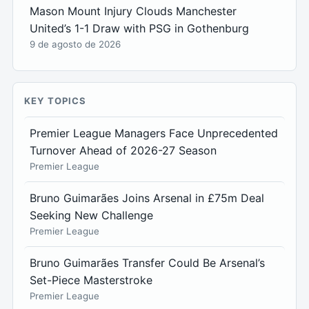
Mason Mount Injury Clouds Manchester
United’s 1-1 Draw with PSG in Gothenburg
9 de agosto de 2026
KEY TOPICS
Premier League Managers Face Unprecedented
Turnover Ahead of 2026-27 Season
Premier League
Bruno Guimarães Joins Arsenal in £75m Deal
Seeking New Challenge
Premier League
Bruno Guimarães Transfer Could Be Arsenal’s
Set-Piece Masterstroke
Premier League