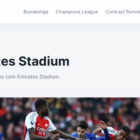
Bundesliga
Champions League
Contract Rene
tes Stadium
os com Emirates Stadium.