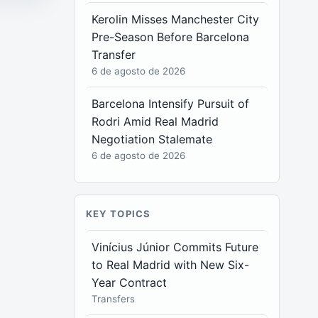
Kerolin Misses Manchester City
Pre-Season Before Barcelona
Transfer
6 de agosto de 2026
Barcelona Intensify Pursuit of
Rodri Amid Real Madrid
Negotiation Stalemate
6 de agosto de 2026
KEY TOPICS
Vinícius Júnior Commits Future
to Real Madrid with New Six-
Year Contract
Transfers