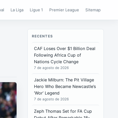
wal
La Liga
Ligue 1
Premier League
Sitemap
RECENTES
CAF Loses Over $1 Billion Deal
Following Africa Cup of
Nations Cycle Change
7 de agosto de 2026
Jackie Milburn: The Pit Village
Hero Who Became Newcastle’s
‘Wor’ Legend
7 de agosto de 2026
Zeph Thomas Set for FA Cup
Debut After Remarkable 18-