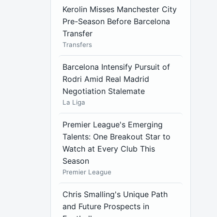
Kerolin Misses Manchester City
Pre-Season Before Barcelona
Transfer
Transfers
Barcelona Intensify Pursuit of
Rodri Amid Real Madrid
Negotiation Stalemate
La Liga
Premier League's Emerging
Talents: One Breakout Star to
Watch at Every Club This
Season
Premier League
Chris Smalling's Unique Path
and Future Prospects in