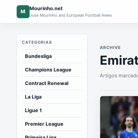
Mourinho.net
M
Jose Mourinho and European Football News
CATEGORIAS
ARCHIVE
Emira
Bundesliga
Champions League
Artigos marcad
Contract Renewal
La Liga
Ligue 1
Premier League
Primeira Liga