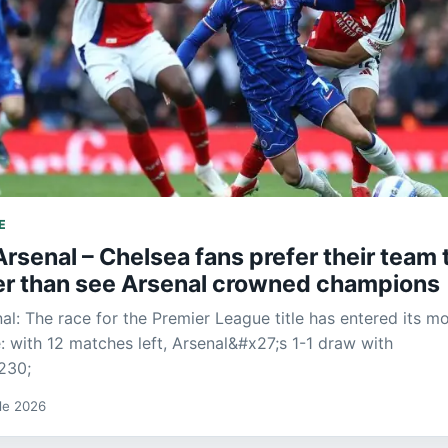
E
rsenal – Chelsea fans prefer their team 
her than see Arsenal crowned champions
al: The race for the Premier League title has entered its m
: with 12 matches left, Arsenal&#x27;s 1-1 draw with
230;
 de 2026