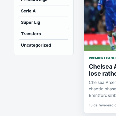
Serie A
Süper Lig
Transfers
Uncategorized
PREMIER LEAGU
Chelsea A
lose rat
Chelsea Arsen
chaotic phase
Brentford&#8
13 de fevereiro