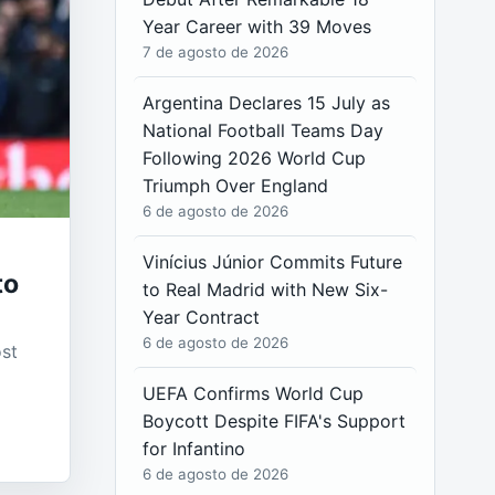
Year Career with 39 Moves
7 de agosto de 2026
Argentina Declares 15 July as
National Football Teams Day
Following 2026 World Cup
Triumph Over England
6 de agosto de 2026
Vinícius Júnior Commits Future
to
to Real Madrid with New Six-
Year Contract
6 de agosto de 2026
ost
UEFA Confirms World Cup
Boycott Despite FIFA's Support
for Infantino
6 de agosto de 2026