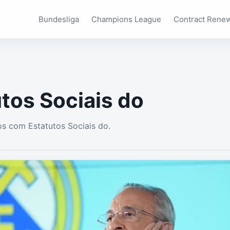
Bundesliga
Champions League
Contract Rene
tos Sociais do
s com Estatutos Sociais do.