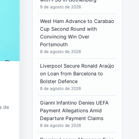
9 de agosto de 2026
West Ham Advance to Carabao
Cup Second Round with
Convincing Win Over
Portsmouth
8 de agosto de 2026
Liverpool Secure Ronald Araújo
on Loan from Barcelona to
Bolster Defence
8 de agosto de 2026
Gianni Infantino Denies UEFA
a de
Payment Allegations Amid
Departure Payment Claims
8 de agosto de 2026