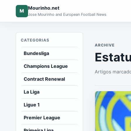
Mourinho.net
M
Jose Mourinho and European Football News
CATEGORIAS
ARCHIVE
Estatu
Bundesliga
Champions League
Artigos marcado
Contract Renewal
La Liga
Ligue 1
Premier League
Primeira Liga