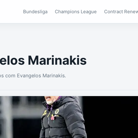
Bundesliga
Champions League
Contract Rene
elos Marinakis
s com Evangelos Marinakis.