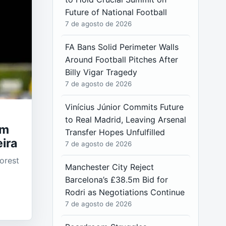
Future of National Football
7 de agosto de 2026
FA Bans Solid Perimeter Walls
Around Football Pitches After
Billy Vigar Tragedy
7 de agosto de 2026
Vinícius Júnior Commits Future
to Real Madrid, Leaving Arsenal
am
Transfer Hopes Unfulfilled
ira
7 de agosto de 2026
orest
Manchester City Reject
Barcelona’s £38.5m Bid for
Rodri as Negotiations Continue
7 de agosto de 2026