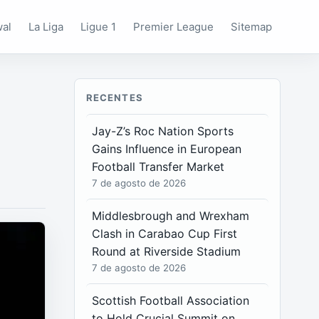
wal
La Liga
Ligue 1
Premier League
Sitemap
RECENTES
Jay-Z’s Roc Nation Sports
Gains Influence in European
Football Transfer Market
7 de agosto de 2026
Middlesbrough and Wrexham
Clash in Carabao Cup First
Round at Riverside Stadium
7 de agosto de 2026
Scottish Football Association
to Hold Crucial Summit on