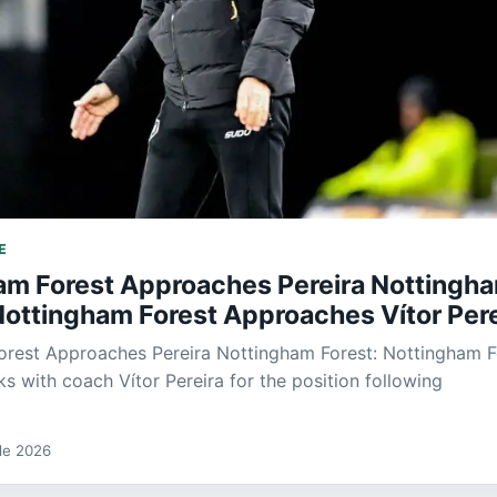
E
am Forest Approaches Pereira Nottingh
Nottingham Forest Approaches Vítor Pere
orest Approaches Pereira Nottingham Forest: Nottingham F
ks with coach Vítor Pereira for the position following
 de 2026