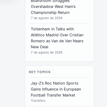
Boardroom Struggles
Overshadow West Ham’s
Championship Return
7 de agosto de 2026
Tottenham in Talks with
Atlético Madrid Over Cristian
Romero as Van de Ven Nears
New Deal
7 de agosto de 2026
KEY TOPICS
Jay-Z’s Roc Nation Sports
Gains Influence in European
Football Transfer Market
Transfers