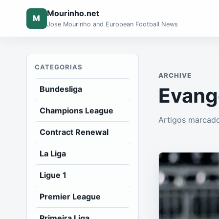
Mourinho.net
M
Jose Mourinho and European Football News
CATEGORIAS
ARCHIVE
Evang
Bundesliga
Champions League
Artigos marcado
Contract Renewal
La Liga
Ligue 1
Premier League
Primeira Liga