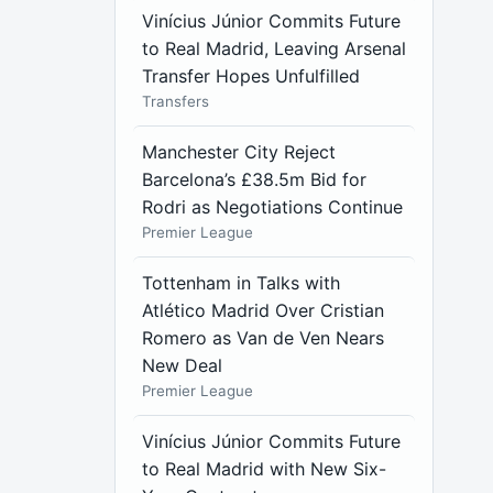
Vinícius Júnior Commits Future
to Real Madrid, Leaving Arsenal
Transfer Hopes Unfulfilled
Transfers
Manchester City Reject
Barcelona’s £38.5m Bid for
Rodri as Negotiations Continue
Premier League
Tottenham in Talks with
Atlético Madrid Over Cristian
Romero as Van de Ven Nears
New Deal
Premier League
Vinícius Júnior Commits Future
to Real Madrid with New Six-