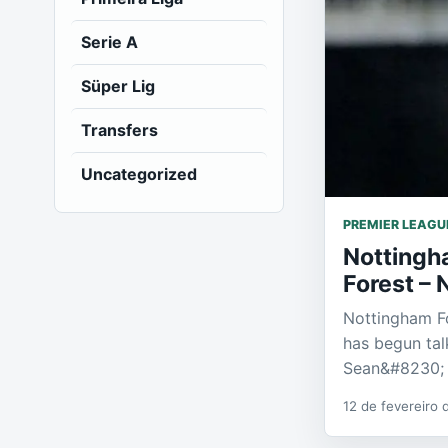
Serie A
Süper Lig
Transfers
Uncategorized
PREMIER LEAGU
Nottingh
Forest – 
Nottingham F
has begun tal
Sean&#8230;
12 de fevereiro