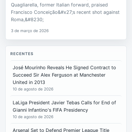
Quagliarella, former Italian forward, praised
Francisco Conceição&#x27;s recent shot against
Roma,&#8230;
3 de março de 2026
RECENTES
José Mourinho Reveals He Signed Contract to
Succeed Sir Alex Ferguson at Manchester
United in 2013
10 de agosto de 2026
LaLiga President Javier Tebas Calls for End of
Gianni Infantino's FIFA Presidency
10 de agosto de 2026
Arsenal Set to Defend Premier League Title