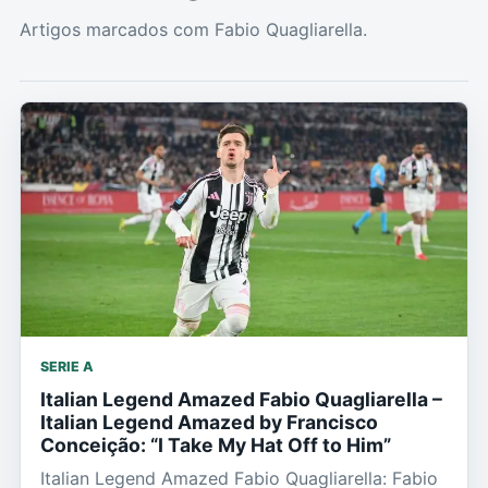
Artigos marcados com Fabio Quagliarella.
SERIE A
Italian Legend Amazed Fabio Quagliarella –
Italian Legend Amazed by Francisco
Conceição: “I Take My Hat Off to Him”
Italian Legend Amazed Fabio Quagliarella: Fabio