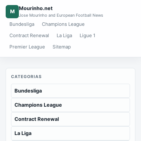
Mourinho.net
M
Jose Mourinho and European Football News
Bundesliga
Champions League
Contract Renewal
La Liga
Ligue 1
Premier League
Sitemap
CATEGORIAS
Bundesliga
Champions League
Contract Renewal
La Liga