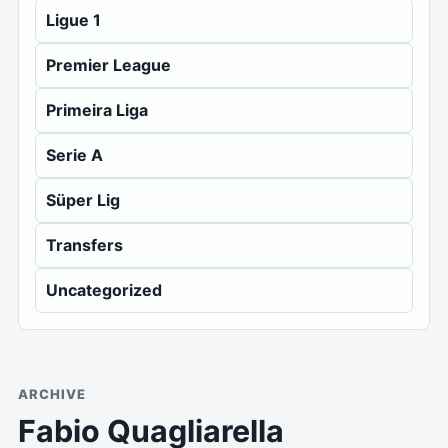
Ligue 1
Premier League
Primeira Liga
Serie A
Süper Lig
Transfers
Uncategorized
ARCHIVE
Fabio Quagliarella