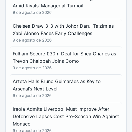
Amid Rivals’ Managerial Turmoil
9 de agosto de 2026
Chelsea Draw 3-3 with Johor Darul Ta’zim as
Xabi Alonso Faces Early Challenges
9 de agosto de 2026
Fulham Secure £30m Deal for Shea Charles as
Trevoh Chalobah Joins Como
9 de agosto de 2026
Arteta Hails Bruno Guimarães as Key to
Arsenal’s Next Level
9 de agosto de 2026
Iraola Admits Liverpool Must Improve After
Defensive Lapses Cost Pre-Season Win Against
Monaco
9 de agosto de 2026