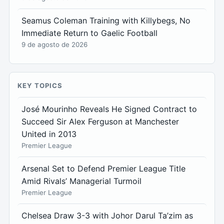
Seamus Coleman Training with Killybegs, No
Immediate Return to Gaelic Football
9 de agosto de 2026
KEY TOPICS
José Mourinho Reveals He Signed Contract to
Succeed Sir Alex Ferguson at Manchester
United in 2013
Premier League
Arsenal Set to Defend Premier League Title
Amid Rivals’ Managerial Turmoil
Premier League
Chelsea Draw 3-3 with Johor Darul Ta’zim as