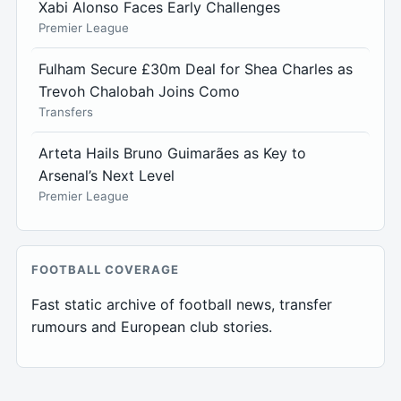
Xabi Alonso Faces Early Challenges
Premier League
Fulham Secure £30m Deal for Shea Charles as
Trevoh Chalobah Joins Como
Transfers
Arteta Hails Bruno Guimarães as Key to
Arsenal’s Next Level
Premier League
FOOTBALL COVERAGE
Fast static archive of football news, transfer
rumours and European club stories.