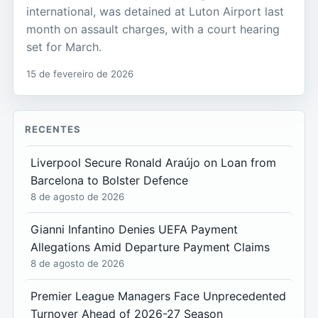
international, was detained at Luton Airport last
month on assault charges, with a court hearing
set for March.
15 de fevereiro de 2026
RECENTES
Liverpool Secure Ronald Araújo on Loan from
Barcelona to Bolster Defence
8 de agosto de 2026
Gianni Infantino Denies UEFA Payment
Allegations Amid Departure Payment Claims
8 de agosto de 2026
Premier League Managers Face Unprecedented
Turnover Ahead of 2026-27 Season