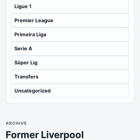
Ligue 1
Premier League
Primeira Liga
Serie A
Süper Lig
Transfers
Uncategorized
ARCHIVE
Former Liverpool