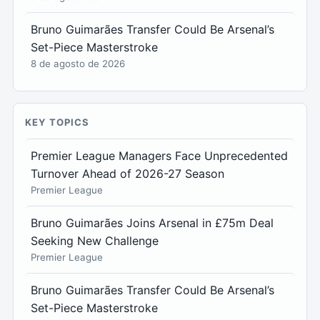
Bruno Guimarães Transfer Could Be Arsenal’s
Set-Piece Masterstroke
8 de agosto de 2026
KEY TOPICS
Premier League Managers Face Unprecedented
Turnover Ahead of 2026-27 Season
Premier League
Bruno Guimarães Joins Arsenal in £75m Deal
Seeking New Challenge
Premier League
Bruno Guimarães Transfer Could Be Arsenal’s
Set-Piece Masterstroke