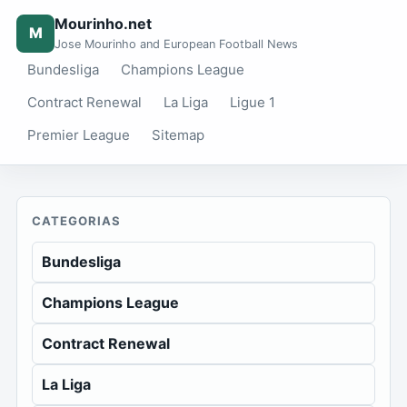
Mourinho.net
M
Jose Mourinho and European Football News
Bundesliga
Champions League
Contract Renewal
La Liga
Ligue 1
Premier League
Sitemap
CATEGORIAS
Bundesliga
Champions League
Contract Renewal
La Liga