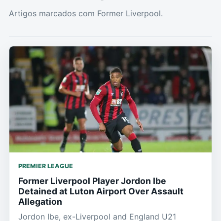
Artigos marcados com Former Liverpool.
PREMIER LEAGUE
Former Liverpool Player Jordon Ibe
Detained at Luton Airport Over Assault
Allegation
Jordon Ibe, ex-Liverpool and England U21