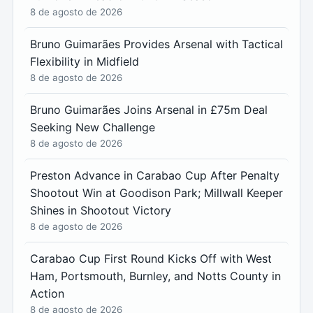
8 de agosto de 2026
Bruno Guimarães Provides Arsenal with Tactical
Flexibility in Midfield
8 de agosto de 2026
Bruno Guimarães Joins Arsenal in £75m Deal
Seeking New Challenge
8 de agosto de 2026
Preston Advance in Carabao Cup After Penalty
Shootout Win at Goodison Park; Millwall Keeper
Shines in Shootout Victory
8 de agosto de 2026
Carabao Cup First Round Kicks Off with West
Ham, Portsmouth, Burnley, and Notts County in
Action
8 de agosto de 2026