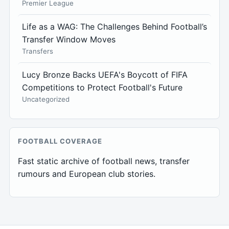
Premier League
Life as a WAG: The Challenges Behind Football’s
Transfer Window Moves
Transfers
Lucy Bronze Backs UEFA's Boycott of FIFA
Competitions to Protect Football's Future
Uncategorized
FOOTBALL COVERAGE
Fast static archive of football news, transfer
rumours and European club stories.