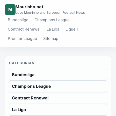
Mourinho.net
M
Jose Mourinho and European Football News
Bundesliga
Champions League
Contract Renewal
La Liga
Ligue 1
Premier League
Sitemap
CATEGORIAS
Bundesliga
Champions League
Contract Renewal
La Liga