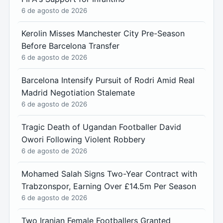
6 de agosto de 2026
Kerolin Misses Manchester City Pre-Season
Before Barcelona Transfer
6 de agosto de 2026
Barcelona Intensify Pursuit of Rodri Amid Real
Madrid Negotiation Stalemate
6 de agosto de 2026
Tragic Death of Ugandan Footballer David
Owori Following Violent Robbery
6 de agosto de 2026
Mohamed Salah Signs Two-Year Contract with
Trabzonspor, Earning Over £14.5m Per Season
6 de agosto de 2026
Two Iranian Female Footballers Granted