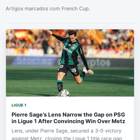
Artigos marcados com French Cup.
LIGUE 1
Pierre Sage’s Lens Narrow the Gap on PSG
in Ligue 1 After Convincing Win Over Metz
Lens, under Pierre Sage, secured a 3-0 victory
against Metz, closing the Ligue 1 title race gap