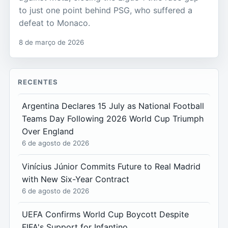
to just one point behind PSG, who suffered a
defeat to Monaco.
8 de março de 2026
RECENTES
Argentina Declares 15 July as National Football
Teams Day Following 2026 World Cup Triumph
Over England
6 de agosto de 2026
Vinícius Júnior Commits Future to Real Madrid
with New Six-Year Contract
6 de agosto de 2026
UEFA Confirms World Cup Boycott Despite
FIFA's Support for Infantino