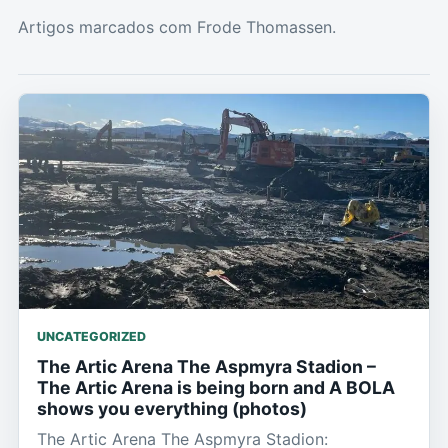
Artigos marcados com Frode Thomassen.
UNCATEGORIZED
The Artic Arena The Aspmyra Stadion –
The Artic Arena is being born and A BOLA
shows you everything (photos)
The Artic Arena The Aspmyra Stadion: