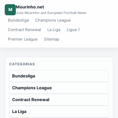
Mourinho.net
M
Jose Mourinho and European Football News
Bundesliga
Champions League
Contract Renewal
La Liga
Ligue 1
Premier League
Sitemap
CATEGORIAS
Bundesliga
Champions League
Contract Renewal
La Liga