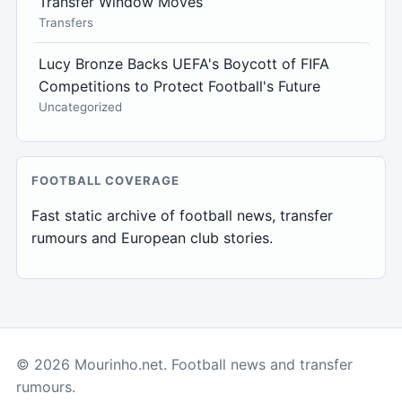
Transfer Window Moves
Transfers
Lucy Bronze Backs UEFA's Boycott of FIFA
Competitions to Protect Football's Future
Uncategorized
FOOTBALL COVERAGE
Fast static archive of football news, transfer
rumours and European club stories.
© 2026 Mourinho.net. Football news and transfer
rumours.