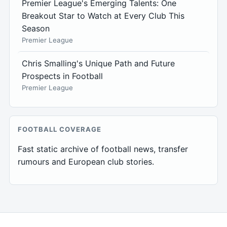
Premier League's Emerging Talents: One
Breakout Star to Watch at Every Club This
Season
Premier League
Chris Smalling's Unique Path and Future
Prospects in Football
Premier League
FOOTBALL COVERAGE
Fast static archive of football news, transfer
rumours and European club stories.