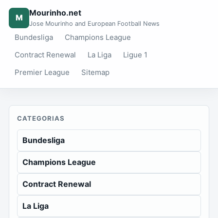
Mourinho.net
M
Jose Mourinho and European Football News
Bundesliga
Champions League
Contract Renewal
La Liga
Ligue 1
Premier League
Sitemap
CATEGORIAS
Bundesliga
Champions League
Contract Renewal
La Liga