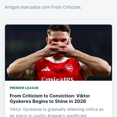
Artigos marcados com From Criticism.
PREMIER LEAGUE
From Criticism to Conviction: Viktor
Gyokeres Begins to Shine in 2026
Viktor Gyokeres is gradually silencing critics as
he starts to justify Arsenal's significant