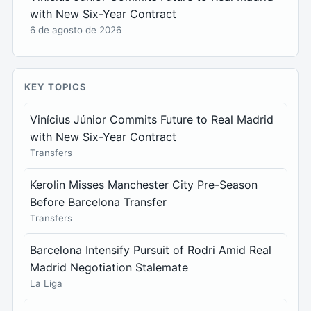
with New Six-Year Contract
6 de agosto de 2026
KEY TOPICS
Vinícius Júnior Commits Future to Real Madrid
with New Six-Year Contract
Transfers
Kerolin Misses Manchester City Pre-Season
Before Barcelona Transfer
Transfers
Barcelona Intensify Pursuit of Rodri Amid Real
Madrid Negotiation Stalemate
La Liga