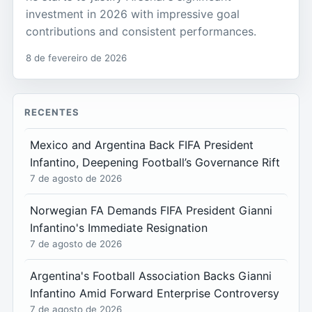
investment in 2026 with impressive goal
contributions and consistent performances.
8 de fevereiro de 2026
RECENTES
Mexico and Argentina Back FIFA President
Infantino, Deepening Football’s Governance Rift
7 de agosto de 2026
Norwegian FA Demands FIFA President Gianni
Infantino's Immediate Resignation
7 de agosto de 2026
Argentina's Football Association Backs Gianni
Infantino Amid Forward Enterprise Controversy
7 de agosto de 2026