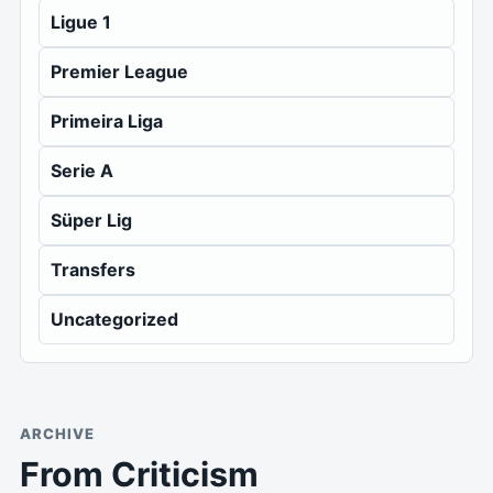
Ligue 1
Premier League
Primeira Liga
Serie A
Süper Lig
Transfers
Uncategorized
ARCHIVE
From Criticism