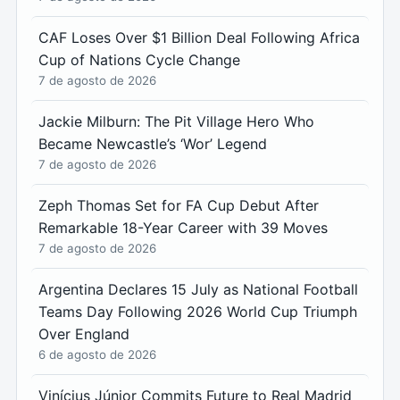
CAF Loses Over $1 Billion Deal Following Africa
Cup of Nations Cycle Change
7 de agosto de 2026
Jackie Milburn: The Pit Village Hero Who
Became Newcastle’s ‘Wor’ Legend
7 de agosto de 2026
Zeph Thomas Set for FA Cup Debut After
Remarkable 18-Year Career with 39 Moves
7 de agosto de 2026
Argentina Declares 15 July as National Football
Teams Day Following 2026 World Cup Triumph
Over England
6 de agosto de 2026
Vinícius Júnior Commits Future to Real Madrid