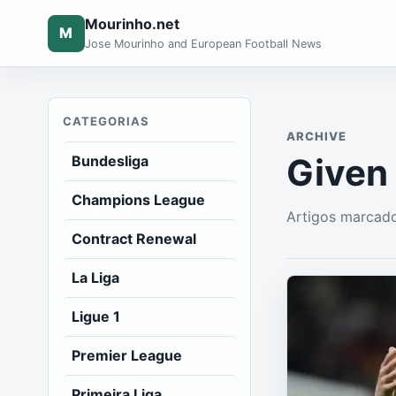
Mourinho.net
M
Jose Mourinho and European Football News
CATEGORIAS
ARCHIVE
Given
Bundesliga
Champions League
Artigos marcado
Contract Renewal
La Liga
Ligue 1
Premier League
Primeira Liga