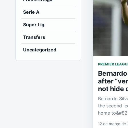
Serie A
Süper Lig
Transfers
Uncategorized
PREMIER LEAGU
Bernardo 
after “ve
not hide
Bernardo Silv
the second le
home to&#82
12 de março de