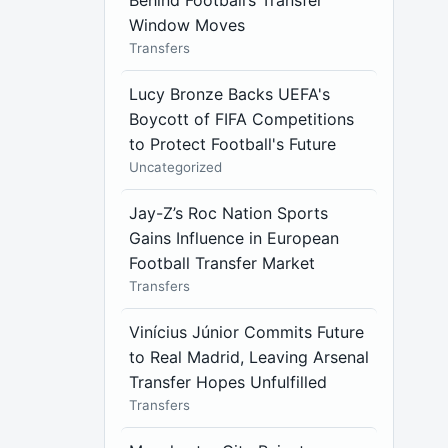
Behind Football’s Transfer
Window Moves
Transfers
Lucy Bronze Backs UEFA's
Boycott of FIFA Competitions
to Protect Football's Future
Uncategorized
Jay-Z’s Roc Nation Sports
Gains Influence in European
Football Transfer Market
Transfers
Vinícius Júnior Commits Future
to Real Madrid, Leaving Arsenal
Transfer Hopes Unfulfilled
Transfers