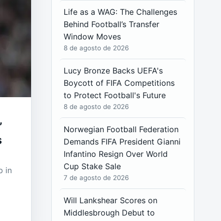
Life as a WAG: The Challenges
Behind Football’s Transfer
Window Moves
8 de agosto de 2026
Lucy Bronze Backs UEFA's
Boycott of FIFA Competitions
to Protect Football's Future
8 de agosto de 2026
”
Norwegian Football Federation
s
Demands FIFA President Gianni
Infantino Resign Over World
Cup Stake Sale
b in
7 de agosto de 2026
Will Lankshear Scores on
Middlesbrough Debut to