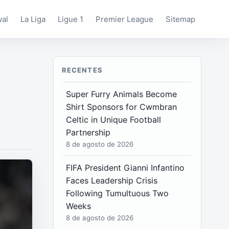
wal
La Liga
Ligue 1
Premier League
Sitemap
RECENTES
Super Furry Animals Become
Shirt Sponsors for Cwmbran
Celtic in Unique Football
Partnership
8 de agosto de 2026
FIFA President Gianni Infantino
Faces Leadership Crisis
Following Tumultuous Two
Weeks
8 de agosto de 2026