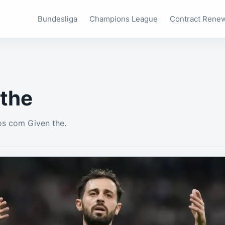
Bundesliga
Champions League
Contract Rene
 the
s com Given the.