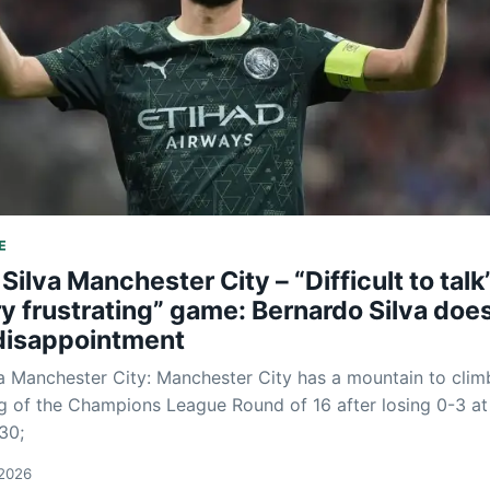
E
Silva Manchester City – “Difficult to talk
ry frustrating” game: Bernardo Silva doe
 disappointment
a Manchester City: Manchester City has a mountain to clim
g of the Champions League Round of 16 after losing 0-3 at
30;
 2026