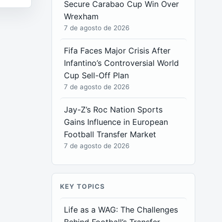
Secure Carabao Cup Win Over
Wrexham
7 de agosto de 2026
Fifa Faces Major Crisis After
Infantino’s Controversial World
Cup Sell-Off Plan
7 de agosto de 2026
Jay-Z’s Roc Nation Sports
Gains Influence in European
Football Transfer Market
7 de agosto de 2026
KEY TOPICS
Life as a WAG: The Challenges