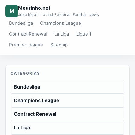
Mourinho.net
M
Jose Mourinho and European Football News
Bundesliga
Champions League
Contract Renewal
La Liga
Ligue 1
Premier League
Sitemap
CATEGORIAS
Bundesliga
Champions League
Contract Renewal
La Liga