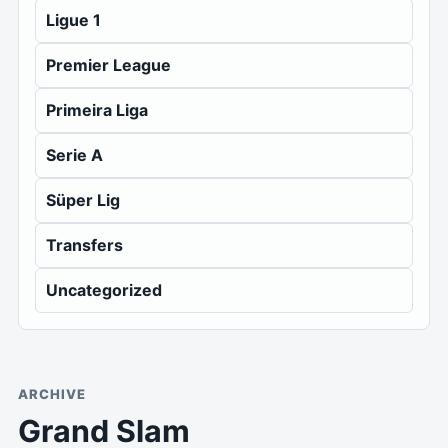
Ligue 1
Premier League
Primeira Liga
Serie A
Süper Lig
Transfers
Uncategorized
ARCHIVE
Grand Slam