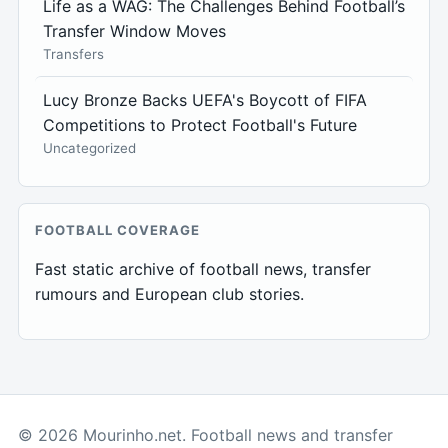
Life as a WAG: The Challenges Behind Football’s
Transfer Window Moves
Transfers
Lucy Bronze Backs UEFA's Boycott of FIFA
Competitions to Protect Football's Future
Uncategorized
FOOTBALL COVERAGE
Fast static archive of football news, transfer
rumours and European club stories.
© 2026 Mourinho.net. Football news and transfer