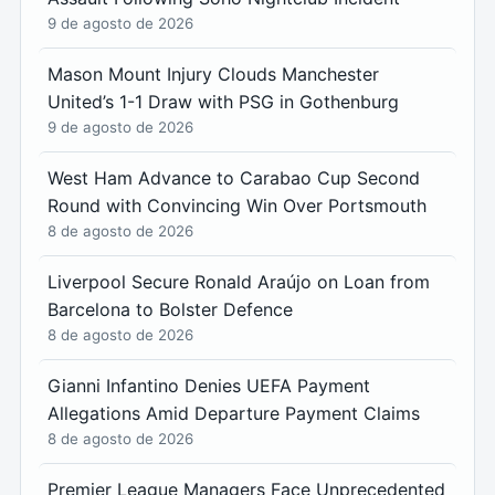
9 de agosto de 2026
Mason Mount Injury Clouds Manchester
United’s 1-1 Draw with PSG in Gothenburg
9 de agosto de 2026
West Ham Advance to Carabao Cup Second
Round with Convincing Win Over Portsmouth
8 de agosto de 2026
Liverpool Secure Ronald Araújo on Loan from
Barcelona to Bolster Defence
8 de agosto de 2026
Gianni Infantino Denies UEFA Payment
Allegations Amid Departure Payment Claims
8 de agosto de 2026
Premier League Managers Face Unprecedented