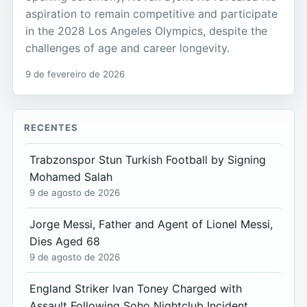
aspiration to remain competitive and participate
in the 2028 Los Angeles Olympics, despite the
challenges of age and career longevity.
9 de fevereiro de 2026
RECENTES
Trabzonspor Stun Turkish Football by Signing
Mohamed Salah
9 de agosto de 2026
Jorge Messi, Father and Agent of Lionel Messi,
Dies Aged 68
9 de agosto de 2026
England Striker Ivan Toney Charged with
Assault Following Soho Nightclub Incident