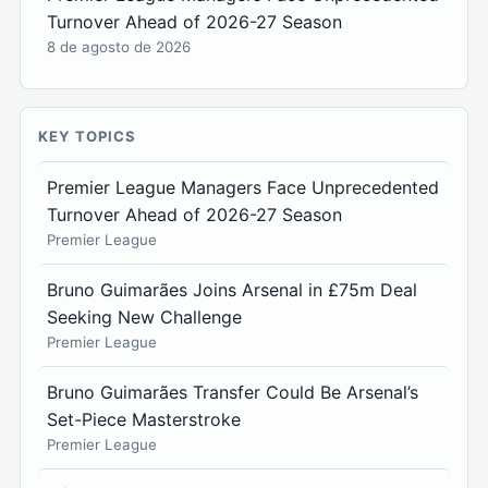
Turnover Ahead of 2026-27 Season
8 de agosto de 2026
KEY TOPICS
Premier League Managers Face Unprecedented
Turnover Ahead of 2026-27 Season
Premier League
Bruno Guimarães Joins Arsenal in £75m Deal
Seeking New Challenge
Premier League
Bruno Guimarães Transfer Could Be Arsenal’s
Set-Piece Masterstroke
Premier League