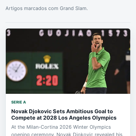
Artigos marcados com Grand Slam.
SERIE A
Novak Djokovic Sets Ambitious Goal to
Compete at 2028 Los Angeles Olympics
At the Milan-Cortina 2026 Winter Olympics
opening ceremony, Novak Djokovic revealed his