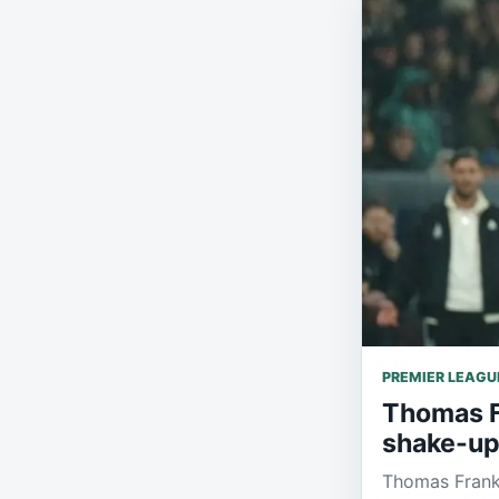
PREMIER LEAGU
Thomas Fr
shake-up
Thomas Frank 