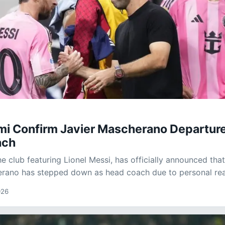
ami Confirm Javier Mascherano Departure
ach
he club featuring Lionel Messi, has officially announced tha
erano has stepped down as head coach due to personal re
026