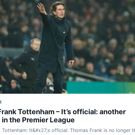
E
ank Tottenham – It’s official: another
 in the Premier League
Tottenham: It&#x27;s official: Thomas Frank is no longer t