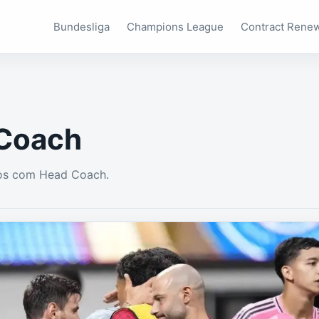
Bundesliga
Champions League
Contract Rene
Coach
os com Head Coach.