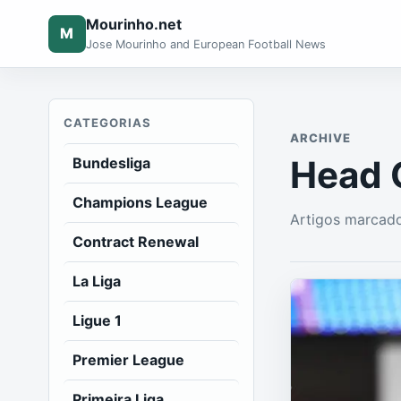
Mourinho.net
M
Jose Mourinho and European Football News
CATEGORIAS
ARCHIVE
Head 
Bundesliga
Champions League
Artigos marcad
Contract Renewal
La Liga
Ligue 1
Premier League
Primeira Liga