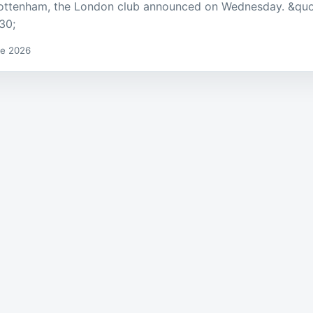
ottenham, the London club announced on Wednesday. &quo
30;
de 2026