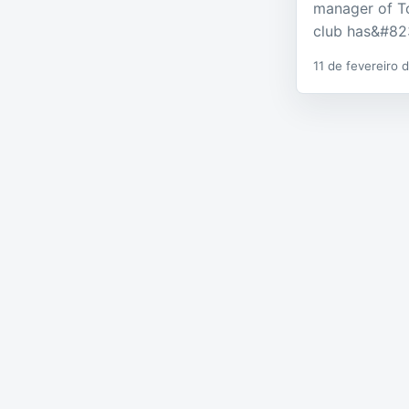
manager of T
club has&#82
11 de fevereiro 