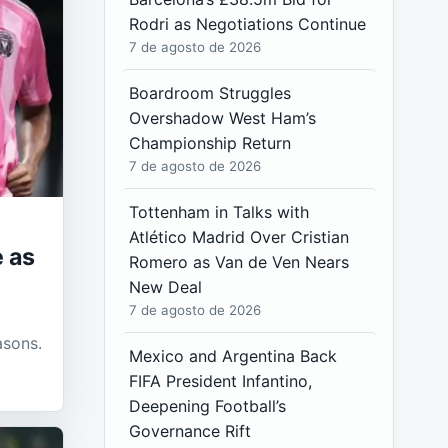
Rodri as Negotiations Continue
7 de agosto de 2026
Boardroom Struggles
Overshadow West Ham’s
Championship Return
7 de agosto de 2026
Tottenham in Talks with
Atlético Madrid Over Cristian
 as
Romero as Van de Ven Nears
New Deal
7 de agosto de 2026
t
asons.
Mexico and Argentina Back
FIFA President Infantino,
Deepening Football’s
Governance Rift