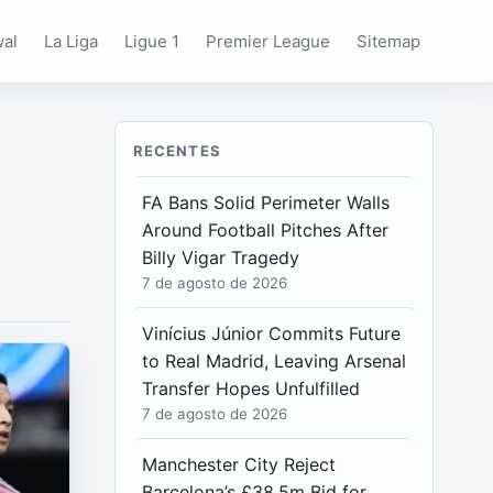
wal
La Liga
Ligue 1
Premier League
Sitemap
RECENTES
FA Bans Solid Perimeter Walls
Around Football Pitches After
Billy Vigar Tragedy
7 de agosto de 2026
Vinícius Júnior Commits Future
to Real Madrid, Leaving Arsenal
Transfer Hopes Unfulfilled
7 de agosto de 2026
Manchester City Reject
Barcelona’s £38.5m Bid for