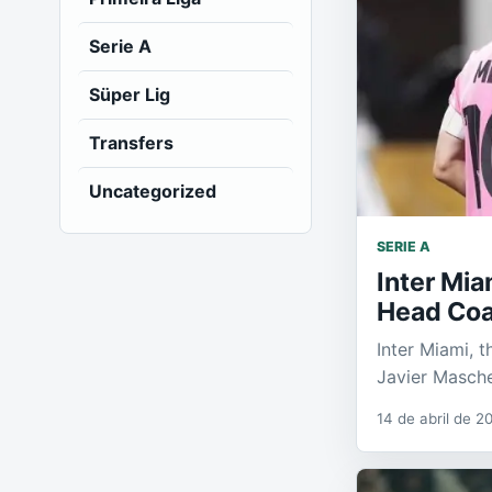
Serie A
Süper Lig
Transfers
Uncategorized
SERIE A
Inter Mi
Head Co
Inter Miami, t
Javier Masch
14 de abril de 2