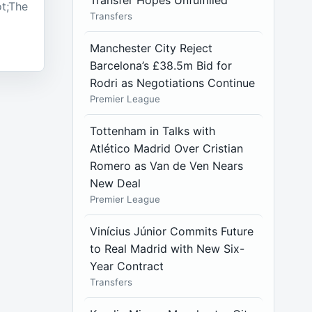
Transfer Hopes Unfulfilled
t;The
Transfers
Manchester City Reject
Barcelona’s £38.5m Bid for
Rodri as Negotiations Continue
Premier League
Tottenham in Talks with
Atlético Madrid Over Cristian
Romero as Van de Ven Nears
New Deal
Premier League
Vinícius Júnior Commits Future
to Real Madrid with New Six-
Year Contract
Transfers