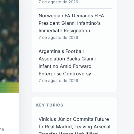
7 de agosto de 2026
Norwegian FA Demands FIFA
President Gianni Infantino's
Immediate Resignation
7 de agosto de 2026
Argentina's Football
Association Backs Gianni
Infantino Amid Forward
Enterprise Controversy
7 de agosto de 2026
KEY TOPICS
Vinícius Júnior Commits Future
to Real Madrid, Leaving Arsenal
he