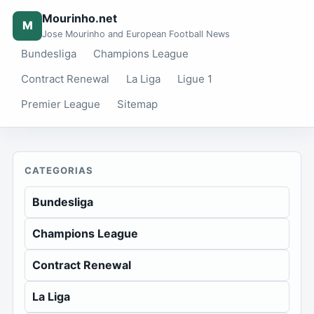
Mourinho.net
M
Jose Mourinho and European Football News
Bundesliga
Champions League
Contract Renewal
La Liga
Ligue 1
Premier League
Sitemap
CATEGORIAS
Bundesliga
Champions League
Contract Renewal
La Liga