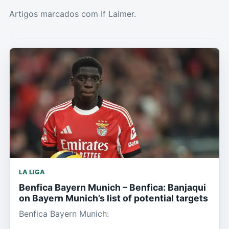
Artigos marcados com If Laimer.
LA LIGA
Benfica Bayern Munich – Benfica: Banjaqui
on Bayern Munich’s list of potential targets
Benfica Bayern Munich: