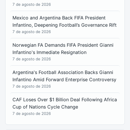
7 de agosto de 2026
Mexico and Argentina Back FIFA President
Infantino, Deepening Football’s Governance Rift
7 de agosto de 2026
Norwegian FA Demands FIFA President Gianni
Infantino's Immediate Resignation
7 de agosto de 2026
Argentina's Football Association Backs Gianni
Infantino Amid Forward Enterprise Controversy
7 de agosto de 2026
CAF Loses Over $1 Billion Deal Following Africa
Cup of Nations Cycle Change
7 de agosto de 2026