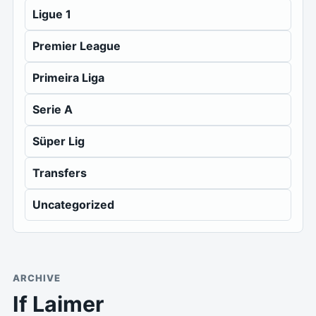
Ligue 1
Premier League
Primeira Liga
Serie A
Süper Lig
Transfers
Uncategorized
ARCHIVE
If Laimer