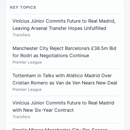
KEY TOPICS
Vinícius Júnior Commits Future to Real Madrid,
Leaving Arsenal Transfer Hopes Unfulfilled
Transfers
Manchester City Reject Barcelona’s £38.5m Bid
for Rodri as Negotiations Continue
Premier League
Tottenham in Talks with Atlético Madrid Over
Cristian Romero as Van de Ven Nears New Deal
Premier League
Vinícius Júnior Commits Future to Real Madrid
with New Six-Year Contract
Transfers