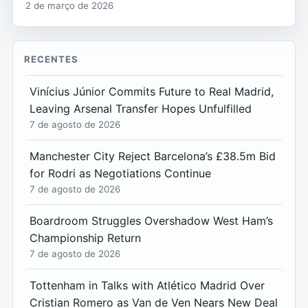
2 de março de 2026
RECENTES
Vinícius Júnior Commits Future to Real Madrid,
Leaving Arsenal Transfer Hopes Unfulfilled
7 de agosto de 2026
Manchester City Reject Barcelona’s £38.5m Bid
for Rodri as Negotiations Continue
7 de agosto de 2026
Boardroom Struggles Overshadow West Ham’s
Championship Return
7 de agosto de 2026
Tottenham in Talks with Atlético Madrid Over
Cristian Romero as Van de Ven Nears New Deal