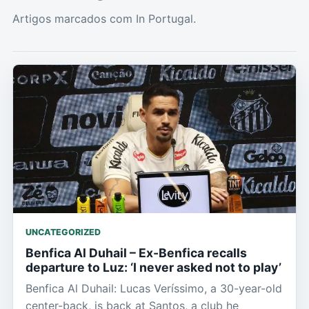
Artigos marcados com In Portugal.
UNCATEGORIZED
Benfica Al Duhail – Ex-Benfica recalls
departure to Luz: ‘I never asked not to play’
Benfica Al Duhail: Lucas Veríssimo, a 30-year-old
center-back, is back at Santos, a club he