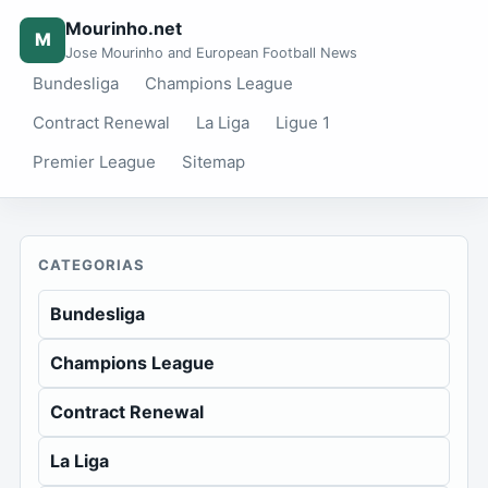
Mourinho.net
M
Jose Mourinho and European Football News
Bundesliga
Champions League
Contract Renewal
La Liga
Ligue 1
Premier League
Sitemap
CATEGORIAS
Bundesliga
Champions League
Contract Renewal
La Liga