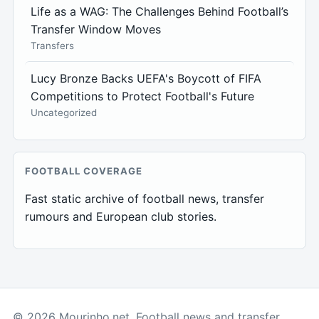
Life as a WAG: The Challenges Behind Football’s
Transfer Window Moves
Transfers
Lucy Bronze Backs UEFA's Boycott of FIFA
Competitions to Protect Football's Future
Uncategorized
FOOTBALL COVERAGE
Fast static archive of football news, transfer
rumours and European club stories.
© 2026 Mourinho.net. Football news and transfer