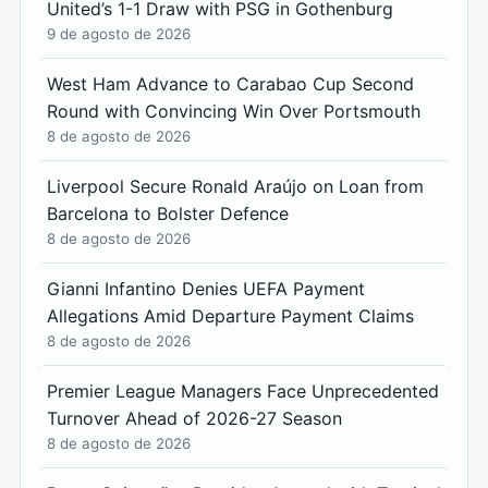
United’s 1-1 Draw with PSG in Gothenburg
9 de agosto de 2026
West Ham Advance to Carabao Cup Second
Round with Convincing Win Over Portsmouth
8 de agosto de 2026
Liverpool Secure Ronald Araújo on Loan from
Barcelona to Bolster Defence
8 de agosto de 2026
Gianni Infantino Denies UEFA Payment
Allegations Amid Departure Payment Claims
8 de agosto de 2026
Premier League Managers Face Unprecedented
Turnover Ahead of 2026-27 Season
8 de agosto de 2026