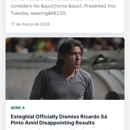
considers his &quot;home.&quot; Presented this
Tuesday wearing&#8230;
17 de março de 2026
SERIE A
Esteghlal Officially Dismiss Ricardo Sá
Pinto Amid Disappointing Results