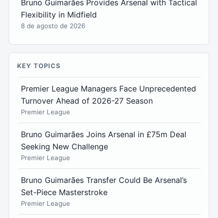
Bruno Guimarães Provides Arsenal with Tactical
Flexibility in Midfield
8 de agosto de 2026
KEY TOPICS
Premier League Managers Face Unprecedented
Turnover Ahead of 2026-27 Season
Premier League
Bruno Guimarães Joins Arsenal in £75m Deal
Seeking New Challenge
Premier League
Bruno Guimarães Transfer Could Be Arsenal’s
Set-Piece Masterstroke
Premier League