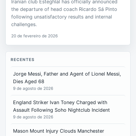
Iranian club Esteghlal has officially announced
the departure of head coach Ricardo Sá Pinto
following unsatisfactory results and internal
challenges.
20 de fevereiro de 2026
RECENTES
Jorge Messi, Father and Agent of Lionel Messi,
Dies Aged 68
9 de agosto de 2026
England Striker Ivan Toney Charged with
Assault Following Soho Nightclub Incident
9 de agosto de 2026
Mason Mount Injury Clouds Manchester