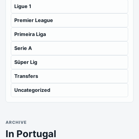
Ligue 1
Premier League
Primeira Liga
Serie A
Süper Lig
Transfers
Uncategorized
ARCHIVE
In Portugal