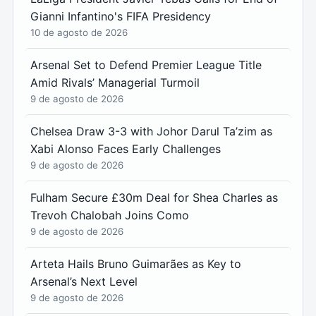
Gianni Infantino's FIFA Presidency
10 de agosto de 2026
Arsenal Set to Defend Premier League Title
Amid Rivals’ Managerial Turmoil
9 de agosto de 2026
Chelsea Draw 3-3 with Johor Darul Ta’zim as
Xabi Alonso Faces Early Challenges
9 de agosto de 2026
Fulham Secure £30m Deal for Shea Charles as
Trevoh Chalobah Joins Como
9 de agosto de 2026
Arteta Hails Bruno Guimarães as Key to
Arsenal’s Next Level
9 de agosto de 2026