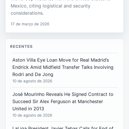
Mexico, citing logistical and security
considerations.
17 de março de 2026
RECENTES
Aston Villa Eye Loan Move for Real Madrid’s
Endrick Amid Midfield Transfer Talks Involving
Rodri and De Jong
10 de agosto de 2026
José Mourinho Reveals He Signed Contract to
Succeed Sir Alex Ferguson at Manchester
United in 2013
10 de agosto de 2026
LaLiga President Javier Tebas Calls for End of