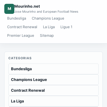
Mourinho.net
M
Jose Mourinho and European Football News
Bundesliga
Champions League
Contract Renewal
La Liga
Ligue 1
Premier League
Sitemap
CATEGORIAS
Bundesliga
Champions League
Contract Renewal
La Liga