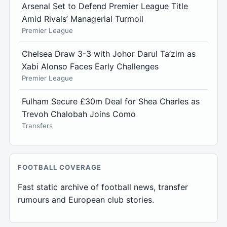
Arsenal Set to Defend Premier League Title
Amid Rivals’ Managerial Turmoil
Premier League
Chelsea Draw 3-3 with Johor Darul Ta’zim as
Xabi Alonso Faces Early Challenges
Premier League
Fulham Secure £30m Deal for Shea Charles as
Trevoh Chalobah Joins Como
Transfers
FOOTBALL COVERAGE
Fast static archive of football news, transfer
rumours and European club stories.