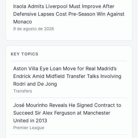
Iraola Admits Liverpool Must Improve After
Defensive Lapses Cost Pre-Season Win Against
Monaco
9 de agosto de 2026
KEY TOPICS
Aston Villa Eye Loan Move for Real Madrid’s
Endrick Amid Midfield Transfer Talks Involving
Rodri and De Jong
Transfers
José Mourinho Reveals He Signed Contract to
Succeed Sir Alex Ferguson at Manchester
United in 2013
Premier League