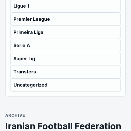
Ligue 1
Premier League
Primeira Liga
Serie A
Süper Lig
Transfers
Uncategorized
ARCHIVE
Iranian Football Federation