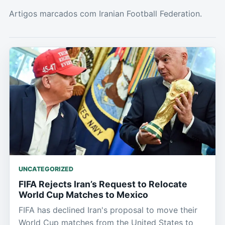
Artigos marcados com Iranian Football Federation.
UNCATEGORIZED
FIFA Rejects Iran’s Request to Relocate
World Cup Matches to Mexico
FIFA has declined Iran's proposal to move their
World Cup matches from the United States to