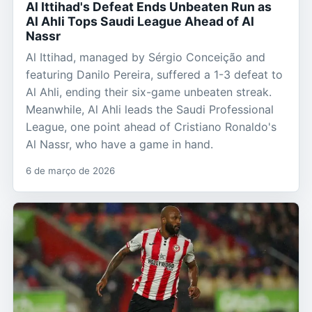
Al Ittihad's Defeat Ends Unbeaten Run as
Al Ahli Tops Saudi League Ahead of Al
Nassr
Al Ittihad, managed by Sérgio Conceição and
featuring Danilo Pereira, suffered a 1-3 defeat to
Al Ahli, ending their six-game unbeaten streak.
Meanwhile, Al Ahli leads the Saudi Professional
League, one point ahead of Cristiano Ronaldo's
Al Nassr, who have a game in hand.
6 de março de 2026