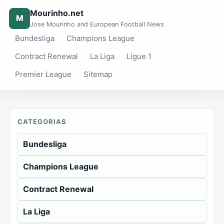
Mourinho.net
M
Jose Mourinho and European Football News
Bundesliga
Champions League
Contract Renewal
La Liga
Ligue 1
Premier League
Sitemap
CATEGORIAS
Bundesliga
Champions League
Contract Renewal
La Liga