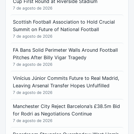
Cup First Round at Riverside Stadium
7 de agosto de 2026
Scottish Football Association to Hold Crucial
Summit on Future of National Football
7 de agosto de 2026
FA Bans Solid Perimeter Walls Around Football
Pitches After Billy Vigar Tragedy
7 de agosto de 2026
Vinícius Júnior Commits Future to Real Madrid,
Leaving Arsenal Transfer Hopes Unfulfilled
7 de agosto de 2026
Manchester City Reject Barcelona’s £38.5m Bid
for Rodri as Negotiations Continue
7 de agosto de 2026