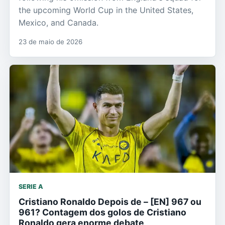
the upcoming World Cup in the United States,
Mexico, and Canada.
23 de maio de 2026
SERIE A
Cristiano Ronaldo Depois de – [EN] 967 ou
961? Contagem dos golos de Cristiano
Ronaldo gera enorme debate