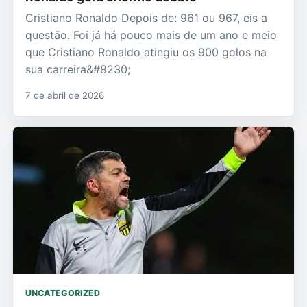
Cristiano Ronaldo Depois de: 961 ou 967, eis a
questão. Foi já há pouco mais de um ano e meio
que Cristiano Ronaldo atingiu os 900 golos na
sua carreira&#8230;
7 de abril de 2026
UNCATEGORIZED