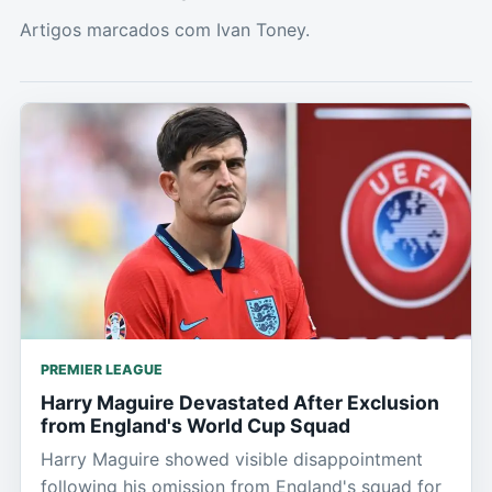
Artigos marcados com Ivan Toney.
PREMIER LEAGUE
Harry Maguire Devastated After Exclusion
from England's World Cup Squad
Harry Maguire showed visible disappointment
following his omission from England's squad for