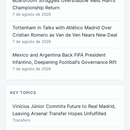
Boardroom Struggles Overshadow West Ham’s
Championship Return
7 de agosto de 2026
Tottenham in Talks with Atlético Madrid Over
Cristian Romero as Van de Ven Nears New Deal
7 de agosto de 2026
Mexico and Argentina Back FIFA President
Infantino, Deepening Football’s Governance Rift
7 de agosto de 2026
KEY TOPICS
Vinícius Júnior Commits Future to Real Madrid,
Leaving Arsenal Transfer Hopes Unfulfilled
Transfers