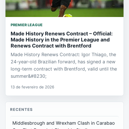
PREMIER LEAGUE
Made History Renews Contract – Official:
Made History in the Premier League and
Renews Contract with Brentford
Made History Renews Contract: Igor Thiago, the
24-year-old Brazilian forward, has signed a new
long-term contract with Brentford, valid until the
summer&#8230;
13 de fevereiro de 2026
RECENTES
Middlesbrough and Wrexham Clash in Carabao