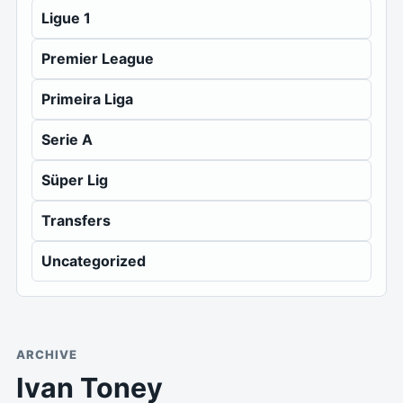
Ligue 1
Premier League
Primeira Liga
Serie A
Süper Lig
Transfers
Uncategorized
ARCHIVE
Ivan Toney