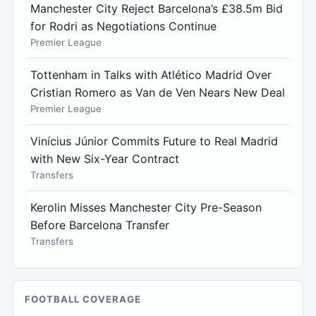
Manchester City Reject Barcelona’s £38.5m Bid
for Rodri as Negotiations Continue
Premier League
Tottenham in Talks with Atlético Madrid Over
Cristian Romero as Van de Ven Nears New Deal
Premier League
Vinícius Júnior Commits Future to Real Madrid
with New Six-Year Contract
Transfers
Kerolin Misses Manchester City Pre-Season
Before Barcelona Transfer
Transfers
FOOTBALL COVERAGE