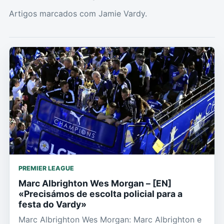
Artigos marcados com Jamie Vardy.
PREMIER LEAGUE
Marc Albrighton Wes Morgan – [EN]
«Precisámos de escolta policial para a
festa do Vardy»
Marc Albrighton Wes Morgan: Marc Albrighton e