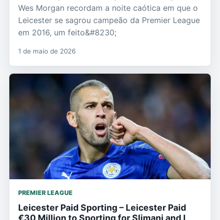
Wes Morgan recordam a noite caótica em que o
Leicester se sagrou campeão da Premier League
em 2016, um feito&#8230;
1 de maio de 2026
PREMIER LEAGUE
Leicester Paid Sporting – Leicester Paid
€30 Million to Sporting for Slimani and I