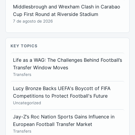
Middlesbrough and Wrexham Clash in Carabao
Cup First Round at Riverside Stadium
7 de agosto de 2026
KEY TOPICS
Life as a WAG: The Challenges Behind Football’s
Transfer Window Moves
Transfers
Lucy Bronze Backs UEFA's Boycott of FIFA
Competitions to Protect Football's Future
Uncategorized
Jay-Z’s Roc Nation Sports Gains Influence in
European Football Transfer Market
Transfers