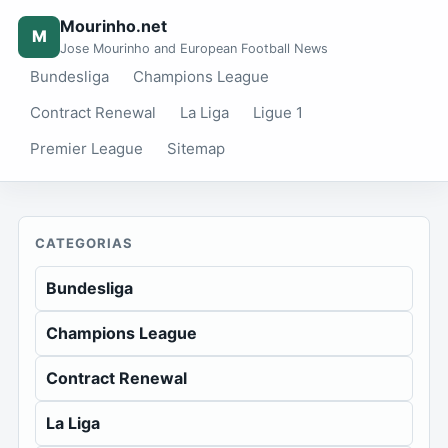
Mourinho.net
M
Jose Mourinho and European Football News
Bundesliga
Champions League
Contract Renewal
La Liga
Ligue 1
Premier League
Sitemap
CATEGORIAS
Bundesliga
Champions League
Contract Renewal
La Liga