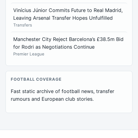
Vinícius Júnior Commits Future to Real Madrid,
Leaving Arsenal Transfer Hopes Unfulfilled
Transfers
Manchester City Reject Barcelona’s £38.5m Bid
for Rodri as Negotiations Continue
Premier League
FOOTBALL COVERAGE
Fast static archive of football news, transfer
rumours and European club stories.