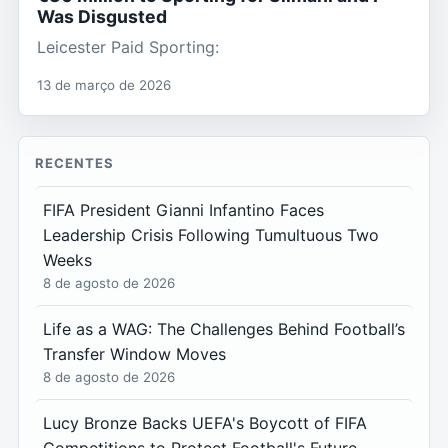
Was Disgusted
Leicester Paid Sporting:
13 de março de 2026
RECENTES
FIFA President Gianni Infantino Faces
Leadership Crisis Following Tumultuous Two
Weeks
8 de agosto de 2026
Life as a WAG: The Challenges Behind Football’s
Transfer Window Moves
8 de agosto de 2026
Lucy Bronze Backs UEFA's Boycott of FIFA