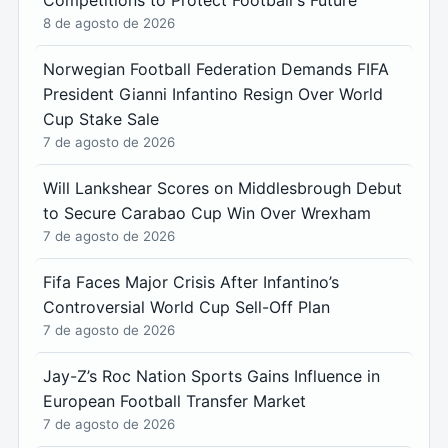
Competitions to Protect Football's Future
8 de agosto de 2026
Norwegian Football Federation Demands FIFA
President Gianni Infantino Resign Over World
Cup Stake Sale
7 de agosto de 2026
Will Lankshear Scores on Middlesbrough Debut
to Secure Carabao Cup Win Over Wrexham
7 de agosto de 2026
Fifa Faces Major Crisis After Infantino’s
Controversial World Cup Sell-Off Plan
7 de agosto de 2026
Jay-Z’s Roc Nation Sports Gains Influence in
European Football Transfer Market
7 de agosto de 2026