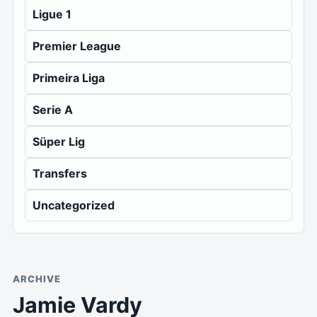
Ligue 1
Premier League
Primeira Liga
Serie A
Süper Lig
Transfers
Uncategorized
ARCHIVE
Jamie Vardy