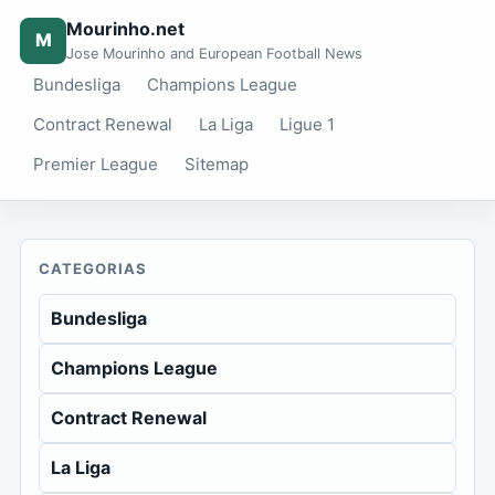
Mourinho.net
M
Jose Mourinho and European Football News
Bundesliga
Champions League
Contract Renewal
La Liga
Ligue 1
Premier League
Sitemap
CATEGORIAS
Bundesliga
Champions League
Contract Renewal
La Liga