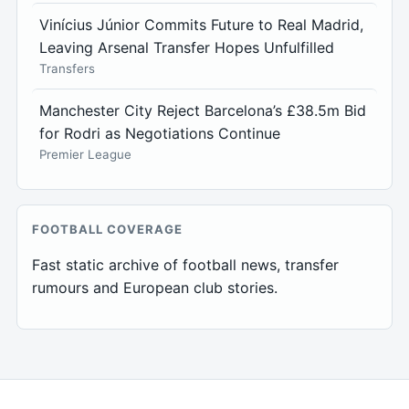
Vinícius Júnior Commits Future to Real Madrid,
Leaving Arsenal Transfer Hopes Unfulfilled
Transfers
Manchester City Reject Barcelona’s £38.5m Bid
for Rodri as Negotiations Continue
Premier League
FOOTBALL COVERAGE
Fast static archive of football news, transfer
rumours and European club stories.