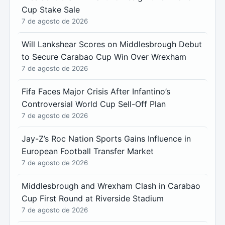
Cup Stake Sale
7 de agosto de 2026
Will Lankshear Scores on Middlesbrough Debut
to Secure Carabao Cup Win Over Wrexham
7 de agosto de 2026
Fifa Faces Major Crisis After Infantino’s
Controversial World Cup Sell-Off Plan
7 de agosto de 2026
Jay-Z’s Roc Nation Sports Gains Influence in
European Football Transfer Market
7 de agosto de 2026
Middlesbrough and Wrexham Clash in Carabao
Cup First Round at Riverside Stadium
7 de agosto de 2026