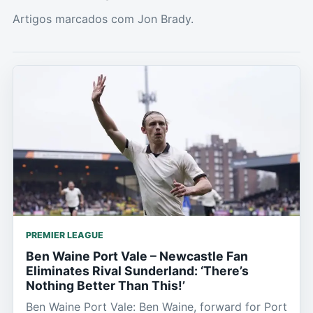
Artigos marcados com Jon Brady.
PREMIER LEAGUE
Ben Waine Port Vale – Newcastle Fan
Eliminates Rival Sunderland: ‘There’s
Nothing Better Than This!’
Ben Waine Port Vale: Ben Waine, forward for Port