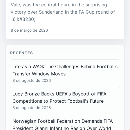
Vale, was the central figure in the surprising
victory over Sunderland in the FA Cup round of
16,&#8230;
8 de março de 2026
RECENTES
Life as a WAG: The Challenges Behind Football’s
Transfer Window Moves
8 de agosto de 2026
Lucy Bronze Backs UEFA's Boycott of FIFA
Competitions to Protect Football's Future
8 de agosto de 2026
Norwegian Football Federation Demands FIFA
President Gianni Infantino Resign Over World