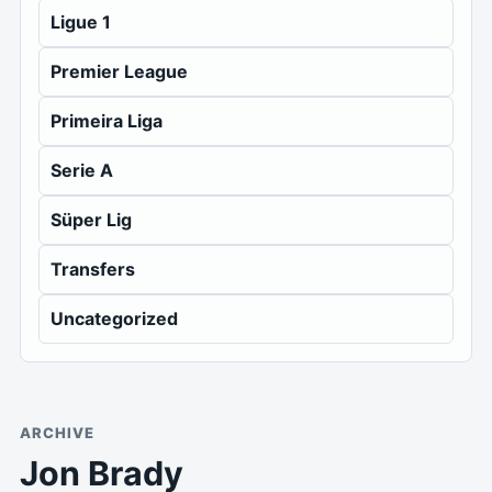
Ligue 1
Premier League
Primeira Liga
Serie A
Süper Lig
Transfers
Uncategorized
ARCHIVE
Jon Brady