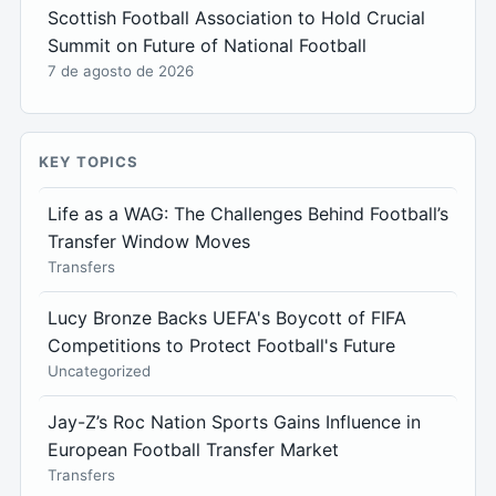
Scottish Football Association to Hold Crucial
Summit on Future of National Football
7 de agosto de 2026
KEY TOPICS
Life as a WAG: The Challenges Behind Football’s
Transfer Window Moves
Transfers
Lucy Bronze Backs UEFA's Boycott of FIFA
Competitions to Protect Football's Future
Uncategorized
Jay-Z’s Roc Nation Sports Gains Influence in
European Football Transfer Market
Transfers