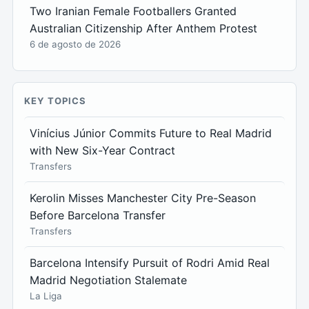
Two Iranian Female Footballers Granted
Australian Citizenship After Anthem Protest
6 de agosto de 2026
KEY TOPICS
Vinícius Júnior Commits Future to Real Madrid
with New Six-Year Contract
Transfers
Kerolin Misses Manchester City Pre-Season
Before Barcelona Transfer
Transfers
Barcelona Intensify Pursuit of Rodri Amid Real
Madrid Negotiation Stalemate
La Liga