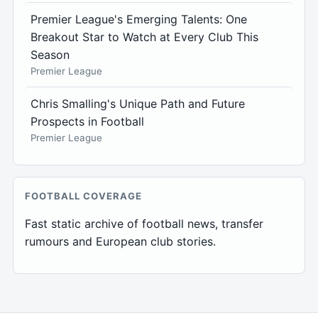
Premier League's Emerging Talents: One
Breakout Star to Watch at Every Club This
Season
Premier League
Chris Smalling's Unique Path and Future
Prospects in Football
Premier League
FOOTBALL COVERAGE
Fast static archive of football news, transfer
rumours and European club stories.