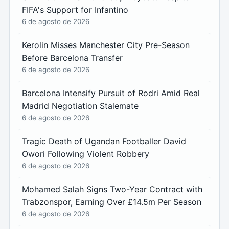
FIFA's Support for Infantino
6 de agosto de 2026
Kerolin Misses Manchester City Pre-Season
Before Barcelona Transfer
6 de agosto de 2026
Barcelona Intensify Pursuit of Rodri Amid Real
Madrid Negotiation Stalemate
6 de agosto de 2026
Tragic Death of Ugandan Footballer David
Owori Following Violent Robbery
6 de agosto de 2026
Mohamed Salah Signs Two-Year Contract with
Trabzonspor, Earning Over £14.5m Per Season
6 de agosto de 2026