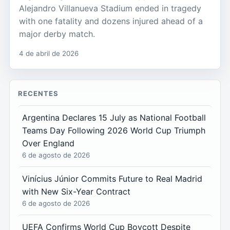
Alejandro Villanueva Stadium ended in tragedy
with one fatality and dozens injured ahead of a
major derby match.
4 de abril de 2026
RECENTES
Argentina Declares 15 July as National Football
Teams Day Following 2026 World Cup Triumph
Over England
6 de agosto de 2026
Vinícius Júnior Commits Future to Real Madrid
with New Six-Year Contract
6 de agosto de 2026
UEFA Confirms World Cup Boycott Despite