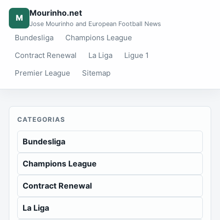
Mourinho.net
M
Jose Mourinho and European Football News
Bundesliga
Champions League
Contract Renewal
La Liga
Ligue 1
Premier League
Sitemap
CATEGORIAS
Bundesliga
Champions League
Contract Renewal
La Liga