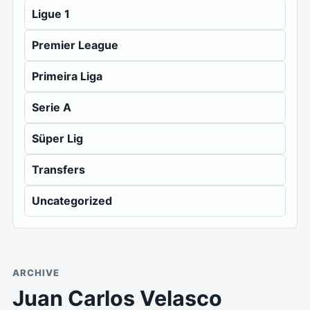
Ligue 1
Premier League
Primeira Liga
Serie A
Süper Lig
Transfers
Uncategorized
ARCHIVE
Juan Carlos Velasco