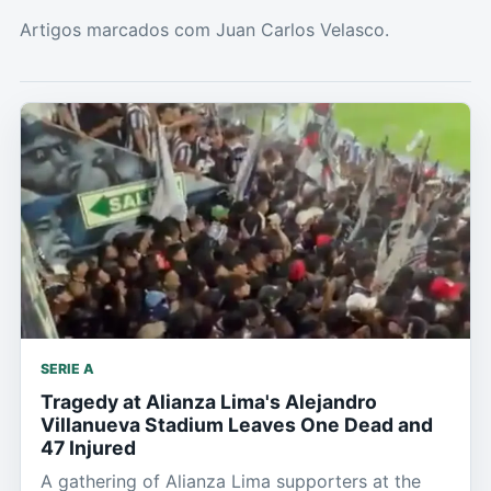
Artigos marcados com Juan Carlos Velasco.
SERIE A
Tragedy at Alianza Lima's Alejandro
Villanueva Stadium Leaves One Dead and
47 Injured
A gathering of Alianza Lima supporters at the