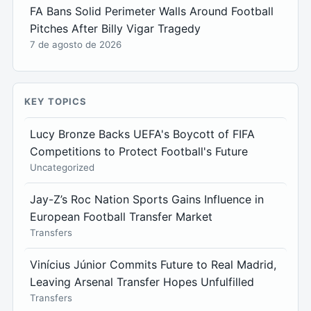
FA Bans Solid Perimeter Walls Around Football
Pitches After Billy Vigar Tragedy
7 de agosto de 2026
KEY TOPICS
Lucy Bronze Backs UEFA's Boycott of FIFA
Competitions to Protect Football's Future
Uncategorized
Jay-Z’s Roc Nation Sports Gains Influence in
European Football Transfer Market
Transfers
Vinícius Júnior Commits Future to Real Madrid,
Leaving Arsenal Transfer Hopes Unfulfilled
Transfers