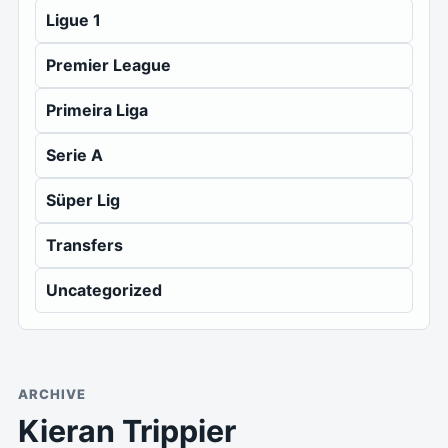
Ligue 1
Premier League
Primeira Liga
Serie A
Süper Lig
Transfers
Uncategorized
ARCHIVE
Kieran Trippier