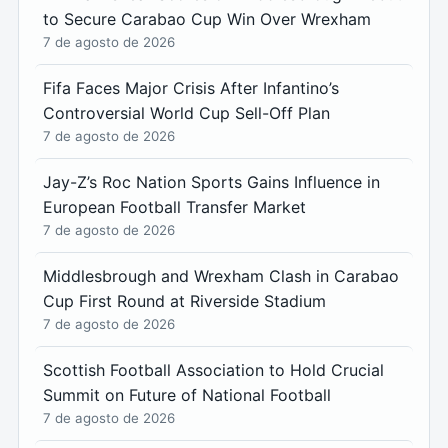
to Secure Carabao Cup Win Over Wrexham
7 de agosto de 2026
Fifa Faces Major Crisis After Infantino’s
Controversial World Cup Sell-Off Plan
7 de agosto de 2026
Jay-Z’s Roc Nation Sports Gains Influence in
European Football Transfer Market
7 de agosto de 2026
Middlesbrough and Wrexham Clash in Carabao
Cup First Round at Riverside Stadium
7 de agosto de 2026
Scottish Football Association to Hold Crucial
Summit on Future of National Football
7 de agosto de 2026