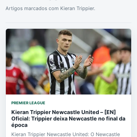
Artigos marcados com Kieran Trippier.
PREMIER LEAGUE
Kieran Trippier Newcastle United – [EN]
Oficial: Trippier deixa Newcastle no final da
época
Kieran Trippier Newcastle United: O Newcastle