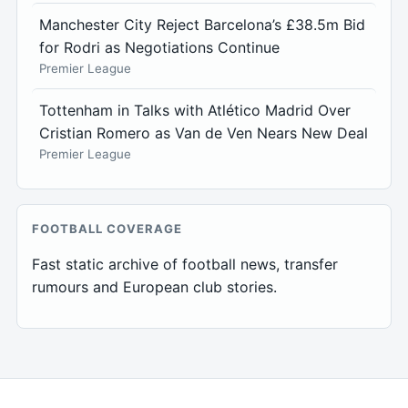
Manchester City Reject Barcelona’s £38.5m Bid
for Rodri as Negotiations Continue
Premier League
Tottenham in Talks with Atlético Madrid Over
Cristian Romero as Van de Ven Nears New Deal
Premier League
FOOTBALL COVERAGE
Fast static archive of football news, transfer
rumours and European club stories.