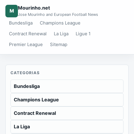
Mourinho.net
M
Jose Mourinho and European Football News
Bundesliga
Champions League
Contract Renewal
La Liga
Ligue 1
Premier League
Sitemap
CATEGORIAS
Bundesliga
Champions League
Contract Renewal
La Liga