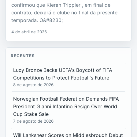
confirmou que Kieran Trippier , em final de
contrato, deixará o clube no final da presente
temporada. O&#8230;
4 de abril de 2026
RECENTES
Lucy Bronze Backs UEFA's Boycott of FIFA
Competitions to Protect Football's Future
8 de agosto de 2026
Norwegian Football Federation Demands FIFA
President Gianni Infantino Resign Over World
Cup Stake Sale
7 de agosto de 2026
Will Lankshear Scores on Middlesbrough Debut