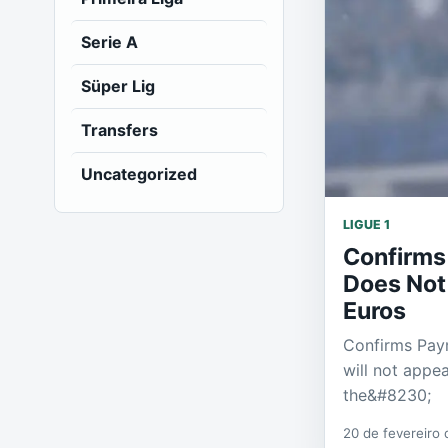
Serie A
Süper Lig
Transfers
Uncategorized
LIGUE 1
Confirms
Does Not
Euros
Confirms Paym
will not appe
the&#8230;
20 de fevereiro