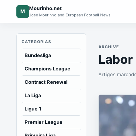
Mourinho.net
M
Jose Mourinho and European Football News
CATEGORIAS
ARCHIVE
Labor
Bundesliga
Champions League
Artigos marcad
Contract Renewal
La Liga
Ligue 1
Premier League
Primeira Liga