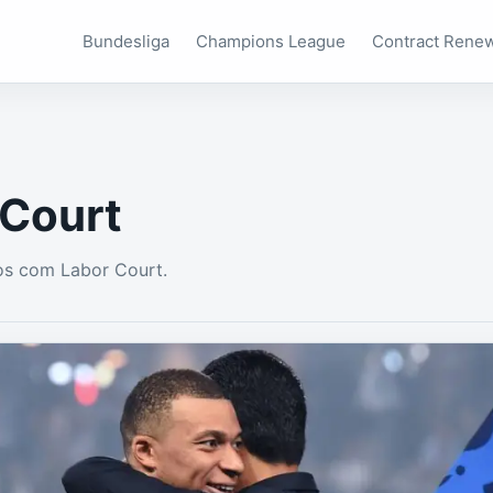
Bundesliga
Champions League
Contract Rene
 Court
os com Labor Court.