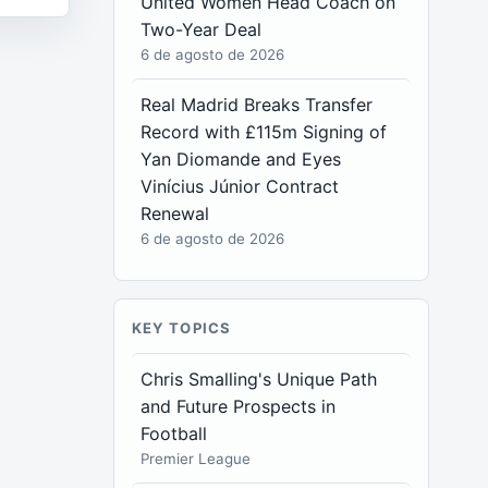
United Women Head Coach on
Two-Year Deal
6 de agosto de 2026
Real Madrid Breaks Transfer
Record with £115m Signing of
Yan Diomande and Eyes
Vinícius Júnior Contract
Renewal
6 de agosto de 2026
KEY TOPICS
Chris Smalling's Unique Path
and Future Prospects in
Football
Premier League