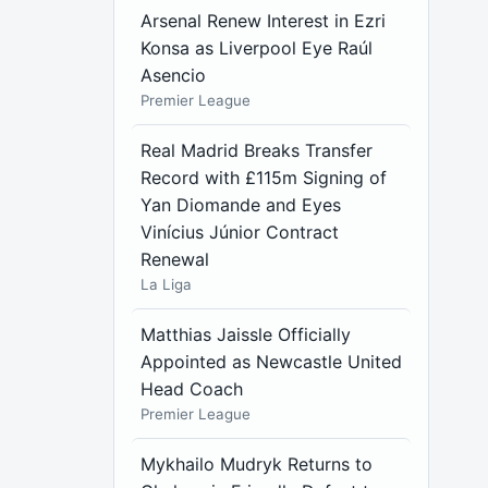
Arsenal Renew Interest in Ezri
Konsa as Liverpool Eye Raúl
Asencio
Premier League
Real Madrid Breaks Transfer
Record with £115m Signing of
Yan Diomande and Eyes
Vinícius Júnior Contract
Renewal
La Liga
Matthias Jaissle Officially
Appointed as Newcastle United
Head Coach
Premier League
Mykhailo Mudryk Returns to