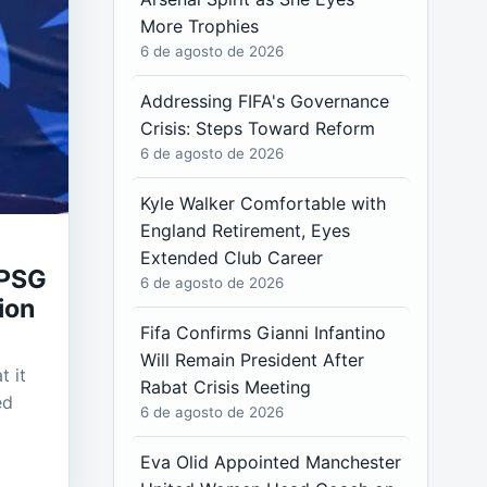
More Trophies
6 de agosto de 2026
Addressing FIFA's Governance
Crisis: Steps Toward Reform
6 de agosto de 2026
Kyle Walker Comfortable with
England Retirement, Eyes
Extended Club Career
 PSG
6 de agosto de 2026
ion
Fifa Confirms Gianni Infantino
Will Remain President After
t it
Rabat Crisis Meeting
ed
6 de agosto de 2026
Eva Olid Appointed Manchester