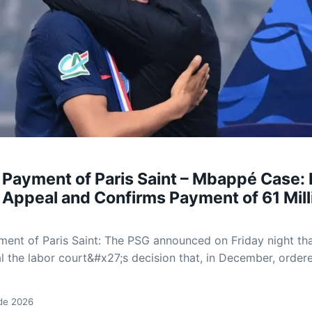
 Payment of Paris Saint – Mbappé Case:
 Appeal and Confirms Payment of 61 Mill
ent of Paris Saint: The PSG announced on Friday night tha
al the labor court&#x27;s decision that, in December, order
 de 2026