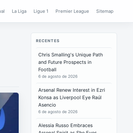
wal
La Liga
Ligue 1
Premier League
Sitemap
RECENTES
Chris Smalling's Unique Path
and Future Prospects in
Football
6 de agosto de 2026
Arsenal Renew Interest in Ezri
Konsa as Liverpool Eye Raúl
Asencio
6 de agosto de 2026
Alessia Russo Embraces
Arsenal Spirit as She Eyes