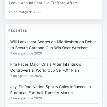
Leave Annual Seat Old Trafford After:
25 de março de 2026
RECENTES
Will Lankshear Scores on Middlesbrough Debut
to Secure Carabao Cup Win Over Wrexham
7 de agosto de 2026
Fifa Faces Major Crisis After Infantino’s
Controversial World Cup Sell-Off Plan
7 de agosto de 2026
Jay-Z’s Roc Nation Sports Gains Influence in
European Football Transfer Market
7 de agosto de 2026