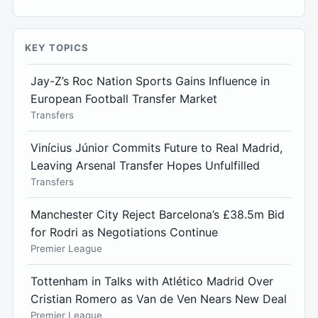
KEY TOPICS
Jay-Z’s Roc Nation Sports Gains Influence in
European Football Transfer Market
Transfers
Vinícius Júnior Commits Future to Real Madrid,
Leaving Arsenal Transfer Hopes Unfulfilled
Transfers
Manchester City Reject Barcelona’s £38.5m Bid
for Rodri as Negotiations Continue
Premier League
Tottenham in Talks with Atlético Madrid Over
Cristian Romero as Van de Ven Nears New Deal
Premier League