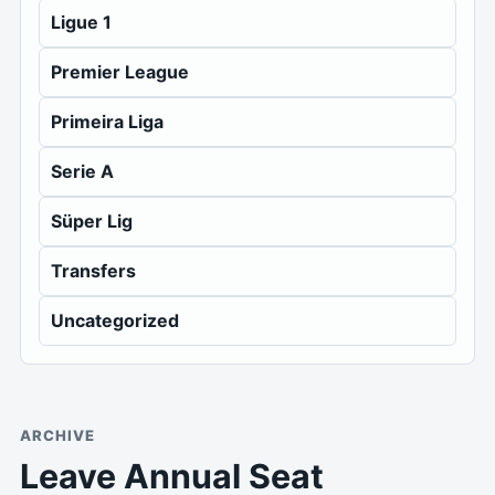
Ligue 1
Premier League
Primeira Liga
Serie A
Süper Lig
Transfers
Uncategorized
ARCHIVE
Leave Annual Seat