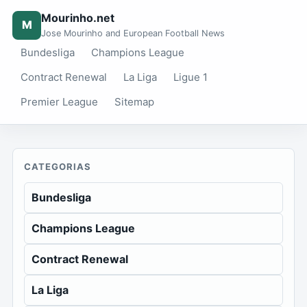
Mourinho.net
M
Jose Mourinho and European Football News
Bundesliga
Champions League
Contract Renewal
La Liga
Ligue 1
Premier League
Sitemap
CATEGORIAS
Bundesliga
Champions League
Contract Renewal
La Liga