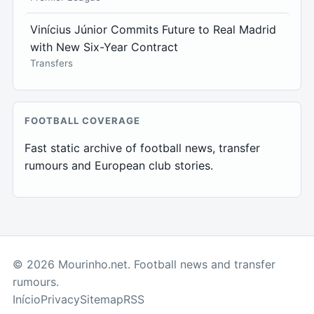
Vinícius Júnior Commits Future to Real Madrid
with New Six-Year Contract
Transfers
FOOTBALL COVERAGE
Fast static archive of football news, transfer
rumours and European club stories.
© 2026 Mourinho.net. Football news and transfer
rumours.
Início
Privacy
Sitemap
RSS