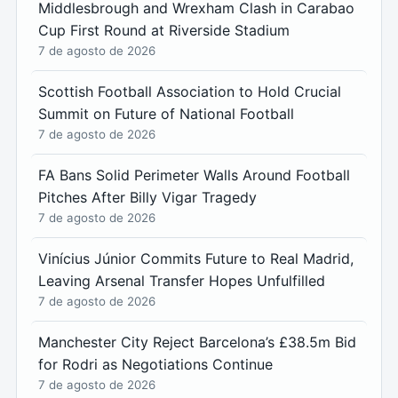
Middlesbrough and Wrexham Clash in Carabao
Cup First Round at Riverside Stadium
7 de agosto de 2026
Scottish Football Association to Hold Crucial
Summit on Future of National Football
7 de agosto de 2026
FA Bans Solid Perimeter Walls Around Football
Pitches After Billy Vigar Tragedy
7 de agosto de 2026
Vinícius Júnior Commits Future to Real Madrid,
Leaving Arsenal Transfer Hopes Unfulfilled
7 de agosto de 2026
Manchester City Reject Barcelona’s £38.5m Bid
for Rodri as Negotiations Continue
7 de agosto de 2026