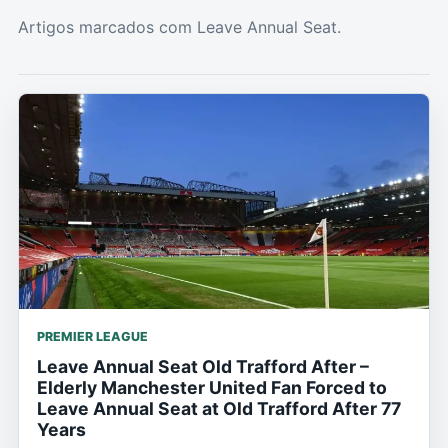
Artigos marcados com Leave Annual Seat.
PREMIER LEAGUE
Leave Annual Seat Old Trafford After –
Elderly Manchester United Fan Forced to
Leave Annual Seat at Old Trafford After 77
Years